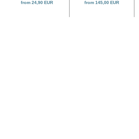
from 24,90 EUR
from 145,00 EUR
SHOP NOW