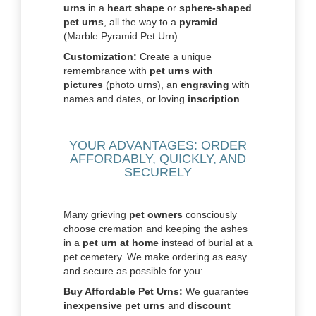
urns
in a
heart shape
or
sphere-shaped
pet urns
, all the way to a
pyramid
(Marble Pyramid Pet Urn).
Customization:
Create a unique
remembrance with
pet urns with
pictures
(photo urns), an
engraving
with
names and dates, or loving
inscription
.
YOUR ADVANTAGES: ORDER
AFFORDABLY, QUICKLY, AND
SECURELY
Many grieving
pet owners
consciously
choose cremation and keeping the ashes
in a
pet urn at home
instead of burial at a
pet cemetery. We make ordering as easy
and secure as possible for you:
Buy Affordable Pet Urns:
We guarantee
inexpensive pet urns
and
discount