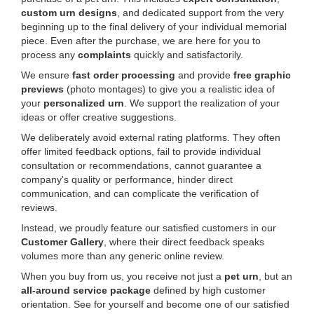
custom urn designs
, and dedicated support from the very
beginning up to the final delivery of your individual memorial
piece. Even after the purchase, we are here for you to
process any
complaints
quickly and satisfactorily.
We ensure
fast order processing
and provide
free graphic
previews
(photo montages) to give you a realistic idea of
your
personalized urn
. We support the realization of your
ideas or offer creative suggestions.
We deliberately avoid external rating platforms. They often
offer limited feedback options, fail to provide individual
consultation or recommendations, cannot guarantee a
company's quality or performance, hinder direct
communication, and can complicate the verification of
reviews.
Instead, we proudly feature our satisfied customers in our
Customer Gallery
, where their direct feedback speaks
volumes more than any generic online review.
When you buy from us, you receive not just a
pet urn
, but an
all-around service package
defined by high customer
orientation. See for yourself and become one of our satisfied