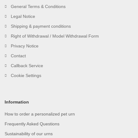
General Terms & Conditions
Legal Notice
Shipping & payment conditions
Right of Withdrawal / Model Withdrawal Form
Privacy Notice
Contact
Callback Service
Cookie Settings
Information
How to order a personalized pet urn
Frequently Asked Questions
Sustainability of our urns