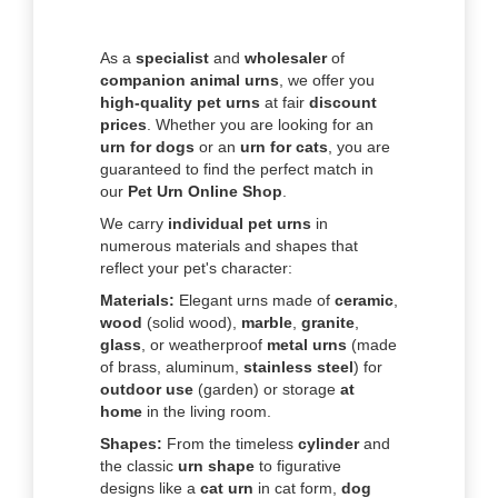
As a
specialist
and
wholesaler
of
companion animal urns
, we offer you
high-quality pet urns
at fair
discount
prices
. Whether you are looking for an
urn for dogs
or an
urn for cats
, you are
guaranteed to find the perfect match in
our
Pet Urn Online Shop
.
We carry
individual pet urns
in
numerous materials and shapes that
reflect your pet's character:
Materials:
Elegant urns made of
ceramic
,
wood
(solid wood),
marble
,
granite
,
glass
, or weatherproof
metal urns
(made
of brass, aluminum,
stainless steel
) for
outdoor use
(garden) or storage
at
home
in the living room.
Shapes:
From the timeless
cylinder
and
the classic
urn shape
to figurative
designs like a
cat urn
in cat form,
dog