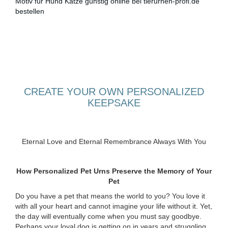
CREATE YOUR OWN PERSONALIZED
KEEPSAKE
Eternal Love and Eternal Remembrance Always With You
How Personalized Pet Urns Preserve the Memory of Your
Pet
Do you have a pet that means the world to you? You love it
with all your heart and cannot imagine your life without it. Yet,
the day will eventually come when you must say goodbye.
Perhaps your loyal dog is getting on in years and struggling