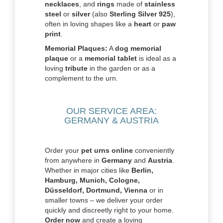
necklaces
, and
rings
made of
stainless
steel
or
silver
(also
Sterling Silver 925
),
often in loving shapes like a
heart
or
paw
print
.
Memorial Plaques:
A
dog memorial
plaque
or a
memorial tablet
is ideal as a
loving
tribute
in the garden or as a
complement to the urn.
OUR SERVICE AREA:
GERMANY & AUSTRIA
Order your
pet urns online
conveniently
from anywhere in
Germany
and
Austria
.
Whether in major cities like
Berlin,
Hamburg, Munich, Cologne,
Düsseldorf, Dortmund, Vienna
or in
smaller towns – we deliver your order
quickly and discreetly right to your home.
Order now
and create a loving