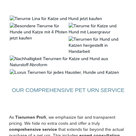
OUR COMPREHENSIVE PET URN SERVICE
As
Tierurnen Profi
, we emphasize fair and transparent
pricing. We hide no extra costs and offer a truly
comprehensive service
that extends far beyond the actual
purchase of a pet urn. This includes
expert consultation
,