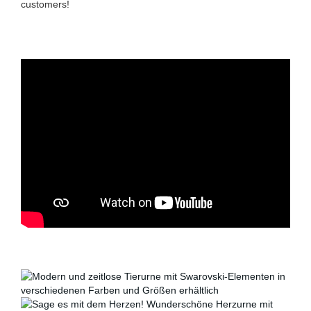
customers!