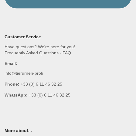
Customer Service
Have questions? We're here for you!
Frequently Asked Questions - FAQ
Email:
info@tierurnen-profi
Phone:
+33 (0) 6 11 46 32 25
WhatsApp:
+33 (0) 6 11 46 32 25
More about...