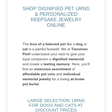
SHOP DIGNIFIED PET URNS
& PERSONALIZED
KEEPSAKE JEWELRY
ONLINE
The
loss of a beloved pet
like a
dog
or
cat
is a painful farewell. We at
Tierurnen
Profi
understand your wish to give your
loyal companion a
dignified memorial
and create a
lasting memory
. Here, you'll
find an
extensive assortment
of
affordable pet urns
and
individual
memorial jewelry
for a loving
at-home
pet burial
.
LARGE SELECTION: URNS
FOR DOGS AND CATS AT
DISCOUNT PRICES