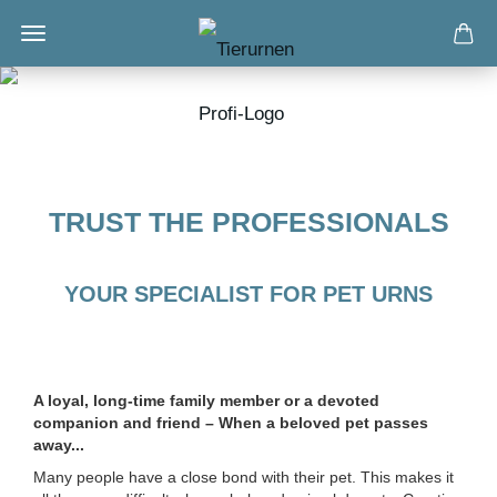
TRUST THE PROFESSIONALS
YOUR SPECIALIST FOR PET URNS
A loyal, long-time family member or a devoted
companion and friend – When a beloved pet passes
away...
Many people have a close bond with their pet. This makes it