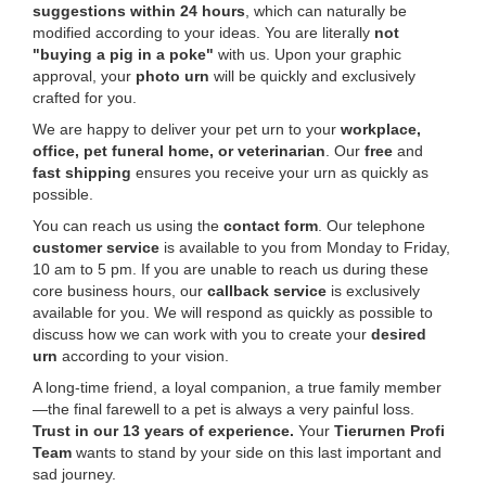
suggestions within 24 hours
, which can naturally be
modified according to your ideas. You are literally
not
"buying a pig in a poke"
with us. Upon your graphic
approval, your
photo urn
will be quickly and exclusively
crafted for you.
We are happy to deliver your pet urn to your
workplace,
office, pet funeral home, or veterinarian
. Our
free
and
fast shipping
ensures you receive your urn as quickly as
possible.
You can reach us using the
contact form
. Our telephone
customer service
is available to you from Monday to Friday,
10 am to 5 pm. If you are unable to reach us during these
core business hours, our
callback service
is exclusively
available for you. We will respond as quickly as possible to
discuss how we can work with you to create your
desired
urn
according to your vision.
A long-time friend, a loyal companion, a true family member
—the final farewell to a pet is always a very painful loss.
Trust in our 13 years of experience.
Your
Tierurnen Profi
Team
wants to stand by your side on this last important and
sad journey.