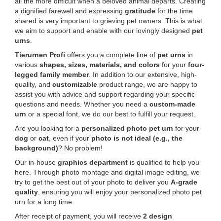
all the more difficult when a beloved animal departs. Creating
a dignified farewell and expressing
gratitude
for the time
shared is very important to grieving pet owners. This is what
we aim to support and enable with our lovingly designed
pet
urns
.
Tierurnen Profi
offers you a complete line of
pet urns
in
various
shapes, sizes, materials, and colors
for your
four-
legged family member
. In addition to our extensive, high-
quality, and
customizable
product range, we are happy to
assist you with advice and support regarding your specific
questions and needs. Whether you need a
custom-made
urn
or a special font, we do our best to fulfill your request.
Are you looking for a
personalized photo pet urn
for your
dog
or
cat
, even if your
photo is not ideal (e.g., the
background)
? No problem!
Our in-house
graphics department
is qualified to help you
here. Through photo montage and digital image editing, we
try to get the best out of your photo to deliver you
A-grade
quality
, ensuring you will enjoy your personalized photo pet
urn for a long time.
After receipt of payment, you will receive
2 design