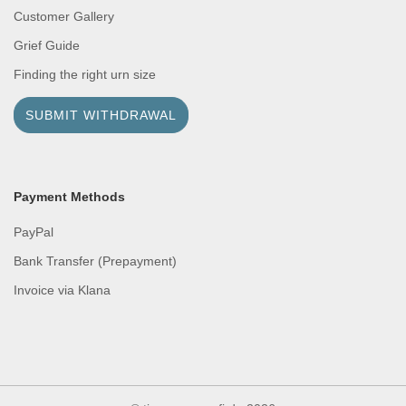
Customer Gallery
Grief Guide
Finding the right urn size
SUBMIT WITHDRAWAL
Payment Methods
PayPal
Bank Transfer (Prepayment)
Invoice via Klana