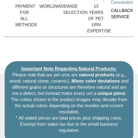
Consultation
PAYMENT
WORLDWIDE
WIDE
13
CALLBACK
FOR
SELECTION
YEARS
SERVICE
ALL
OF PET
METHODS
URN
EXPERTISE
Important Note Regarding Natural Products:
Please note that our pet urns are
natural products
(e.g.,
wood, natural stone, ceramic).
Minor color deviations
and
different grains or structures are therefore natural and are
not a defect, but instead make every urn a
unique piece
.
The colors shown in the product images may deviate from
the actual colors depending on the monitor and screen
resolution.
* All stated prices are total prices plus shipping costs.
Exempt from sales tax due to the small business
regulation.