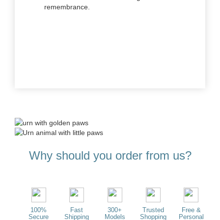
remembrance.
Why should you order from us?
100%
Fast
300+
Trusted
Free &
Secure
Shipping
Models
Shopping
Personal