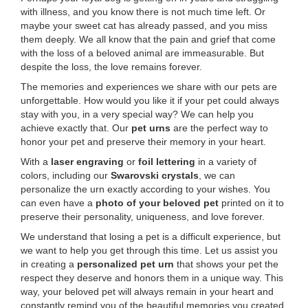
with illness, and you know there is not much time left. Or
maybe your sweet cat has already passed, and you miss
them deeply. We all know that the pain and grief that come
with the loss of a beloved animal are immeasurable. But
despite the loss, the love remains forever.
The memories and experiences we share with our pets are
unforgettable. How would you like it if your pet could always
stay with you, in a very special way? We can help you
achieve exactly that. Our
pet urns
are the perfect way to
honor your pet and preserve their memory in your heart.
With a
laser engraving
or
foil lettering
in a variety of
colors, including our
Swarovski crystals
, we can
personalize the urn exactly according to your wishes. You
can even have a
photo of your beloved pet
printed on it to
preserve their personality, uniqueness, and love forever.
We understand that losing a pet is a difficult experience, but
we want to help you get through this time. Let us assist you
in creating a
personalized pet urn
that shows your pet the
respect they deserve and honors them in a unique way. This
way, your beloved pet will always remain in your heart and
constantly remind you of the beautiful memories you created