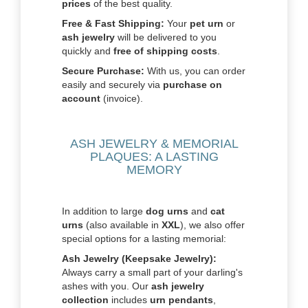
prices
of the best quality.
Free & Fast Shipping:
Your
pet urn
or
ash jewelry
will be delivered to you
quickly and
free of shipping costs
.
Secure Purchase:
With us, you can order
easily and securely via
purchase on
account
(invoice).
ASH JEWELRY & MEMORIAL
PLAQUES: A LASTING
MEMORY
In addition to large
dog urns
and
cat
urns
(also available in
XXL
), we also offer
special options for a lasting memorial:
Ash Jewelry (Keepsake Jewelry):
Always carry a small part of your darling's
ashes with you. Our
ash jewelry
collection
includes
urn pendants
,