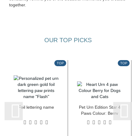
together.
OUR TOP PICKS
TOP
TOP
Foil lettering name
Pet Urn Edition Star 4
Paws Colour: Berry
various sizes