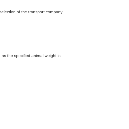
selection of the transport company.
 as the specified animal weight is