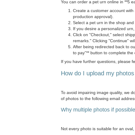
You can order a pet urn online in **5 e
Create a customer account with a
production approval).
Select a pet urn in the shop and *
If you desire a personalized urn,
Click on "Checkout," select shi
remarks." Clicking "Continue" wil
After being redirected back to o
to pay”** button to complete the 
If you have further questions, please fe
How do I upload my photos 
To avoid impairing image quality, we do
of photos to the following email addres
Why multiple photos if possibl
Not every photo is suitable for an oval