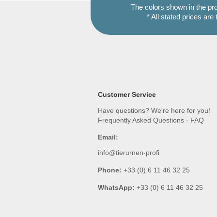
The colors shown in the pr
* All stated prices are
Customer Service
Have questions? We're here for you!
Frequently Asked Questions - FAQ
Email:
info@tierurnen-profi
Phone:
+33 (0) 6 11 46 32 25
WhatsApp:
+33 (0) 6 11 46 32 25