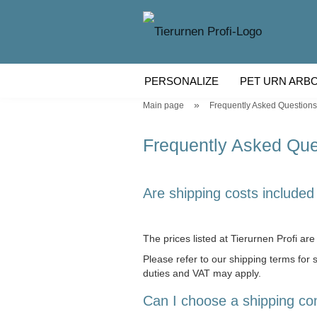
PERSONALIZE
PET URN ARB
»
Main page
Frequently Asked Questions
WOODEN PET URN
PET URN
Frequently Asked Que
Are shipping costs included 
The prices listed at Tierurnen Profi are 
Please refer to our shipping terms for
duties and VAT may apply.
Can I choose a shipping c