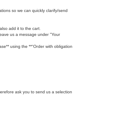
tions so we can quickly clarify/send
lso add it to the cart.
 Leave us a message under "Your
se** using the **“Order with obligation
herefore ask you to send us a selection