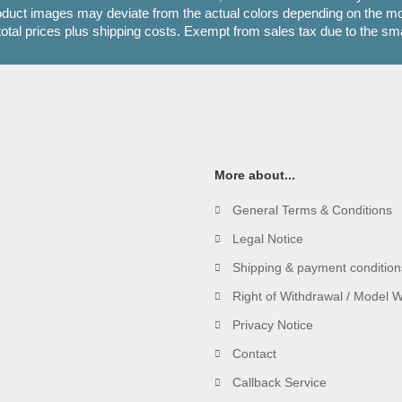
oduct images may deviate from the actual colors depending on the mon
 total prices plus shipping costs. Exempt from sales tax due to the sm
More about...
General Terms & Conditions
Legal Notice
Shipping & payment condition
Right of Withdrawal / Model 
Privacy Notice
Contact
Callback Service