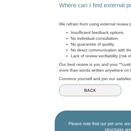
Where can I find external p
We refrain from using external review p
Insufficient feedback options.
No individual consultation.
No guarantee of quality.
No direct communication with t
Lack of review verifiability (risk 
Our best review is you and your **cust
more than words written anywhere on t
Convince yourself and join our satisfi
BACK
Please note that our pet urns ar
structures are