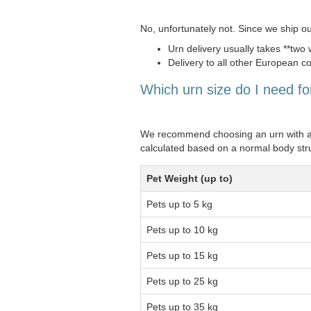
No, unfortunately not. Since we ship o
Urn delivery usually takes **two
Delivery to all other European co
Which urn size do I need f
We recommend choosing an urn with a **
calculated based on a normal body str
Pet Weight (up to)
Pets up to 5 kg
Pets up to 10 kg
Pets up to 15 kg
Pets up to 25 kg
Pets up to 35 kg