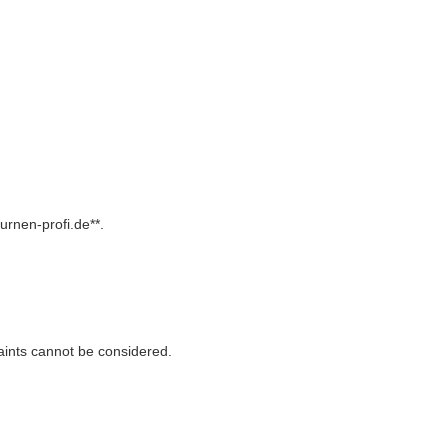
rurnen-profi.de**.
aints cannot be considered.