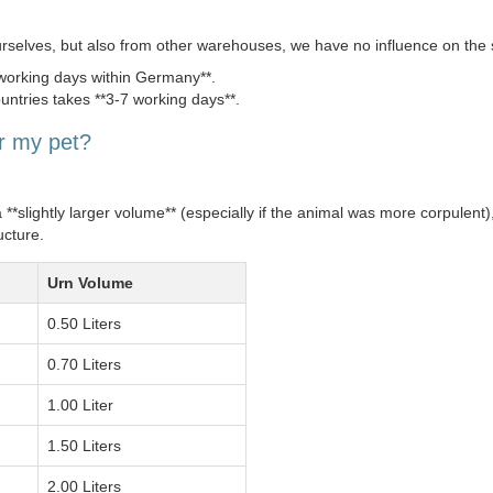
urselves, but also from other warehouses, we have no influence on the 
 working days within Germany**.
untries takes **3-7 working days**.
or my pet?
slightly larger volume** (especially if the animal was more corpulent),
ucture.
Urn Volume
0.50 Liters
0.70 Liters
1.00 Liter
1.50 Liters
2.00 Liters