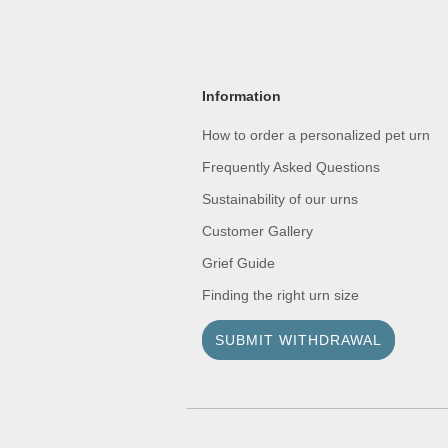
Information
How to order a personalized pet urn
Frequently Asked Questions
Sustainability of our urns
Customer Gallery
Grief Guide
Finding the right urn size
SUBMIT WITHDRAWAL