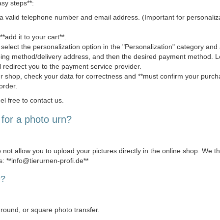
asy steps**:
 valid telephone number and email address. (Important for personaliza
*add it to your cart**.
 select the personalization option in the "Personalization" category and a
pping method/delivery address, and then the desired payment method.
l redirect you to the payment service provider.
ur shop, check your data for correctness and **must confirm your purcha
order.
el free to contact us.
for a photo urn?
 not allow you to upload your pictures directly in the online shop. We t
s: **info@tierurnen-profi.de**
e?
, round, or square photo transfer.