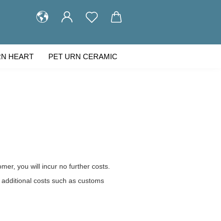
RN HEART
PET URN CERAMIC
STOMER GALLERY
ABOUT US
omer, you will incur no further costs.
 additional costs such as customs