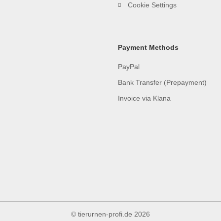
Cookie Settings
Payment Methods
PayPal
Bank Transfer (Prepayment)
Invoice via Klana
© tierurnen-profi.de
2026