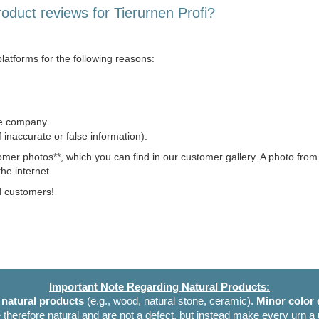
roduct reviews for Tierurnen Profi?
latforms for the following reasons:
he company.
of inaccurate or false information).
omer photos**, which you can find in our customer gallery. A photo fro
he internet.
ed customers!
Important Note Regarding Natural Products:
e
natural products
(e.g., wood, natural stone, ceramic).
Minor color 
 therefore natural and are not a defect, but instead make every urn a