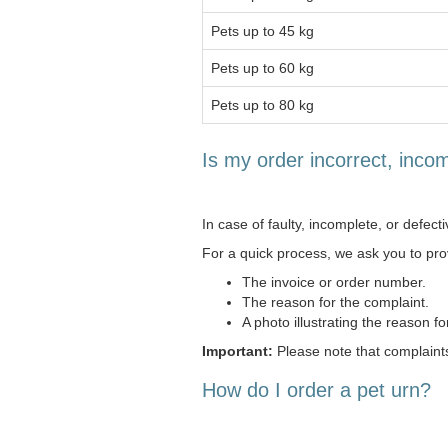
Pets up to 45 kg
Pets up to 60 kg
Pets up to 80 kg
Is my order incorrect, incom
In case of faulty, incomplete, or defect
For a quick process, we ask you to prov
The invoice or order number.
The reason for the complaint.
A photo illustrating the reason fo
Important:
Please note that complaints
How do I order a pet urn?