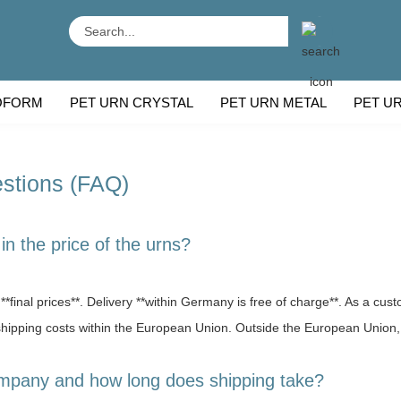
Search...
OFORM
PET URN CRYSTAL
PET URN METAL
PET U
 BREEDS
CU
stions (FAQ)
in the price of the urns?
**final prices**. Delivery **within Germany is free of charge**. As a cust
 shipping costs within the European Union. Outside the European Union,
ompany and how long does shipping take?