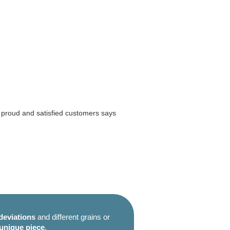
m proud and satisfied customers says
deviations
and different grains or
unique piece
.