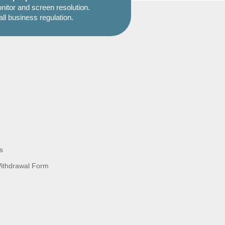
itor and screen resolution.
all business regulation.
s
Withdrawal Form