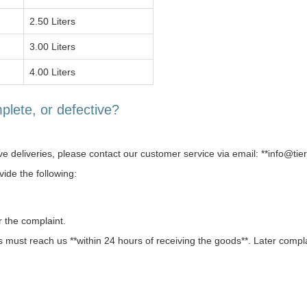
2.50 Liters
3.00 Liters
4.00 Liters
plete, or defective?
ive deliveries, please contact our customer service via email: **info@tie
ide the following:
r the complaint.
 must reach us **within 24 hours of receiving the goods**. Later compl