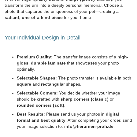
transform the urn into a deeply personal memorial. Choose a
photo that captures the uniqueness of your pet—creating a
radiant, one-of-a-kind piece
for your home.
Your Individual Design in Detail
Premium Quality:
The transfer image consists of a
high-
gloss, durable laminate
that showcases your photo
optimally.
Selectable Shapes:
The photo transfer is available in both
square
and
rectangular
shapes.
Selectable Corners:
You decide whether your image
should be crafted with
sharp corners (classic)
or
rounded corners (soft)
.
Best Results:
Please send us your photos in
digital
format and best quality
. After completing your order, send
your image selection to:
info@tierurnen-profi.de
.