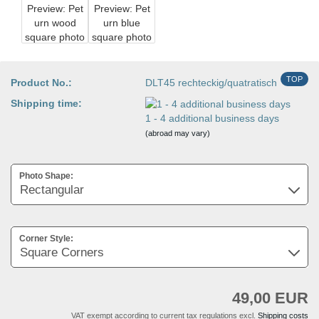
TOP
Product No.:
DLT45 rechteckig/quatratisch
Shipping time:
1 - 4 additional business days
(abroad may vary)
Photo Shape:
Corner Style:
49,00 EUR
VAT exempt according to current tax regulations excl.
Shipping costs