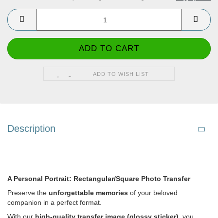
ADD TO WISH LIST
Description
A Personal Portrait: Rectangular/Square Photo Transfer
Preserve the
unforgettable memories
of your beloved
companion in a perfect format.
With our
high-quality transfer image (glossy sticker)
, you