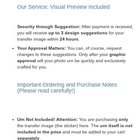
Our Service: Visual Preview Included
Security through Suggestion:
After payment is received,
you will receive
up to 3 design suggestions
for your
transfer image within
24 hours
.
Your Approval Matters:
You can, of course, request
changes to these suggestions. Only after your
graphic
approval
will your photo urn be quickly and exclusively
crafted for you.
Important Ordering and Purchase Notes
(Please read carefully!)
Urn Not Included!
Attention:
You are purchasing
only
the transfer image (the sticker) here. The
urn itself is not
included in the price
and must be added to your cart
separately
.