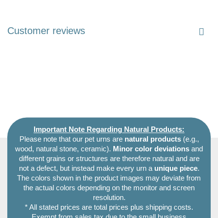
Customer reviews
Important Note Regarding Natural Products:
Please note that our pet urns are
natural products
(e.g.,
wood, natural stone, ceramic).
Minor color deviations
and
different grains or structures are therefore natural and are
not a defect, but instead make every urn a
unique piece
.
The colors shown in the product images may deviate from
the actual colors depending on the monitor and screen
resolution.
* All stated prices are total prices plus shipping costs.
Exempt from sales tax due to the small business