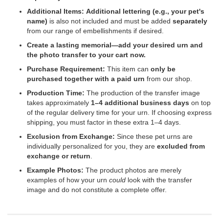
Additional Items:
Additional lettering (e.g., your pet's
name)
is also not included and must be added
separately
from our range of embellishments if desired.
Create a lasting memorial—add your desired urn and
the photo transfer to your cart now.
Purchase Requirement:
This item can
only be
purchased together with a paid urn
from our shop.
Production Time:
The production of the transfer image
takes approximately
1–4 additional business days
on top
of the regular delivery time for your urn. If choosing express
shipping, you must factor in these extra 1–4 days.
Exclusion from Exchange:
Since these pet urns are
individually personalized for you, they are
excluded from
exchange or return
.
Example Photos:
The product photos are merely
examples of how your urn
could
look with the transfer
image and do not constitute a complete offer.