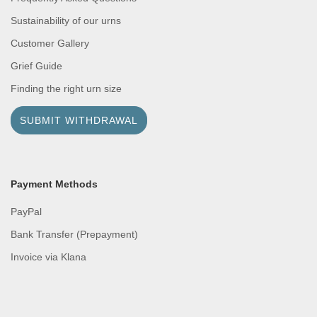
Sustainability of our urns
Customer Gallery
Grief Guide
Finding the right urn size
SUBMIT WITHDRAWAL
Payment Methods
PayPal
Bank Transfer (Prepayment)
Invoice via Klana