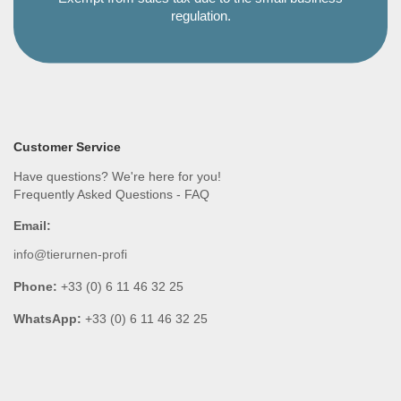
regulation.
Customer Service
Have questions? We're here for you!
Frequently Asked Questions - FAQ
Email:
info@tierurnen-profi
Phone:
+33 (0) 6 11 46 32 25
WhatsApp:
+33 (0) 6 11 46 32 25