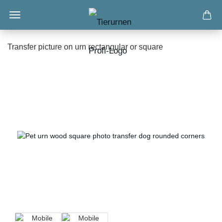
Transfer picture on urn rectangular or square