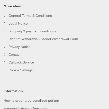
More about...
General Terms & Conditions
Legal Notice
Shipping & payment conditions
Right of Withdrawal / Model Withdrawal Form
Privacy Notice
Contact
Callback Service
Cookie Settings
Information
How to order a personalized pet urn
Frequently Asked Questions