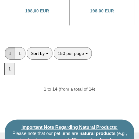
198,00 EUR
198,00 EUR
Sort by
per page
Sort by
150 per page
1
1
to
14
(from a total of
14
)
Important Note Regarding Natural Products:
Please note that our pet urns are
natural products
(e.g.,