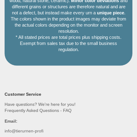
wood, natural stone, ceramic).
Minor color deviations
and
different grains or structures are therefore natural and are
not a defect, but instead make every urn a
unique piece
.
The colors shown in the product images may deviate from
the actual colors depending on the monitor and screen
resolution.
* All stated prices are total prices plus shipping costs.
Exempt from sales tax due to the small business
regulation.
Customer Service
Have questions? We're here for you!
Frequently Asked Questions - FAQ
Email:
info@tierurnen-profi