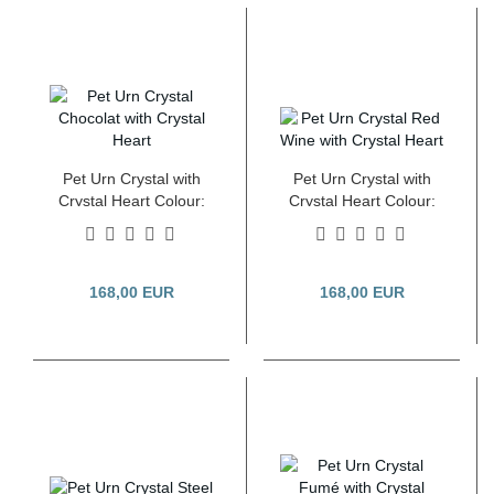
Pet Urn Crystal with
Pet Urn Crystal with
Crystal Heart Colour:
Crystal Heart Colour:
Pearl Chocolat 2.8
Red Wine 2.8 Litre
Litre
168,00 EUR
168,00 EUR