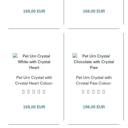
168,00 EUR
168,00 EUR
Pet Urn Crystal with
Pet Urn Crystal with
Crystal Heart Colour:
Crystal Paw Colour:
White 2.8 Litre
Pearl Chocolate 2.8
Litre
168,00 EUR
198,00 EUR