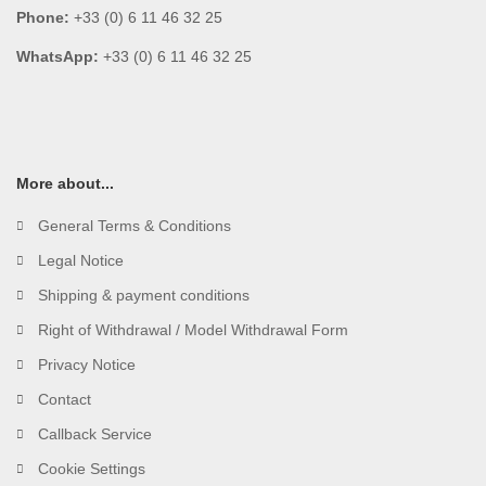
Phone:
+33 (0) 6 11 46 32 25
WhatsApp:
+33 (0) 6 11 46 32 25
More about...
General Terms & Conditions
Legal Notice
Shipping & payment conditions
Right of Withdrawal / Model Withdrawal Form
Privacy Notice
Contact
Callback Service
Cookie Settings