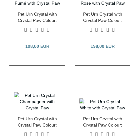
Pet Urn Crystal with
Pet Urn Crystal with
Crystal Paw Colour:
Crystal Paw Colour:
Pearl Fumé 2.8 Litre
Pearl Rosé 2.8 Litre
198,00 EUR
198,00 EUR
Pet Urn Crystal with
Pet Urn Crystal with
Crystal Paw Colour:
Crystal Paw Colour:
Pearl Champagner 2.8
Pearl White 2.8 Litre
Litre