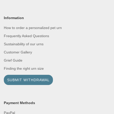
Information
How to order a personalized pet urn
Frequently Asked Questions
Sustainability of our urns
Customer Gallery
Grief Guide
Finding the right urn size
SUBMIT WITHDRAWAL
Payment Methods
PayPal