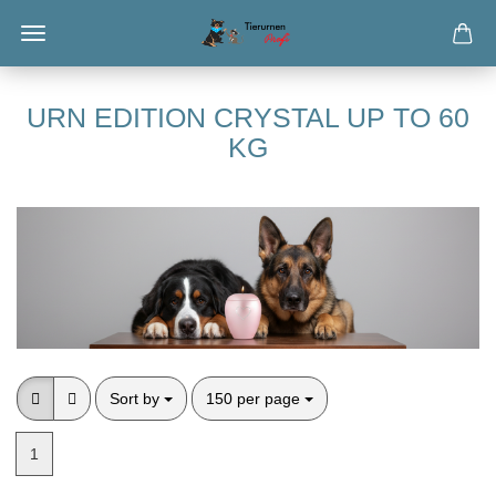
URN EDITION CRYSTAL UP TO 60
KG
Sort by
per page
Sort by
150 per page
1