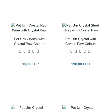
Pet Urn Crystal with
Pet Urn Crystal with
Crystal Paw Colour:
Crystal Paw Colour:
Pearl Red Wine 2.8
Pearl Steel Grey 2.8
Litre
Litre
198,00 EUR
198,00 EUR