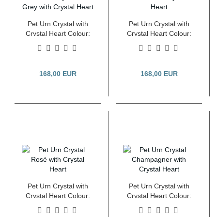
Pet Urn Crystal with
Pet Urn Crystal with
Crystal Heart Colour:
Crystal Heart Colour:
Steel Grey 2.8 Litre
Fumé 2.8 Litre
168,00 EUR
168,00 EUR
Pet Urn Crystal with
Pet Urn Crystal with
Crystal Heart Colour:
Crystal Heart Colour:
Rosé 2.8 Litre
Champagner 2.8 Litre