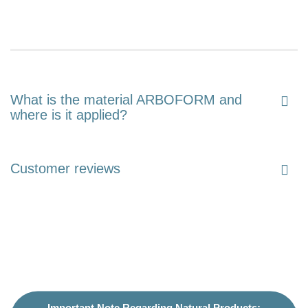
What is the material ARBOFORM and
where is it applied?
Customer reviews