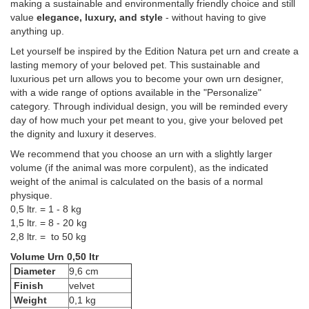
making a sustainable and environmentally friendly choice and still
value
elegance, luxury, and style
- without having to give
anything up.
Let yourself be inspired by the Edition Natura pet urn and create a
lasting memory of your beloved pet. This sustainable and
luxurious pet urn allows you to become your own urn designer,
with a wide range of options available in the "Personalize"
category. Through individual design, you will be reminded every
day of how much your pet meant to you, give your beloved pet
the dignity and luxury it deserves.
We recommend that you choose an urn with a slightly larger
volume (if the animal was more corpulent), as the indicated
weight of the animal is calculated on the basis of a normal
physique.
0,5 ltr. = 1 - 8 kg
1,5 ltr. = 8 - 20 kg
2,8 ltr. = to 50 kg
Volume Urn 0,50 ltr
Diameter
9,6 cm
Finish
velvet
Weight
0,1 kg