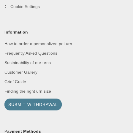
Cookie Settings
Information
How to order a personalized pet urn
Frequently Asked Questions
Sustainability of our urns
Customer Gallery
Grief Guide
Finding the right urn size
SUBMIT WITHDRAWAL
Payment Methods