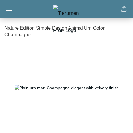
Nature Edition Simple Design Animal Urn Color:
Champagne