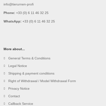
info@tierurnen-profi
Phone:
+33 (0) 6 11 46 32 25
WhatsApp:
+33 (0) 6 11 46 32 25
More about...
General Terms & Conditions
Legal Notice
Shipping & payment conditions
Right of Withdrawal / Model Withdrawal Form
Privacy Notice
Contact
Callback Service