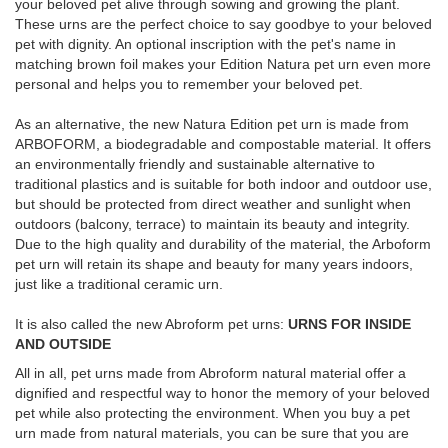
your beloved pet alive through sowing and growing the plant.
These urns are the perfect choice to say goodbye to your beloved
pet with dignity. An optional inscription with the pet's name in
matching brown foil makes your Edition Natura pet urn even more
personal and helps you to remember your beloved pet.
As an alternative, the new Natura Edition pet urn is made from
ARBOFORM, a biodegradable and compostable material. It offers
an environmentally friendly and sustainable alternative to
traditional plastics and is suitable for both indoor and outdoor use,
but should be protected from direct weather and sunlight when
outdoors (balcony, terrace) to maintain its beauty and integrity.
Due to the high quality and durability of the material, the Arboform
pet urn will retain its shape and beauty for many years indoors,
just like a traditional ceramic urn.
It is also called the new Abroform pet urns:
URNS FOR INSIDE
AND OUTSIDE
All in all, pet urns made from Abroform natural material offer a
dignified and respectful way to honor the memory of your beloved
pet while also protecting the environment. When you buy a pet
urn made from natural materials, you can be sure that you are