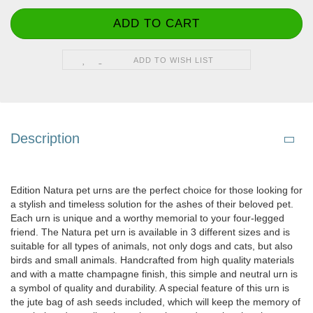
ADD TO WISH LIST
Description
Edition Natura pet urns are the perfect choice for those looking for
a stylish and timeless solution for the ashes of their beloved pet.
Each urn is unique and a worthy memorial to your four-legged
friend. The Natura pet urn is available in 3 different sizes and is
suitable for all types of animals, not only dogs and cats, but also
birds and small animals. Handcrafted from high quality materials
and with a matte champagne finish, this simple and neutral urn is
a symbol of quality and durability. A special feature of this urn is
the jute bag of ash seeds included, which will keep the memory of