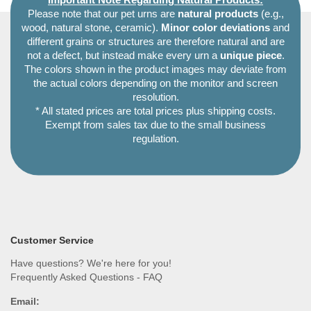
Important Note Regarding Natural Products:
Please note that our pet urns are
natural products
(e.g.,
wood, natural stone, ceramic).
Minor color deviations
and
different grains or structures are therefore natural and are
not a defect, but instead make every urn a
unique piece
.
The colors shown in the product images may deviate from
the actual colors depending on the monitor and screen
resolution.
* All stated prices are total prices plus shipping costs.
Exempt from sales tax due to the small business
regulation.
Customer Service
Have questions? We're here for you!
Frequently Asked Questions - FAQ
Email: