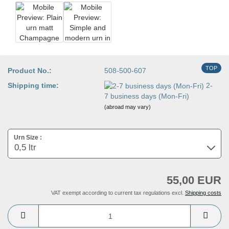
TOP
Product No.:
508-500-607
Shipping time:
2-
7 business days (Mon-Fri)
(abroad may vary)
Urn Size :
55,00 EUR
VAT exempt according to current tax regulations excl.
Shipping costs