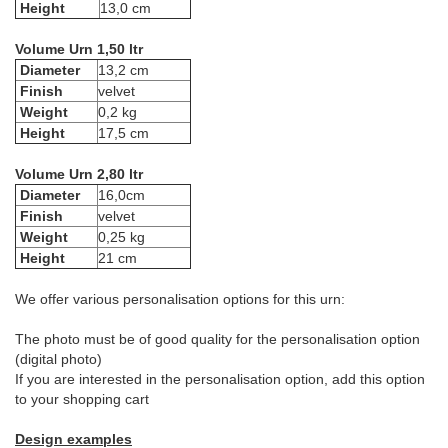
Height
13,0 cm
Volume Urn 1,50 ltr
Diameter
13,2 cm
Finish
velvet
Weight
0,2 kg
Height
17,5 cm
Volume Urn 2,80 ltr
Diameter
16,0cm
Finish
velvet
Weight
0,25 kg
Height
21 cm
We offer various personalisation options for this urn:
The photo must be of good quality for the personalisation option
(digital photo)
If you are interested in the personalisation option, add this option
to your shopping cart
Design examples