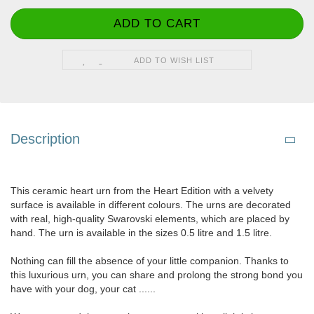
ADD TO WISH LIST
Description
This ceramic heart urn from the Heart Edition with a velvety
surface is available in different colours. The urns are decorated
with real, high-quality Swarovski elements, which are placed by
hand. The urn is available in the sizes 0.5 litre and 1.5 litre.
Nothing can fill the absence of your little companion. Thanks to
this luxurious urn, you can share and prolong the strong bond you
have with your dog, your cat ......