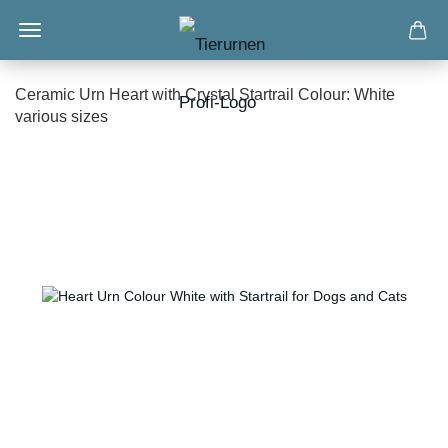
Ceramic Urn Heart with Crystal Startrail Colour: White
various sizes