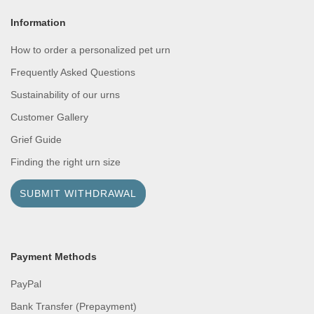
Information
How to order a personalized pet urn
Frequently Asked Questions
Sustainability of our urns
Customer Gallery
Grief Guide
Finding the right urn size
SUBMIT WITHDRAWAL
Payment Methods
PayPal
Bank Transfer (Prepayment)