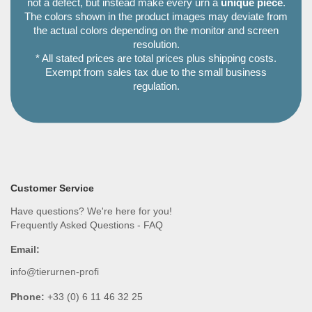
not a defect, but instead make every urn a
unique piece
.
The colors shown in the product images may deviate from
the actual colors depending on the monitor and screen
resolution.
* All stated prices are total prices plus shipping costs.
Exempt from sales tax due to the small business
regulation.
Customer Service
Have questions? We're here for you!
Frequently Asked Questions - FAQ
Email:
info@tierurnen-profi
Phone:
+33 (0) 6 11 46 32 25