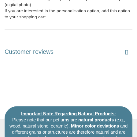
(digital photo)
If you are interested in the personalisation option, add this option
to your shopping cart
Customer reviews
Important Note Regarding Natural Products:
Please note that our pet urns are
natural products
(e.g.,
wood, natural stone, ceramic).
Minor color deviations
and
different grains or structures are therefore natural and are