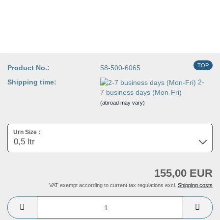
TOP
Product No.:
58-500-6065
Shipping time:
2-
7 business days (Mon-Fri)
(abroad may vary)
Urn Size :
155,00 EUR
VAT exempt according to current tax regulations excl.
Shipping costs