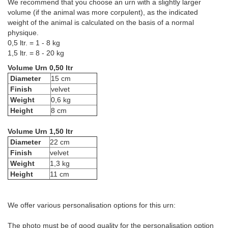
We recommend that you choose an urn with a slightly larger
volume (if the animal was more corpulent), as the indicated
weight of the animal is calculated on the basis of a normal
physique.
0,5 ltr. = 1 - 8 kg
1,5 ltr. = 8 - 20 kg
Volume Urn 0,50 ltr
Diameter
15 cm
Finish
velvet
Weight
0,6 kg
Height
8 cm
Volume Urn 1,50 ltr
Diameter
22 cm
Finish
velvet
Weight
1,3 kg
Height
11 cm
We offer various personalisation options for this urn:
The photo must be of good quality for the personalisation option