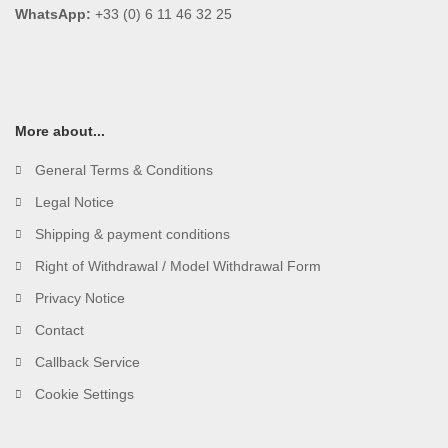
WhatsApp:
+33 (0) 6 11 46 32 25
More about...
General Terms & Conditions
Legal Notice
Shipping & payment conditions
Right of Withdrawal / Model Withdrawal Form
Privacy Notice
Contact
Callback Service
Cookie Settings