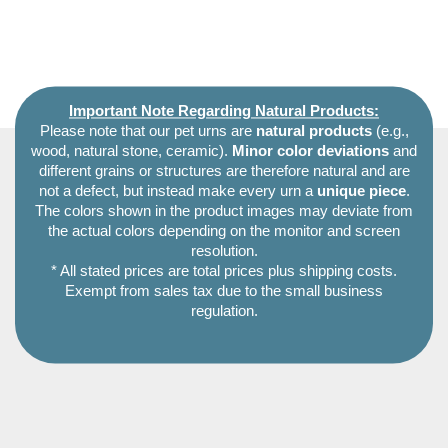
Important Note Regarding Natural Products:
Please note that our pet urns are
natural products
(e.g.,
wood, natural stone, ceramic).
Minor color deviations
and
different grains or structures are therefore natural and are
not a defect, but instead make every urn a
unique piece
.
The colors shown in the product images may deviate from
the actual colors depending on the monitor and screen
resolution.
* All stated prices are total prices plus shipping costs.
Exempt from sales tax due to the small business
regulation.