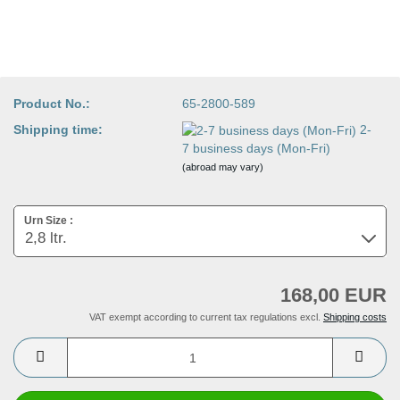
Product No.:
65-2800-589
Shipping time:
2-
7 business days (Mon-Fri)
(abroad may vary)
Urn Size :
168,00 EUR
VAT exempt according to current tax regulations excl.
Shipping costs