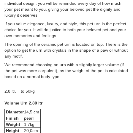
individual design, you will be reminded every day of how much
your pet meant to you, giving your beloved pet the dignity and
luxury it deserves.
If you value elegance, luxury, and style, this pet urn is the perfect
choice for you. It will do justice to both your beloved pet and your
own memories and feelings.
The opening of the ceramic pet urn is located on top. There is the
option to get the urn with crystals in the shape of a paw or without
any motif.
We recommend choosing an urn with a slightly larger volume (if
the pet was more corpulent), as the weight of the pet is calculated
based on a normal body type.
2,8 ltr. = to 50kg
Volume Urn 2,80 ltr
Diameter
14,5 cm
Finish
pearl
Weight
1,7kg
Height
20,0cm