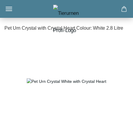
Pet Urn Crystal with Crystal Heart Colour: White 2.8 Litre