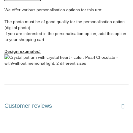
We offer various personalisation options for this urn:
The photo must be of good quality for the personalisation option
(digital photo)
If you are interested in the personalisation option, add this option
to your shopping cart
Design examples:
Customer reviews