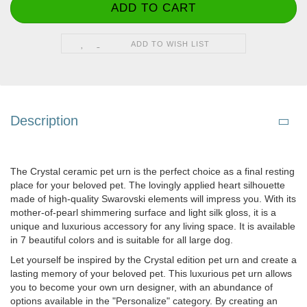
ADD TO WISH LIST
Description
The Crystal ceramic pet urn is the perfect choice as a final resting
place for your beloved pet. The lovingly applied heart silhouette
made of high-quality Swarovski elements will impress you. With its
mother-of-pearl shimmering surface and light silk gloss, it is a
unique and luxurious accessory for any living space. It is available
in 7 beautiful colors and is suitable for all large dog.
Let yourself be inspired by the Crystal edition pet urn and create a
lasting memory of your beloved pet. This luxurious pet urn allows
you to become your own urn designer, with an abundance of
options available in the "Personalize" category. By creating an