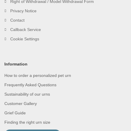
Right of Withdrawal / Model Withdrawal Form
Privacy Notice
Contact
Callback Service
Cookie Settings
Information
How to order a personalized pet urn
Frequently Asked Questions
Sustainability of our urns
Customer Gallery
Grief Guide
Finding the right urn size