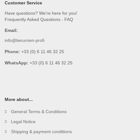
Customer Service
Have questions? We're here for you!
Frequently Asked Questions - FAQ
Email:
info@tierurnen-profi
Phone:
+33 (0) 6 11 46 32 25
WhatsApp:
+33 (0) 6 11 46 32 25
More about...
General Terms & Conditions
Legal Notice
Shipping & payment conditions