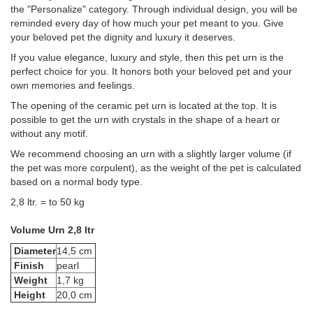
the "Personalize" category. Through individual design, you will be
reminded every day of how much your pet meant to you. Give
your beloved pet the dignity and luxury it deserves.
If you value elegance, luxury and style, then this pet urn is the
perfect choice for you. It honors both your beloved pet and your
own memories and feelings.
The opening of the ceramic pet urn is located at the top. It is
possible to get the urn with crystals in the shape of a heart or
without any motif.
We recommend choosing an urn with a slightly larger volume (if
the pet was more corpulent), as the weight of the pet is calculated
based on a normal body type.
2,8 ltr. = to 50 kg
Volume Urn 2,8 ltr
Diameter
14,5 cm
Finish
pearl
Weight
1,7 kg
Height
20,0 cm