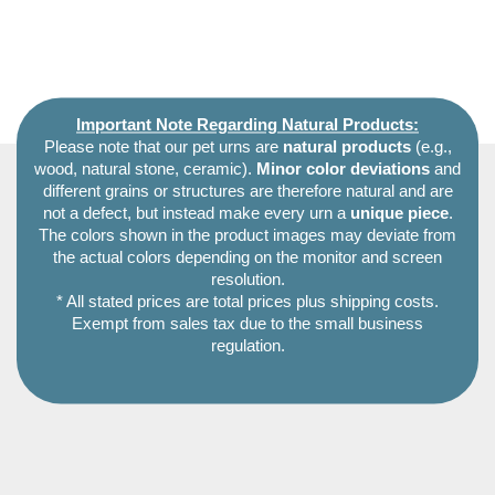
Important Note Regarding Natural Products:
Please note that our pet urns are
natural products
(e.g.,
wood, natural stone, ceramic).
Minor color deviations
and
different grains or structures are therefore natural and are
not a defect, but instead make every urn a
unique piece
.
The colors shown in the product images may deviate from
the actual colors depending on the monitor and screen
resolution.
* All stated prices are total prices plus shipping costs.
Exempt from sales tax due to the small business
regulation.