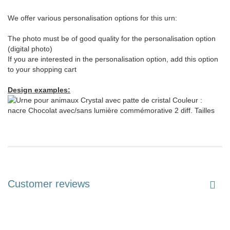
We offer various personalisation options for this urn:
The photo must be of good quality for the personalisation option
(digital photo)
If you are interested in the personalisation option, add this option
to your shopping cart
Design examples:
Customer reviews