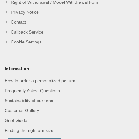
Right of Withdrawal / Model Withdrawal Form
Privacy Notice
Contact
Callback Service
Cookie Settings
Information
How to order a personalized pet urn
Frequently Asked Questions
Sustainability of our urns
Customer Gallery
Grief Guide
Finding the right urn size