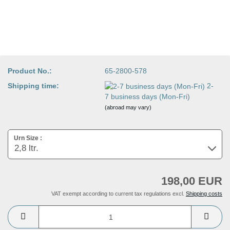
Product No.:
65-2800-578
Shipping time:
2-
7 business days (Mon-Fri)
(abroad may vary)
Urn Size :
198,00 EUR
VAT exempt according to current tax regulations excl.
Shipping costs