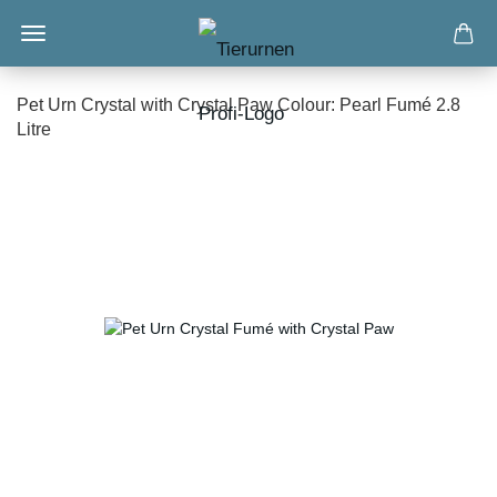
Pet Urn Crystal with Crystal Paw Colour: Pearl Fumé 2.8
Litre