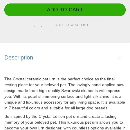
ADD TO WISH LIST
Description
The Crystal ceramic pet urn is the perfect choice as the final
resting place for your beloved pet. The lovingly hand-applied paw
design made from high-quality Swarovski elements will impress
you. With its pearl shimmering surface and light silk shine, it is a
unique and luxurious accessory for any living space. It is available
in 7 beautiful colors and suitable for all large dog breeds.
Be inspired by the Crystal Edition pet urn and create a lasting
memory of your beloved pet. This luxurious pet urn allows you to
become your own urn designer, with countless options available in