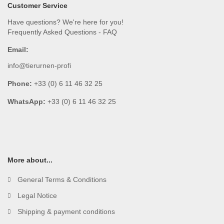
Customer Service
Have questions? We're here for you!
Frequently Asked Questions - FAQ
Email:
info@tierurnen-profi
Phone:
+33 (0) 6 11 46 32 25
WhatsApp:
+33 (0) 6 11 46 32 25
More about...
General Terms & Conditions
Legal Notice
Shipping & payment conditions