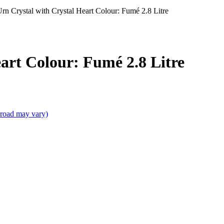
Urn Crystal with Crystal Heart Colour: Fumé 2.8 Litre
art Colour: Fumé 2.8 Litre
broad may vary)