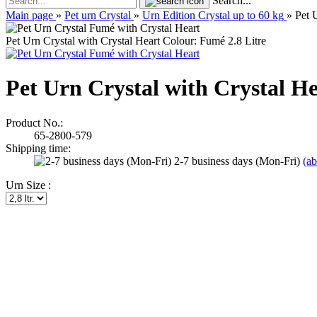
Search...
Main page
»
Pet urn Crystal
»
Urn Edition Crystal up to 60 kg
»
Pet 
Pet Urn Crystal with Crystal Heart Colour: Fumé 2.8 Litre
Pet Urn Crystal with Crystal He
Product No.:
65-2800-579
Shipping time:
2-7 business days (Mon-Fri)
(a
Urn Size :