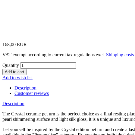
168,00 EUR
VAT exempt according to current tax regulations excl.
Shipping costs
Quantity
Add to wish list
Description
Customer reviews
Description
The Crystal ceramic pet urn is the perfect choice as a final resting p
pearl shimmering surface and light silk gloss, it is a unique and luxurio
Let yourself be inspired by the Crystal edition pet urn and create a 
available in the "Personalize" category. By creating an individual de