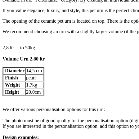
If you value elegance, luxury, and style, this pet urn is the perfect c
The opening of the ceramic pet urn is located on top. There is the opti
We recommend choosing an urn with a slightly larger volume (if the pe
2,8 ltr. = to 50kg
Volume Urn 2,80 ltr
Diameter
14,5 cm
Finish
pearl
Weight
1,7kg
Height
20,0cm
We offer various personalisation options for this urn:
The photo must be of good quality for the personalisation option (digi
If you are interested in the personalisation option, add this option to 
Design examples: