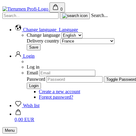
0
Search...
Change language
Language
Change language
Delivery country
Login
Log in
Email
Password
Toggle Passwor
Create a new account
Forgot password?
Wish list
0,00 EUR
Menu