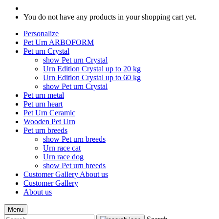
You do not have any products in your shopping cart yet.
Personalize
Pet Urn ARBOFORM
Pet urn Crystal
show Pet urn Crystal
Urn Edition Crystal up to 20 kg
Urn Edition Crystal up to 60 kg
show Pet urn Crystal
Pet urn metal
Pet urn heart
Pet Urn Ceramic
Wooden Pet Urn
Pet urn breeds
show Pet urn breeds
Urn race cat
Urn race dog
show Pet urn breeds
Customer Gallery
About us
Customer Gallery
About us
Menu