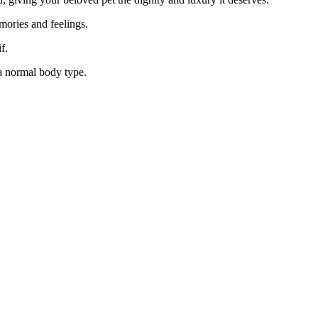
emories and feelings.
f.
 a normal body type.