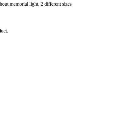
duct.
Important Note Regarding Natural Products:
natural stone, ceramic).
Minor color deviations
and different grains o
make every urn a
unique piece
.
oduct images may deviate from the actual colors depending on the mon
 total prices plus shipping costs. Exempt from sales tax due to the sm