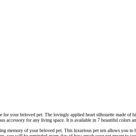
lace for your beloved pet. The lovingly applied heart silhouette made of
us accessory for any living space. It is available in 7 beautiful colors and
lasting memory of your beloved pet. This luxurious pet urn allows you 
sign, you will be reminded every day of how much your pet meant to you,