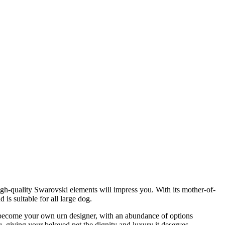
 high-quality Swarovski elements will impress you. With its mother-of-
 is suitable for all large dog.
to become your own urn designer, with an abundance of options
 giving your beloved pet the dignity and luxury it deserves.