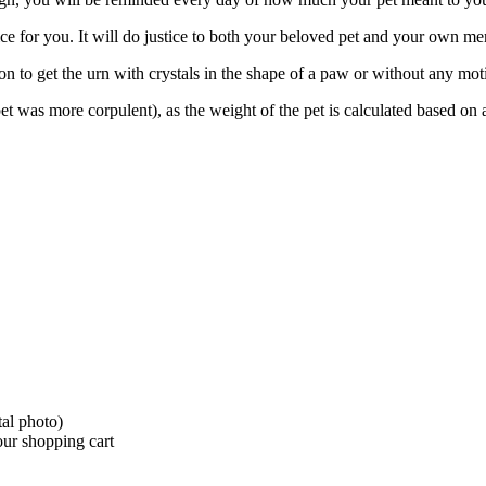
hoice for you. It will do justice to both your beloved pet and your own m
on to get the urn with crystals in the shape of a paw or without any moti
t was more corpulent), as the weight of the pet is calculated based on
tal photo)
your shopping cart