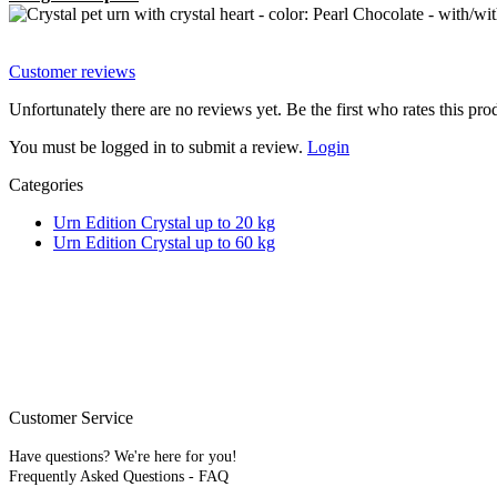
Customer reviews
Unfortunately there are no reviews yet. Be the first who rates this pro
You must be logged in to submit a review.
Login
Categories
Urn Edition Crystal up to 20 kg
Urn Edition Crystal up to 60 kg
Please note that our pet urns are
natural products
(e.g., wood, 
The colors shown in the pr
* All stated prices are
Customer Service
Have questions? We're here for you!
Frequently Asked Questions - FAQ