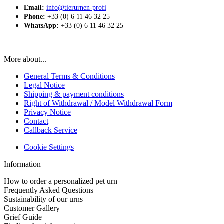
Email:
info@tierurnen-profi
Phone:
+33 (0) 6 11 46 32 25
WhatsApp:
+33 (0) 6 11 46 32 25
More about...
General Terms & Conditions
Legal Notice
Shipping & payment conditions
Right of Withdrawal / Model Withdrawal Form
Privacy Notice
Contact
Callback Service
Cookie Settings
Information
How to order a personalized pet urn
Frequently Asked Questions
Sustainability of our urns
Customer Gallery
Grief Guide