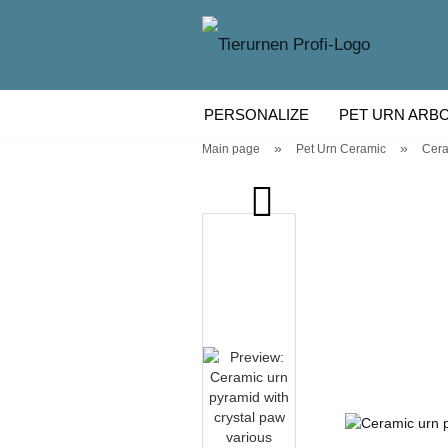
PERSONALIZE
PET URN ARB
»
»
Main page
Pet Urn Ceramic
Cera
WOODEN PET URN
PET URN