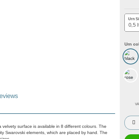
Urn Si
Urn co
eviews
VA
velvety surface is available in 8 different colours. The
lity Swarovski elements, which are placed by hand. The
 sizes.