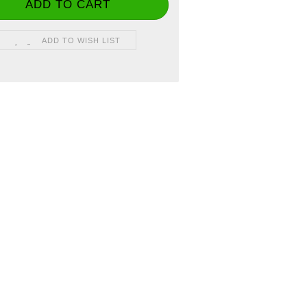
ADD TO WISH LIST