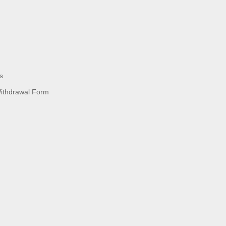
s
Withdrawal Form