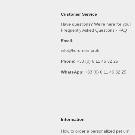
Customer Service
Have questions? We're here for you!
Frequently Asked Questions - FAQ
Email:
info@tierurnen-profi
Phone:
+33 (0) 6 11 46 32 25
WhatsApp:
+33 (0) 6 11 46 32 25
Information
How to order a personalized pet urn