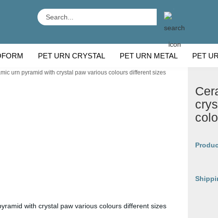
Search...
OFORM
PET URN CRYSTAL
PET URN METAL
PET U
mic urn pyramid with crystal paw various colours different sizes
 BREEDS
CU
Cer
crys
colo
Produc
Shippi