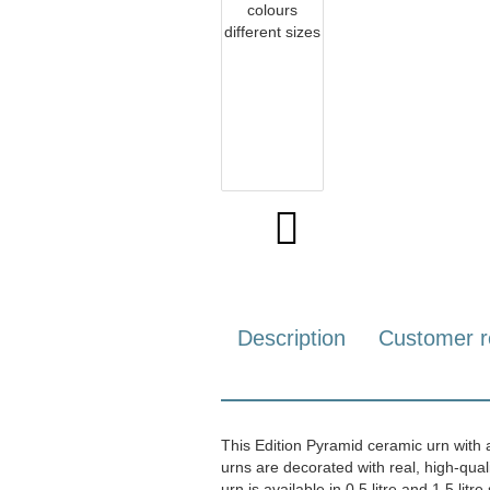
Description
Customer r
This Edition Pyramid ceramic urn with a 
urns are decorated with real, high-qua
urn is available in 0.5 litre and 1.5 litre