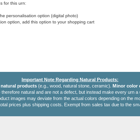
 for this urn:
he personalisation option (digital photo)
tion option, add this option to your shopping cart
Important Note Regarding Natural Products:
e
natural products
(e.g., wood, natural stone, ceramic).
Minor color 
 therefore natural and are not a defect, but instead make every urn a
oduct images may deviate from the actual colors depending on the mon
 total prices plus shipping costs. Exempt from sales tax due to the sm