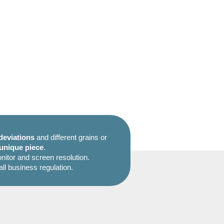
deviations
and different grains or
unique piece
.
itor and screen resolution.
all business regulation.