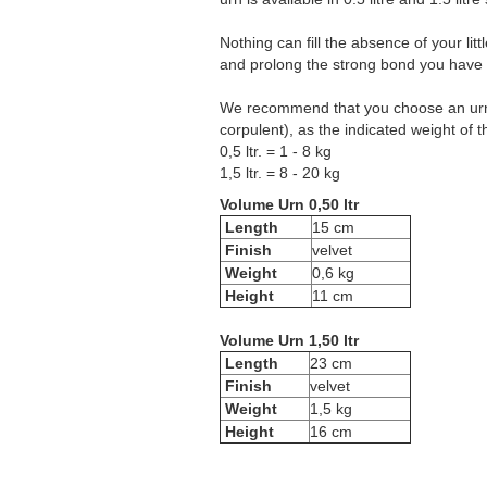
Nothing can fill the absence of your li
and prolong the strong bond you have wi
We recommend that you choose an urn w
corpulent), as the indicated weight of 
0,5 ltr. = 1 - 8 kg
1,5 ltr. = 8 - 20 kg
Volume Urn 0,50 ltr
Length
15 cm
Finish
velvet
Weight
0,6 kg
Height
11 cm
Volume Urn 1,50 ltr
Length
23 cm
Finish
velvet
Weight
1,5 kg
Height
16 cm