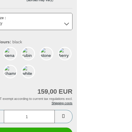
ze :
lours:
black
159,00 EUR
T exempt according to current tax regulations excl.
Shipping costs