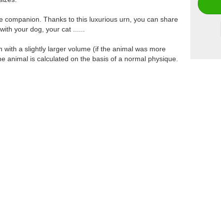
ttle companion. Thanks to this luxurious urn, you can share
th your dog, your cat ......
ith a slightly larger volume (if the animal was more
the animal is calculated on the basis of a normal physique.