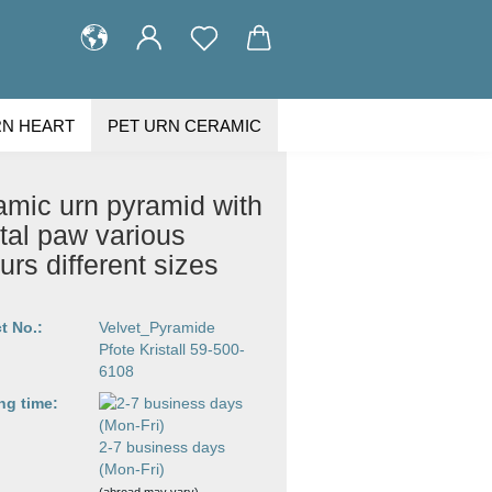
RN HEART
PET URN CERAMIC
STOMER GALLERY
ABOUT US
amic urn pyramid with
tal paw various
urs different sizes
t No.:
Velvet_Pyramide
Pfote Kristall 59-500-
6108
ng time:
2-7 business days
(Mon-Fri)
(abroad may vary)