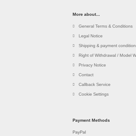
More about...
General Terms & Conditions
Legal Notice
Shipping & payment condition
Right of Withdrawal / Model 
Privacy Notice
Contact
Callback Service
Cookie Settings
Payment Methods
PayPal