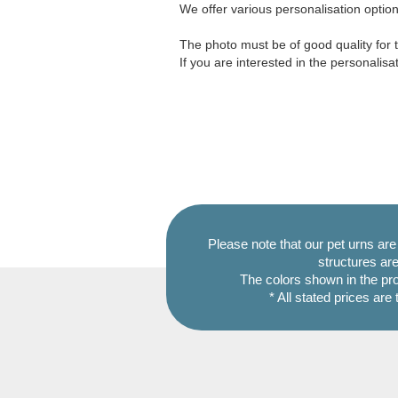
We offer various personalisation options
The photo must be of good quality for t
If you are interested in the personalisa
Please note that our pet urns ar
structures are
The colors shown in the pr
* All stated prices are