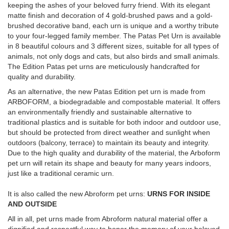
keeping the ashes of your beloved furry friend. With its elegant
matte finish and decoration of 4 gold-brushed paws and a gold-
brushed decorative band, each urn is unique and a worthy tribute
to your four-legged family member. The Patas Pet Urn is available
in 8 beautiful colours and 3 different sizes, suitable for all types of
animals, not only dogs and cats, but also birds and small animals.
The Edition Patas pet urns are meticulously handcrafted for
quality and durability.
As an alternative, the new Patas Edition pet urn is made from
ARBOFORM, a biodegradable and compostable material. It offers
an environmentally friendly and sustainable alternative to
traditional plastics and is suitable for both indoor and outdoor use,
but should be protected from direct weather and sunlight when
outdoors (balcony, terrace) to maintain its beauty and integrity.
Due to the high quality and durability of the material, the Arboform
pet urn will retain its shape and beauty for many years indoors,
just like a traditional ceramic urn.
It is also called the new Abroform pet urns:
URNS FOR INSIDE
AND OUTSIDE
All in all, pet urns made from Abroform natural material offer a