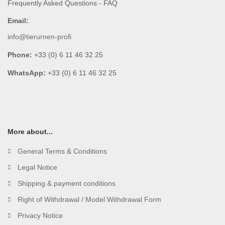
Frequently Asked Questions - FAQ
Email:
info@tierurnen-profi
Phone:
+33 (0) 6 11 46 32 25
WhatsApp:
+33 (0) 6 11 46 32 25
More about...
General Terms & Conditions
Legal Notice
Shipping & payment conditions
Right of Withdrawal / Model Withdrawal Form
Privacy Notice