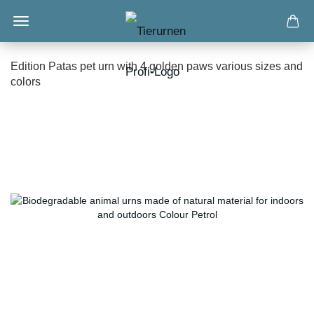
Edition Patas pet urn with 4 golden paws various sizes and
colors