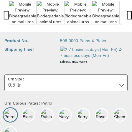
Product No.:
508-0000-Patas-4-Pfoten
Shipping time:
2-
7 business days (Mon-Fri)
(abroad may vary)
Urn Size :
Urn Colour Patas:
Petrol