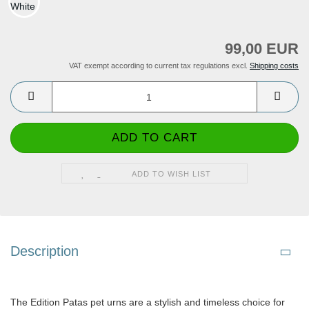
99,00 EUR
VAT exempt according to current tax regulations excl.
Shipping costs
ADD TO WISH LIST
Description
The Edition Patas pet urns are a stylish and timeless choice for