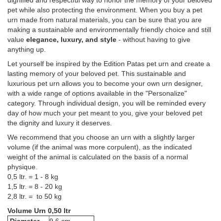
dignified and respectful way to honor the memory of your beloved
pet while also protecting the environment. When you buy a pet
urn made from natural materials, you can be sure that you are
making a sustainable and environmentally friendly choice and still
value
elegance, luxury, and style
- without having to give
anything up.
Let yourself be inspired by the Edition Patas pet urn and create a
lasting memory of your beloved pet. This sustainable and
luxurious pet urn allows you to become your own urn designer,
with a wide range of options available in the "Personalize"
category. Through individual design, you will be reminded every
day of how much your pet meant to you, give your beloved pet
the dignity and luxury it deserves.
We recommend that you choose an urn with a slightly larger
volume (if the animal was more corpulent), as the indicated
weight of the animal is calculated on the basis of a normal
physique.
0,5 ltr. = 1 - 8 kg
1,5 ltr. = 8 - 20 kg
2,8 ltr. = to 50 kg
Volume Urn 0,50 ltr