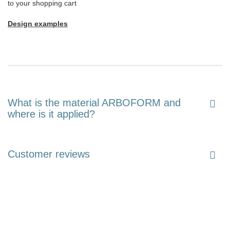
to your shopping cart
Design examples
What is the material ARBOFORM and
where is it applied?
Customer reviews