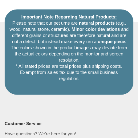
Important Note Regarding Natural Products:
Please note that our pet urns are
natural products
(e.g.,
wood, natural stone, ceramic).
Minor color deviations
and
different grains or structures are therefore natural and are
not a defect, but instead make every urn a
unique piece
.
The colors shown in the product images may deviate from
the actual colors depending on the monitor and screen
resolution.
* All stated prices are total prices plus shipping costs.
Exempt from sales tax due to the small business
regulation.
Customer Service
Have questions? We're here for you!