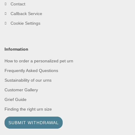
Contact
Callback Service
Cookie Settings
Information
How to order a personalized pet urn
Frequently Asked Questions
Sustainability of our urns
Customer Gallery
Grief Guide
Finding the right urn size
SUBMIT WITHDRAWAL