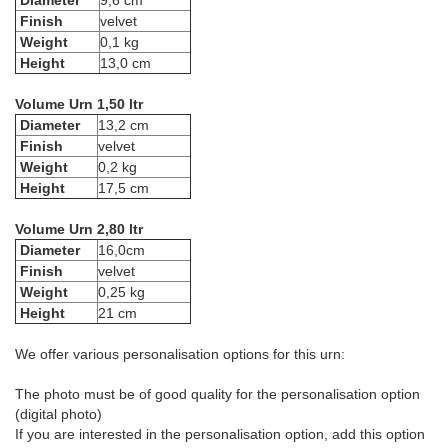
Diameter
9,6 cm
Finish
velvet
Weight
0,1 kg
Height
13,0 cm
Volume Urn 1,50 ltr
Diameter
13,2 cm
Finish
velvet
Weight
0,2 kg
Height
17,5 cm
Volume Urn 2,80 ltr
Diameter
16,0cm
Finish
velvet
Weight
0,25 kg
Height
21 cm
We offer various personalisation options for this urn:
The photo must be of good quality for the personalisation option
(digital photo)
If you are interested in the personalisation option, add this option