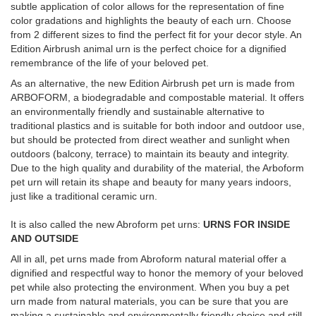
subtle application of color allows for the representation of fine
color gradations and highlights the beauty of each urn. Choose
from 2 different sizes to find the perfect fit for your decor style. An
Edition Airbrush animal urn is the perfect choice for a dignified
remembrance of the life of your beloved pet.
As an alternative, the new Edition Airbrush pet urn is made from
ARBOFORM, a biodegradable and compostable material. It offers
an environmentally friendly and sustainable alternative to
traditional plastics and is suitable for both indoor and outdoor use,
but should be protected from direct weather and sunlight when
outdoors (balcony, terrace) to maintain its beauty and integrity.
Due to the high quality and durability of the material, the Arboform
pet urn will retain its shape and beauty for many years indoors,
just like a traditional ceramic urn.
It is also called the new Abroform pet urns:
URNS FOR INSIDE
AND OUTSIDE
All in all, pet urns made from Abroform natural material offer a
dignified and respectful way to honor the memory of your beloved
pet while also protecting the environment. When you buy a pet
urn made from natural materials, you can be sure that you are
making a sustainable and environmentally friendly choice and still