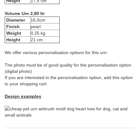
Height
17,5 cm
Volume Urn 2,80 ltr
Diameter
16,0cm
Finish
pearl
Weight
0,25 kg
Height
21 cm
We offer various personalisation options for this urn:
The photo must be of good quality for the personalisation option
(digital photo)
If you are interested in the personalisation option, add this option
to your shopping cart
Design examples