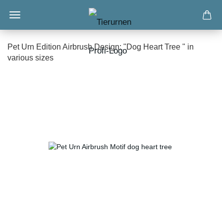
Pet Urn Edition Airbrush Design: "Dog Heart Tree " in
various sizes