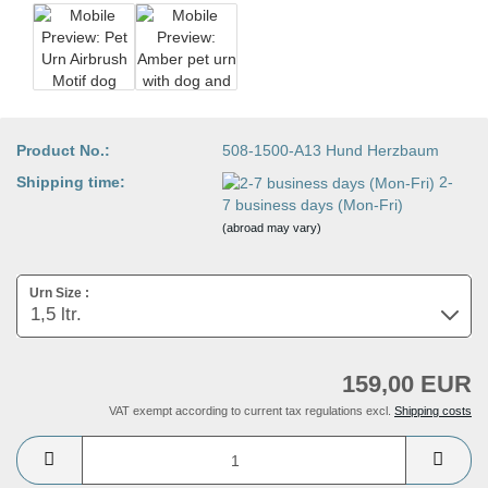
Product No.:
508-1500-A13 Hund Herzbaum
Shipping time:
2-
7 business days (Mon-Fri)
(abroad may vary)
Urn Size :
159,00 EUR
VAT exempt according to current tax regulations excl.
Shipping costs