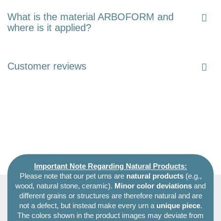
What is the material ARBOFORM and
where is it applied?
Customer reviews
Important Note Regarding Natural Products:
Please note that our pet urns are
natural products
(e.g.,
wood, natural stone, ceramic).
Minor color deviations
and
different grains or structures are therefore natural and are
not a defect, but instead make every urn a
unique piece
.
The colors shown in the product images may deviate from