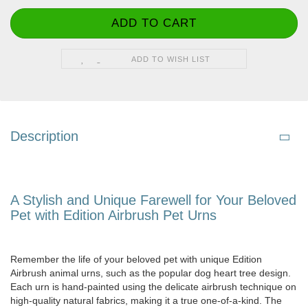
ADD TO WISH LIST
Description
A Stylish and Unique Farewell for Your Beloved
Pet with Edition Airbrush Pet Urns
Remember the life of your beloved pet with unique Edition
Airbrush animal urns, such as the popular dog heart tree design.
Each urn is hand-painted using the delicate airbrush technique on
high-quality natural fabrics, making it a true one-of-a-kind. The