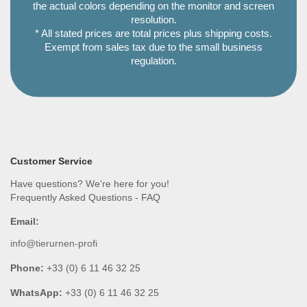
the actual colors depending on the monitor and screen
resolution.
* All stated prices are total prices plus shipping costs.
Exempt from sales tax due to the small business
regulation.
Customer Service
Have questions? We're here for you!
Frequently Asked Questions - FAQ
Email:
info@tierurnen-profi
Phone:
+33 (0) 6 11 46 32 25
WhatsApp:
+33 (0) 6 11 46 32 25