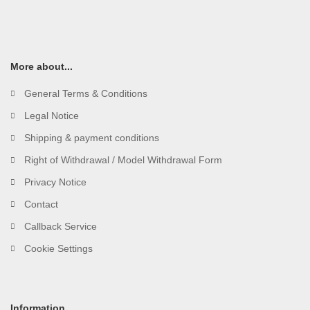
More about...
General Terms & Conditions
Legal Notice
Shipping & payment conditions
Right of Withdrawal / Model Withdrawal Form
Privacy Notice
Contact
Callback Service
Cookie Settings
Information