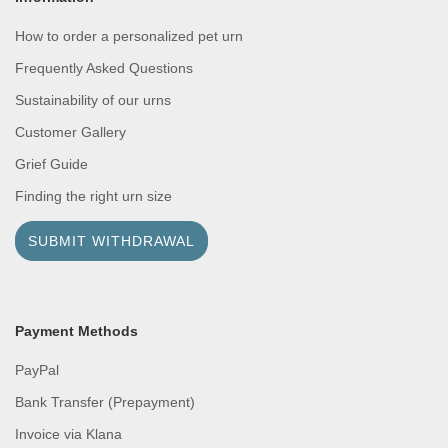
How to order a personalized pet urn
Frequently Asked Questions
Sustainability of our urns
Customer Gallery
Grief Guide
Finding the right urn size
SUBMIT WITHDRAWAL
Payment Methods
PayPal
Bank Transfer (Prepayment)
Invoice via Klana