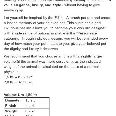
value
elegance, luxury, and style
- without having to give
anything up.
Let yourself be inspired by the Edition Airbrush pet urn and create
a lasting memory of your beloved pet. This sustainable and
luxurious pet urn allows you to become your own urn designer,
with a wide range of options available in the "Personalize"
category. Through individual design, you will be reminded every
day of how much your pet meant to you, give your beloved pet
the dignity and luxury it deserves.
We recommend that you choose an urn with a slightly larger
volume (if the animal was more corpulent), as the indicated
weight of the animal is calculated on the basis of a normal
physique.
1,5 ltr. = 8 - 20 kg
2,8 ltr. = to 50 kg
Volume Urn 1,50 ltr
Diameter
13,2 cm
Finish
pearl
Weight
0,2 kg