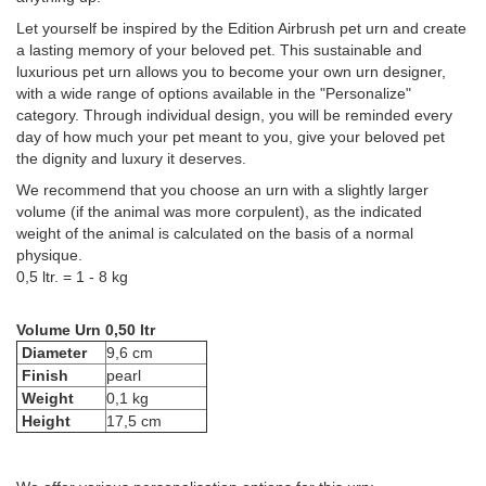
Let yourself be inspired by the Edition Airbrush pet urn and create
a lasting memory of your beloved pet. This sustainable and
luxurious pet urn allows you to become your own urn designer,
with a wide range of options available in the "Personalize"
category. Through individual design, you will be reminded every
day of how much your pet meant to you, give your beloved pet
the dignity and luxury it deserves.
We recommend that you choose an urn with a slightly larger
volume (if the animal was more corpulent), as the indicated
weight of the animal is calculated on the basis of a normal
physique.
0,5 ltr. = 1 - 8 kg
Volume Urn 0,50 ltr
Diameter
9,6 cm
Finish
pearl
Weight
0,1 kg
Height
17,5 cm