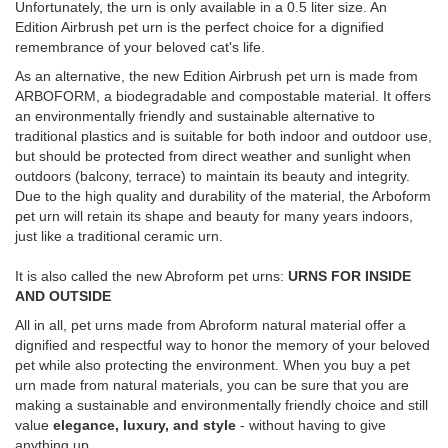
Unfortunately, the urn is only available in a 0.5 liter size. An
Edition Airbrush pet urn is the perfect choice for a dignified
remembrance of your beloved cat's life.
As an alternative, the new Edition Airbrush pet urn is made from
ARBOFORM, a biodegradable and compostable material. It offers
an environmentally friendly and sustainable alternative to
traditional plastics and is suitable for both indoor and outdoor use,
but should be protected from direct weather and sunlight when
outdoors (balcony, terrace) to maintain its beauty and integrity.
Due to the high quality and durability of the material, the Arboform
pet urn will retain its shape and beauty for many years indoors,
just like a traditional ceramic urn.
It is also called the new Abroform pet urns:
URNS FOR INSIDE
AND OUTSIDE
All in all, pet urns made from Abroform natural material offer a
dignified and respectful way to honor the memory of your beloved
pet while also protecting the environment. When you buy a pet
urn made from natural materials, you can be sure that you are
making a sustainable and environmentally friendly choice and still
value
elegance, luxury, and style
- without having to give
anything up.