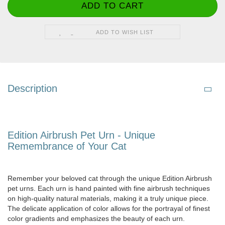
ADD TO WISH LIST
Description
Edition Airbrush Pet Urn - Unique
Remembrance of Your Cat
Remember your beloved cat through the unique Edition Airbrush
pet urns. Each urn is hand painted with fine airbrush techniques
on high-quality natural materials, making it a truly unique piece.
The delicate application of color allows for the portrayal of finest
color gradients and emphasizes the beauty of each urn.