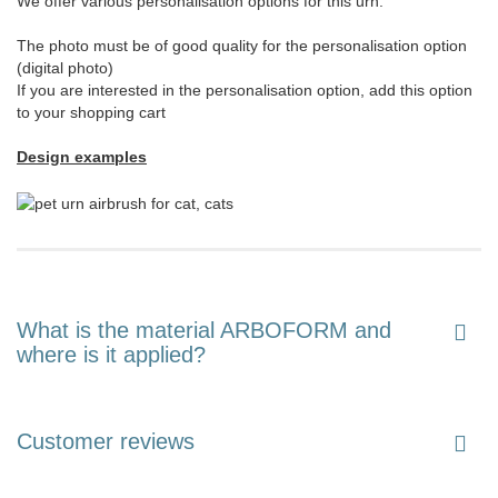
We offer various personalisation options for this urn:
The photo must be of good quality for the personalisation option
(digital photo)
If you are interested in the personalisation option, add this option
to your shopping cart
Design examples
What is the material ARBOFORM and
where is it applied?
Customer reviews