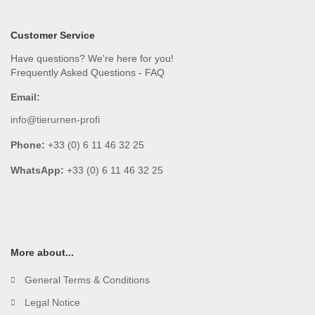
Customer Service
Have questions? We're here for you!
Frequently Asked Questions - FAQ
Email:
info@tierurnen-profi
Phone:
+33 (0) 6 11 46 32 25
WhatsApp:
+33 (0) 6 11 46 32 25
More about...
General Terms & Conditions
Legal Notice