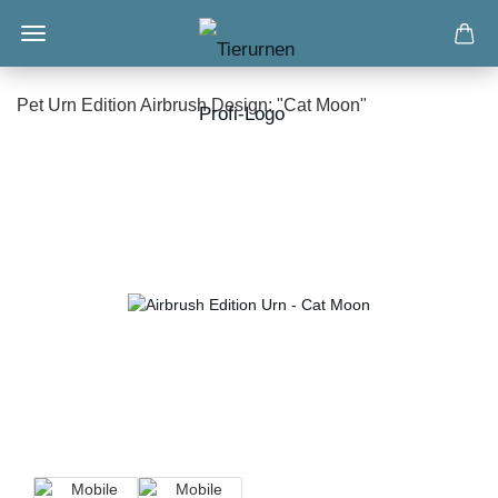
Pet Urn Edition Airbrush Design: "Cat Moon"