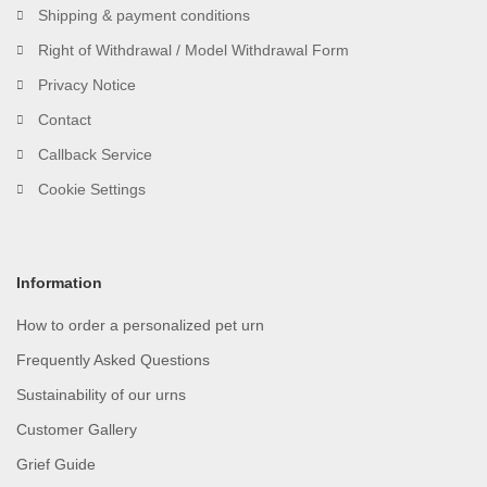
Shipping & payment conditions
Right of Withdrawal / Model Withdrawal Form
Privacy Notice
Contact
Callback Service
Cookie Settings
Information
How to order a personalized pet urn
Frequently Asked Questions
Sustainability of our urns
Customer Gallery
Grief Guide