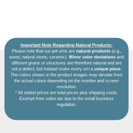
Important Note Regarding Natural Products:
Please note that our pet urns are
natural products
(e.g.,
wood, natural stone, ceramic).
Minor color deviations
and
different grains or structures are therefore natural and are
not a defect, but instead make every urn a
unique piece
.
The colors shown in the product images may deviate from
the actual colors depending on the monitor and screen
resolution.
* All stated prices are total prices plus shipping costs.
Exempt from sales tax due to the small business
regulation.