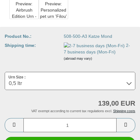
Product No.:
508-500-A3 Katze Mond
Shipping time:
2-
7 business days (Mon-Fri)
(abroad may vary)
Urn Size :
139,00 EUR
VAT exempt according to current tax regulations excl.
Shipping costs