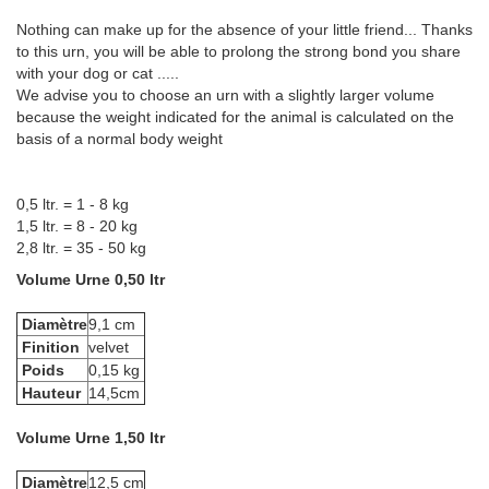
Nothing can make up for the absence of your little friend... Thanks
to this urn, you will be able to prolong the strong bond you share
with your dog or cat .....
We advise you to choose an urn with a slightly larger volume
because the weight indicated for the animal is calculated on the
basis of a normal body weight
0,5 ltr. = 1 - 8 kg
1,5 ltr. = 8 - 20 kg
2,8 ltr. = 35 - 50 kg
Volume Urne 0,50 ltr
Diamètre
9,1 cm
Finition
velvet
Poids
0,15 kg
Hauteur
14,5cm
Volume Urne 1,50 ltr
Diamètre
12,5 cm