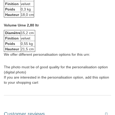
Finition
velvet
Poids
0,3 kg
Hauteur
18,0 cm
Volume Urne 2,80 ltr
Diamètre
15,2 cm
Finition
velvet
Poids
0,55 kg
Hauteur
21,5 cm
We offer different personalisation options for this urn:
The photo must be of good quality for the personalisation option
(digital photo)
If you are interested in the personalisation option, add this option
to your shopping cart
Customer reviews