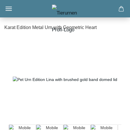
Karat Edition Metal Urn with Geometric Heart