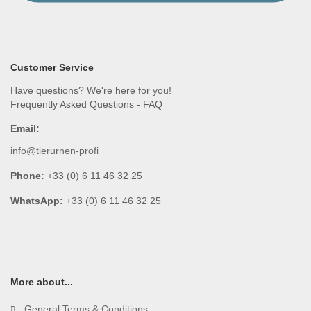
Customer Service
Have questions? We're here for you!
Frequently Asked Questions - FAQ
Email:
info@tierurnen-profi
Phone:
+33 (0) 6 11 46 32 25
WhatsApp:
+33 (0) 6 11 46 32 25
More about...
General Terms & Conditions