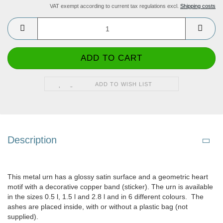
VAT exempt according to current tax regulations excl.
Shipping costs
ADD TO WISH LIST
Description
This metal urn has a glossy satin surface and a geometric heart
motif with a decorative copper band (sticker). The urn is available
in the sizes 0.5 l, 1.5 l and 2.8 l and in 6 different colours. The
ashes are placed inside, with or without a plastic bag (not
supplied).