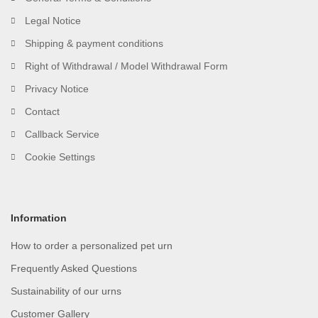
Legal Notice
Shipping & payment conditions
Right of Withdrawal / Model Withdrawal Form
Privacy Notice
Contact
Callback Service
Cookie Settings
Information
How to order a personalized pet urn
Frequently Asked Questions
Sustainability of our urns
Customer Gallery