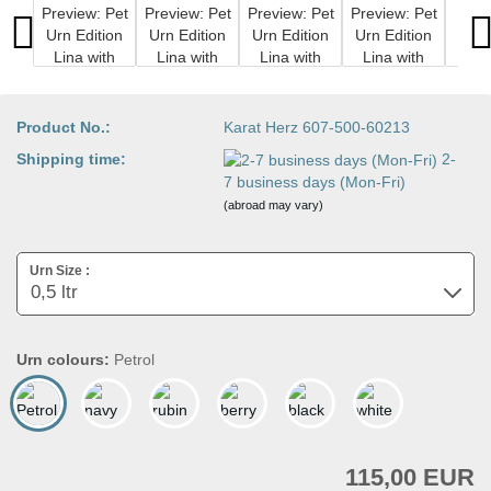
Product No.:
Karat Herz 607-500-60213
Shipping time:
2-
7 business days (Mon-Fri)
(abroad may vary)
Urn Size :
Urn colours:
Petrol
115,00 EUR