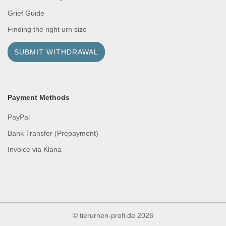
Grief Guide
Finding the right urn size
SUBMIT WITHDRAWAL
Payment Methods
PayPal
Bank Transfer (Prepayment)
Invoice via Klana
© tierurnen-profi.de
2026