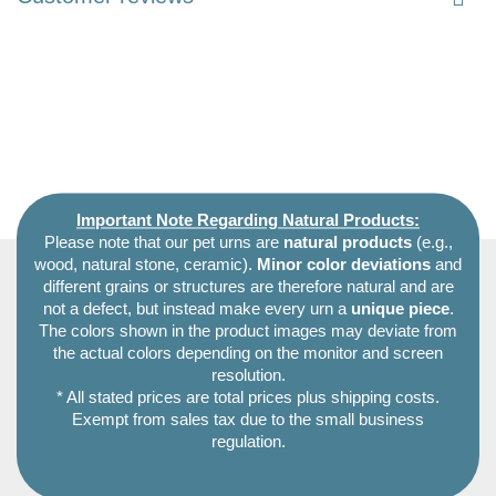
Important Note Regarding Natural Products:
Please note that our pet urns are
natural products
(e.g.,
wood, natural stone, ceramic).
Minor color deviations
and
different grains or structures are therefore natural and are
not a defect, but instead make every urn a
unique piece
.
The colors shown in the product images may deviate from
the actual colors depending on the monitor and screen
resolution.
* All stated prices are total prices plus shipping costs.
Exempt from sales tax due to the small business
regulation.