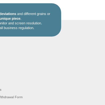
deviations
and different grains or
unique piece
.
itor and screen resolution.
all business regulation.
s
Withdrawal Form