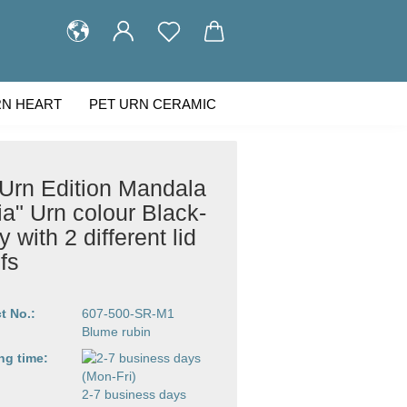
RN HEART
PET URN CERAMIC
STOMER GALLERY
ABOUT US
 Urn Edition Mandala
ia" Urn colour Black-
 with 2 different lid
fs
t No.:
607-500-SR-M1
Blume rubin
ng time:
2-7 business days