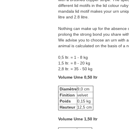
different lid motifs in the lid colour r
mandala lid motif makes your urn unique.
litre and 2.8 litre.
Nothing can make up for the absence of y
prolong the strong bond you share with 
We advise you to choose an urn with a 
animal is calculated on the basis of a
0,5 ltr. = 1 - 8 kg
1,5 ltr. = 8 - 20 kg
2,8 ltr. = 35 - 50 kg
Volume Urne 0,50 ltr
Diamètre
9,0 cm
Finition
velvet
Poids
0,15 kg
Hauteur
12,5 cm
Volume Urne 1,50 ltr