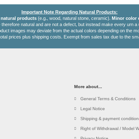
Important Note Regarding Natural Products:
e
natural products
(e.g., wood, natural stone, ceramic).
Minor color 
 therefore natural and are not a defect, but instead make every urn a
oduct images may deviate from the actual colors depending on the mon
 total prices plus shipping costs. Exempt from sales tax due to the sm
More about...
General Terms & Conditions
Legal Notice
Shipping & payment condition
Right of Withdrawal / Model 
Privacy Notice