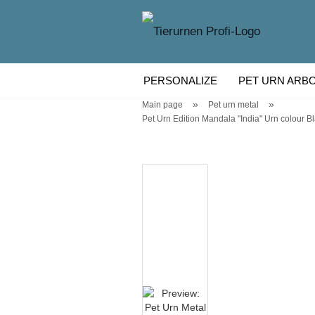
PERSONALIZE
PET URN ARB
»
»
Main page
Pet urn metal
WOODEN PET URN
PET URN
Pet Urn Edition Mandala "India" Urn colour Bla