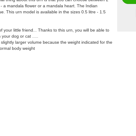
uby - a mandala flower or a mandala heart. The Indian
 This urn model is available in the sizes 0.5 litre - 1.5
our little friend... Thanks to this urn, you will be able to
your dog or cat .....
slightly larger volume because the weight indicated for the
 normal body weight