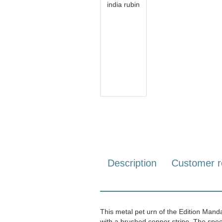
Description
Customer r
This metal pet urn of the Edition Manda
with a brushed copper stripe. The spec