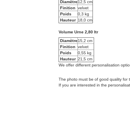
Diamètre
12,5 cm
Finition
velvet
Poids
0,3 kg
Hauteur
18,0 cm
Volume Urne 2,80 ltr
Diamètre
15,2 cm
Finition
velvet
Poids
0,55 kg
Hauteur
21,5 cm
We offer different personalisation option
The photo must be of good quality for t
If you are interested in the personalisa