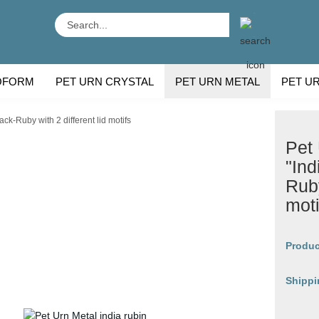
Search...
OFORM
PET URN CRYSTAL
PET URN METAL
PET U
 BREEDS
CU
ck-Ruby with 2 different lid motifs
Pet
"Ind
Ruby
moti
Produc
Shippi