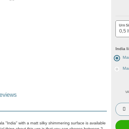
Urn Si
India l
Man
Man
VA
eviews
la "India" with a matt silky shimmering surface is available
ial thing about this urn is that you can choose between 2