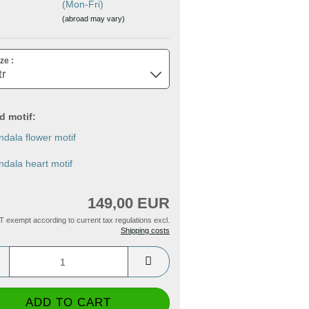
(Mon-Fri)
(abroad may vary)
ze :
id motif:
dala flower motif
dala heart motif
149,00 EUR
T exempt according to current tax regulations excl.
Shipping costs