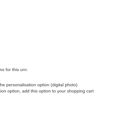
s for this urn:
he personalisation option (digital photo)
tion option, add this option to your shopping cart