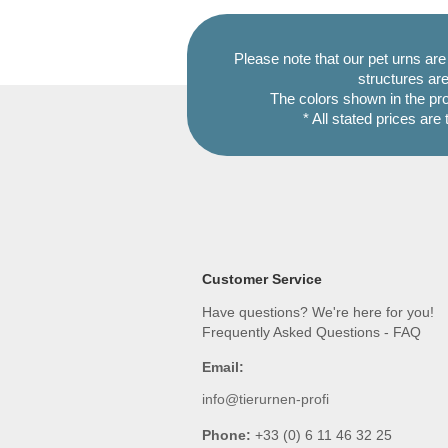
Please note that our pet urns ar
structures are
The colors shown in the pr
* All stated prices are
Customer Service
Have questions? We're here for you!
Frequently Asked Questions - FAQ
Email:
info@tierurnen-profi
Phone:
+33 (0) 6 11 46 32 25