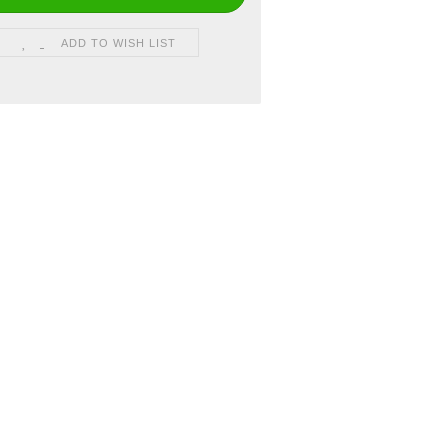
ADD TO WISH LIST