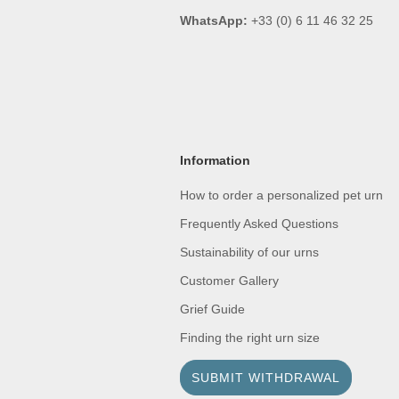
WhatsApp:
+33 (0) 6 11 46 32 25
Information
How to order a personalized pet urn
Frequently Asked Questions
Sustainability of our urns
Customer Gallery
Grief Guide
Finding the right urn size
SUBMIT WITHDRAWAL