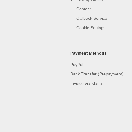
Contact
Callback Service
Cookie Settings
Payment Methods
PayPal
Bank Transfer (Prepayment)
Invoice via Klana