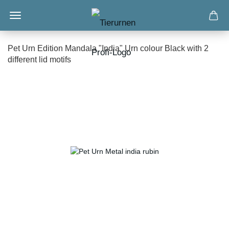
Pet Urn Edition Mandala "India" Urn colour Black with 2
different lid motifs