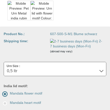
Product No.:
607-500-S-M1 Blume schwarz
Shipping time:
2-
7 business days (Mon-Fri)
(abroad may vary)
Urn Size :
India lid motif:
Mandala flower motif
Mandala heart motif