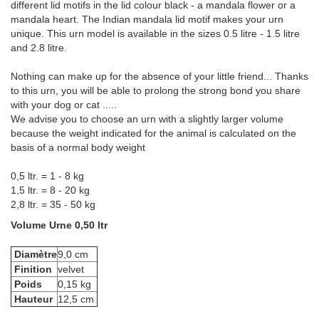
different lid motifs in the lid colour black - a mandala flower or a
mandala heart. The Indian mandala lid motif makes your urn
unique. This urn model is available in the sizes 0.5 litre - 1.5 litre
and 2.8 litre.
Nothing can make up for the absence of your little friend... Thanks
to this urn, you will be able to prolong the strong bond you share
with your dog or cat .....
We advise you to choose an urn with a slightly larger volume
because the weight indicated for the animal is calculated on the
basis of a normal body weight
0,5 ltr. = 1 - 8 kg
1,5 ltr. = 8 - 20 kg
2,8 ltr. = 35 - 50 kg
Volume Urne 0,50 ltr
Diamètre
9,0 cm
Finition
velvet
Poids
0,15 kg
Hauteur
12,5 cm