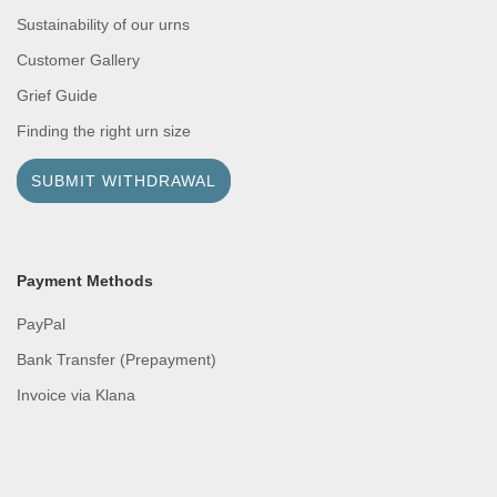
Sustainability of our urns
Customer Gallery
Grief Guide
Finding the right urn size
SUBMIT WITHDRAWAL
Payment Methods
PayPal
Bank Transfer (Prepayment)
Invoice via Klana