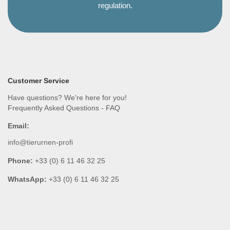
regulation.
Customer Service
Have questions? We're here for you!
Frequently Asked Questions - FAQ
Email:
info@tierurnen-profi
Phone:
+33 (0) 6 11 46 32 25
WhatsApp:
+33 (0) 6 11 46 32 25