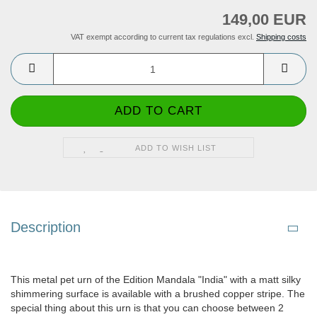
149,00 EUR
VAT exempt according to current tax regulations excl.
Shipping costs
ADD TO WISH LIST
Description
This metal pet urn of the Edition Mandala "India" with a matt silky
shimmering surface is available with a brushed copper stripe. The
special thing about this urn is that you can choose between 2