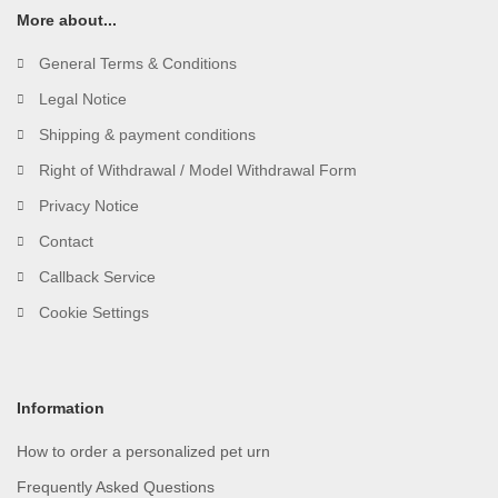
More about...
General Terms & Conditions
Legal Notice
Shipping & payment conditions
Right of Withdrawal / Model Withdrawal Form
Privacy Notice
Contact
Callback Service
Cookie Settings
Information
How to order a personalized pet urn
Frequently Asked Questions