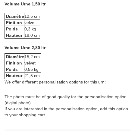
Volume Urne 1,50 ltr
Diamètre
12,5 cm
Finition
velvet
Poids
0,3 kg
Hauteur
18,0 cm
Volume Urne 2,80 ltr
Diamètre
15,2 cm
Finition
velvet
Poids
0,55 kg
Hauteur
21,5 cm
We offer different personalisation options for this urn:
The photo must be of good quality for the personalisation option
(digital photo)
If you are interested in the personalisation option, add this option
to your shopping cart