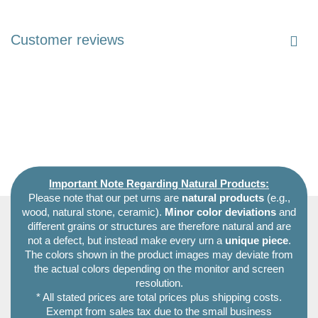
Customer reviews
Important Note Regarding Natural Products:
Please note that our pet urns are
natural products
(e.g.,
wood, natural stone, ceramic).
Minor color deviations
and
different grains or structures are therefore natural and are
not a defect, but instead make every urn a
unique piece
.
The colors shown in the product images may deviate from
the actual colors depending on the monitor and screen
resolution.
* All stated prices are total prices plus shipping costs.
Exempt from sales tax due to the small business