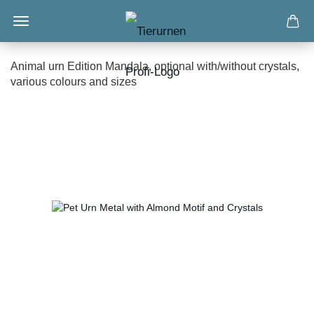
Animal urn Edition Mandala, optional with/without crystals,
various colours and sizes