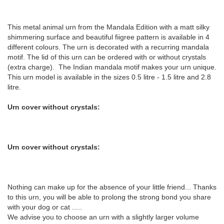
This metal animal urn from the Mandala Edition with a matt silky
shimmering surface and beautiful fiigree pattern is available in 4
different colours. The urn is decorated with a recurring mandala
motif. The lid of this urn can be ordered with or without crystals
(extra charge). The Indian mandala motif makes your urn unique.
This urn model is available in the sizes 0.5 litre - 1.5 litre and 2.8
litre.
Urn cover without crystals:
Urn cover without crystals:
Nothing can make up for the absence of your little friend... Thanks
to this urn, you will be able to prolong the strong bond you share
with your dog or cat .....
We advise you to choose an urn with a slightly larger volume