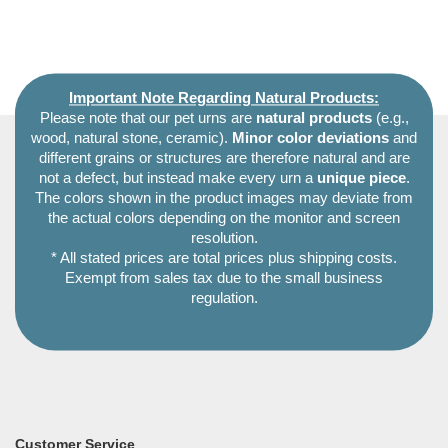
Important Note Regarding Natural Products:
Please note that our pet urns are
natural products
(e.g.,
wood, natural stone, ceramic).
Minor color deviations
and
different grains or structures are therefore natural and are
not a defect, but instead make every urn a
unique piece
.
The colors shown in the product images may deviate from
the actual colors depending on the monitor and screen
resolution.
* All stated prices are total prices plus shipping costs.
Exempt from sales tax due to the small business
regulation.
Customer Service