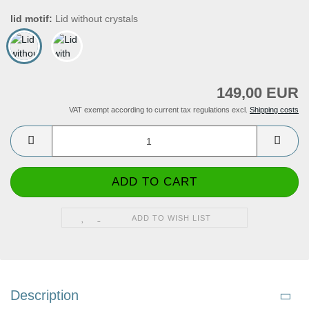
lid motif:
Lid without crystals
149,00 EUR
VAT exempt according to current tax regulations excl.
Shipping costs
ADD TO WISH LIST
Description