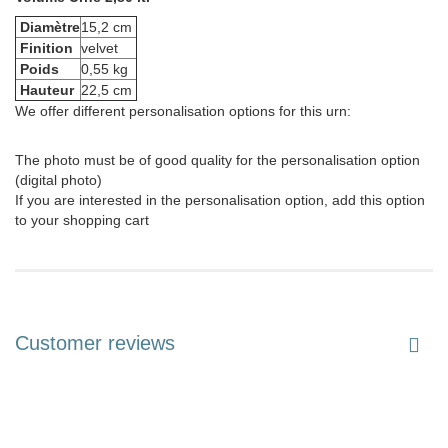
Diamètre
15,2 cm
Finition
velvet
Poids
0,55 kg
Hauteur
22,5 cm
We offer different personalisation options for this urn:
The photo must be of good quality for the personalisation option
(digital photo)
If you are interested in the personalisation option, add this option
to your shopping cart
Customer reviews