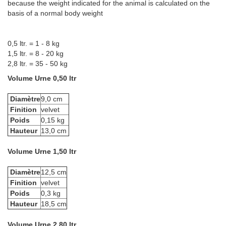
because the weight indicated for the animal is calculated on the
basis of a normal body weight
0,5 ltr. = 1 - 8 kg
1,5 ltr. = 8 - 20 kg
2,8 ltr. = 35 - 50 kg
Volume Urne 0,50 ltr
Diamètre
9,0 cm
Finition
velvet
Poids
0,15 kg
Hauteur
13,0 cm
Volume Urne 1,50 ltr
Diamètre
12,5 cm
Finition
velvet
Poids
0,3 kg
Hauteur
18,5 cm
Volume Urne 2,80 ltr