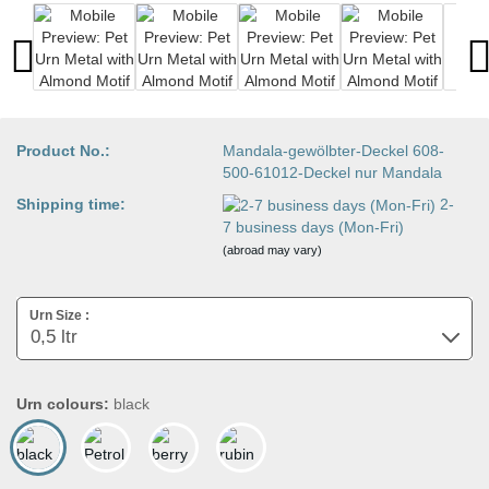
Product No.:
Mandala-gewölbter-Deckel 608-
500-61012-Deckel nur Mandala
Shipping time:
2-
7 business days (Mon-Fri)
(abroad may vary)
Urn Size :
Urn colours:
black