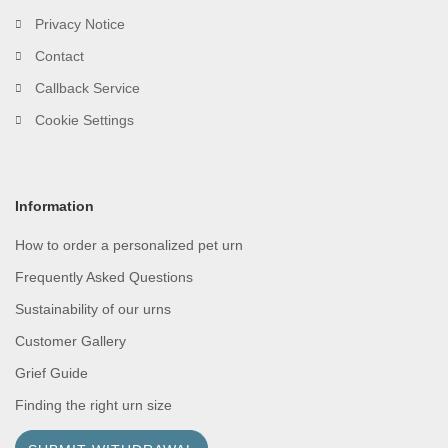
Privacy Notice
Contact
Callback Service
Cookie Settings
Information
How to order a personalized pet urn
Frequently Asked Questions
Sustainability of our urns
Customer Gallery
Grief Guide
Finding the right urn size