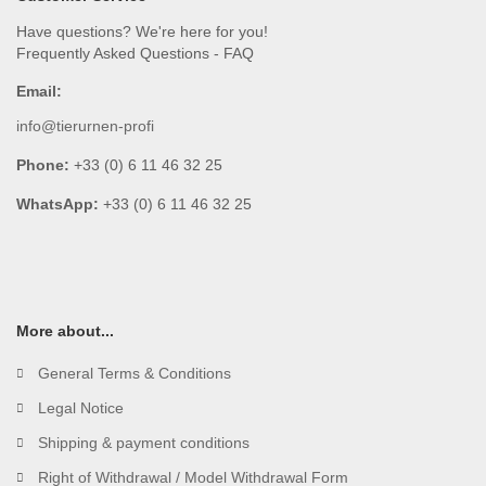
Have questions? We're here for you!
Frequently Asked Questions - FAQ
Email:
info@tierurnen-profi
Phone:
+33 (0) 6 11 46 32 25
WhatsApp:
+33 (0) 6 11 46 32 25
More about...
General Terms & Conditions
Legal Notice
Shipping & payment conditions
Right of Withdrawal / Model Withdrawal Form