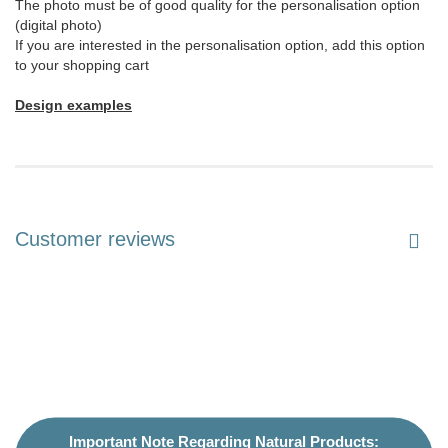
The photo must be of good quality for the personalisation option
(digital photo)
If you are interested in the personalisation option, add this option
to your shopping cart
Design examples
Customer reviews
Important Note Regarding Natural Products: