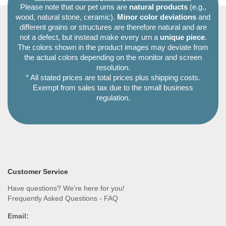
Please note that our pet urns are
natural products
(e.g.,
wood, natural stone, ceramic).
Minor color deviations
and
different grains or structures are therefore natural and are
not a defect, but instead make every urn a
unique piece
.
The colors shown in the product images may deviate from
the actual colors depending on the monitor and screen
resolution.
* All stated prices are total prices plus shipping costs.
Exempt from sales tax due to the small business
regulation.
Customer Service
Have questions? We're here for you!
Frequently Asked Questions - FAQ
Email: