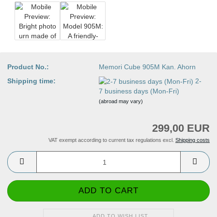
Product No.:
Memori Cube 905M Kan. Ahorn
Shipping time:
2-
7 business days (Mon-Fri)
(abroad may vary)
299,00 EUR
VAT exempt according to current tax regulations excl.
Shipping costs
ADD TO WISH LIST