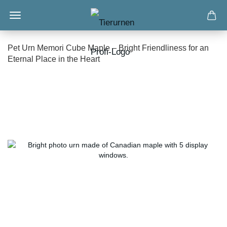
Pet Urn Memori Cube Maple – Bright Friendliness for an
Eternal Place in the Heart