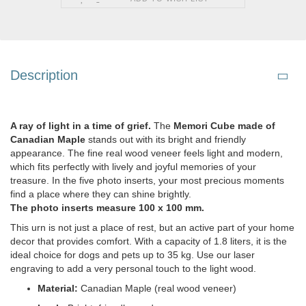
Description
A ray of light in a time of grief.
The
Memori Cube made of
Canadian Maple
stands out with its bright and friendly
appearance. The fine real wood veneer feels light and modern,
which fits perfectly with lively and joyful memories of your
treasure. In the five photo inserts, your most precious moments
find a place where they can shine brightly.
The photo inserts measure 100 x 100 mm.
This urn is not just a place of rest, but an active part of your home
decor that provides comfort. With a capacity of 1.8 liters, it is the
ideal choice for dogs and pets up to 35 kg. Use our laser
engraving to add a very personal touch to the light wood.
Material:
Canadian Maple (real wood veneer)