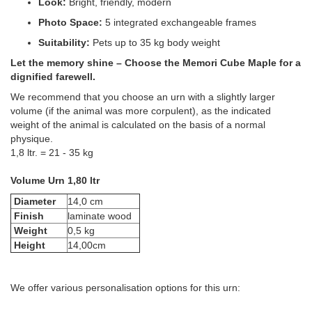
Look:
Bright, friendly, modern
Photo Space:
5 integrated exchangeable frames
Suitability:
Pets up to 35 kg body weight
Let the memory shine – Choose the Memori Cube Maple for a
dignified farewell.
We recommend that you choose an urn with a slightly larger
volume (if the animal was more corpulent), as the indicated
weight of the animal is calculated on the basis of a normal
physique.
1,8 ltr. = 21 - 35 kg
Volume Urn 1,80 ltr
Diameter
14,0 cm
Finish
laminate wood
Weight
0,5 kg
Height
14,00cm
We offer various personalisation options for this urn: