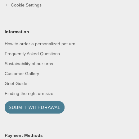
Cookie Settings
Information
How to order a personalized pet urn
Frequently Asked Questions
Sustainability of our urns
Customer Gallery
Grief Guide
Finding the right urn size
SUBMIT WITHDRAWAL
Payment Methods