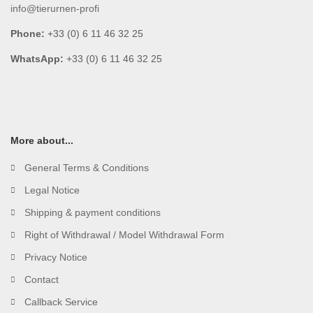
info@tierurnen-profi
Phone:
+33 (0) 6 11 46 32 25
WhatsApp:
+33 (0) 6 11 46 32 25
More about...
General Terms & Conditions
Legal Notice
Shipping & payment conditions
Right of Withdrawal / Model Withdrawal Form
Privacy Notice
Contact
Callback Service