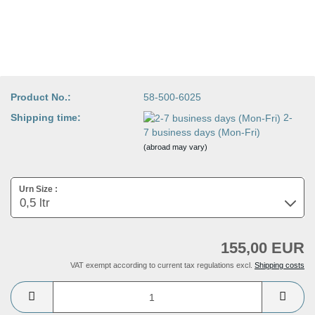
Product No.:
58-500-6025
Shipping time:
2-
7 business days (Mon-Fri)
(abroad may vary)
Urn Size :
155,00 EUR
VAT exempt according to current tax regulations excl.
Shipping costs