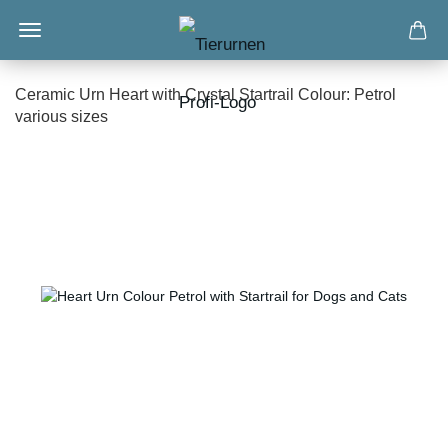
Ceramic Urn Heart with Crystal Startrail Colour: Petrol
various sizes