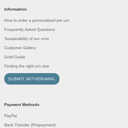
Information
How to order a personalized pet urn
Frequently Asked Questions
Sustainability of our urns
Customer Gallery
Grief Guide
Finding the right urn size
SUBMIT WITHDRAWAL
Payment Methods
PayPal
Bank Transfer (Prepayment)