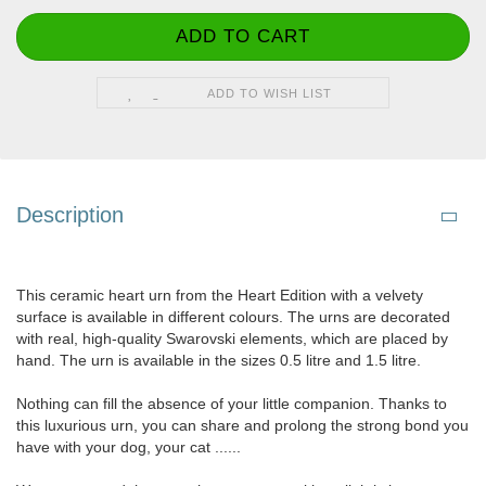
ADD TO WISH LIST
Description
This ceramic heart urn from the Heart Edition with a velvety
surface is available in different colours. The urns are decorated
with real, high-quality Swarovski elements, which are placed by
hand. The urn is available in the sizes 0.5 litre and 1.5 litre.
Nothing can fill the absence of your little companion. Thanks to
this luxurious urn, you can share and prolong the strong bond you
have with your dog, your cat ......