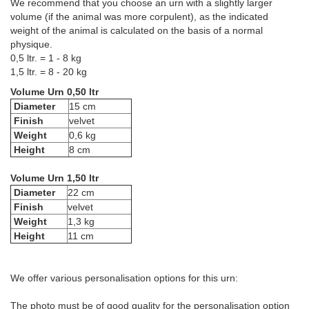
We recommend that you choose an urn with a slightly larger
volume (if the animal was more corpulent), as the indicated
weight of the animal is calculated on the basis of a normal
physique.
0,5 ltr. = 1 - 8 kg
1,5 ltr. = 8 - 20 kg
Volume Urn 0,50 ltr
Diameter
15 cm
Finish
velvet
Weight
0,6 kg
Height
8 cm
Volume Urn 1,50 ltr
Diameter
22 cm
Finish
velvet
Weight
1,3 kg
Height
11 cm
We offer various personalisation options for this urn:
The photo must be of good quality for the personalisation option