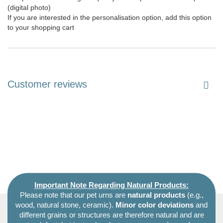
(digital photo)
If you are interested in the personalisation option, add this option
to your shopping cart
Customer reviews
Important Note Regarding Natural Products:
Please note that our pet urns are
natural products
(e.g.,
wood, natural stone, ceramic).
Minor color deviations
and
different grains or structures are therefore natural and are