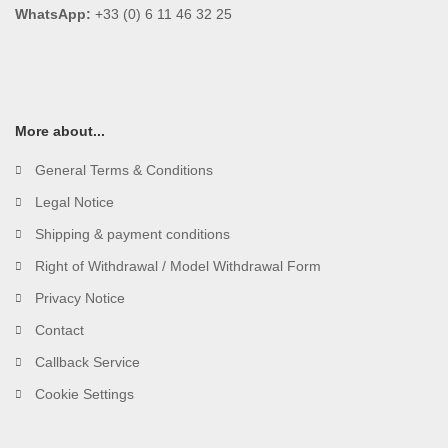
WhatsApp:
+33 (0) 6 11 46 32 25
More about...
General Terms & Conditions
Legal Notice
Shipping & payment conditions
Right of Withdrawal / Model Withdrawal Form
Privacy Notice
Contact
Callback Service
Cookie Settings