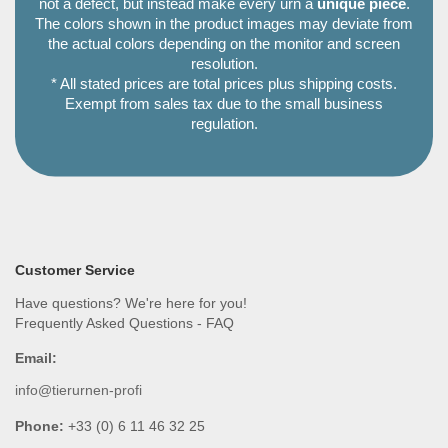
not a defect, but instead make every urn a
unique piece
.
The colors shown in the product images may deviate from
the actual colors depending on the monitor and screen
resolution.
* All stated prices are total prices plus shipping costs.
Exempt from sales tax due to the small business
regulation.
Customer Service
Have questions? We're here for you!
Frequently Asked Questions - FAQ
Email:
info@tierurnen-profi
Phone:
+33 (0) 6 11 46 32 25