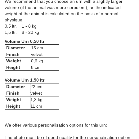
We recommend that you choose an urn with a slightly larger
volume (if the animal was more corpulent), as the indicated
weight of the animal is calculated on the basis of a normal
physique.
0,5 ltr. = 1 - 8 kg
1,5 ltr. = 8 - 20 kg
Volume Urn 0,50 ltr
Diameter
15 cm
Finish
velvet
Weight
0,6 kg
Height
8 cm
Volume Urn 1,50 ltr
Diameter
22 cm
Finish
velvet
Weight
1,3 kg
Height
11 cm
We offer various personalisation options for this urn:
The photo must be of good quality for the personalisation option