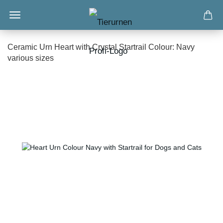
Ceramic Urn Heart with Crystal Startrail Colour: Navy
various sizes