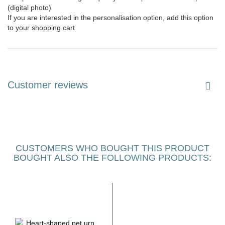
(digital photo)
If you are interested in the personalisation option, add this option
to your shopping cart
Customer reviews
CUSTOMERS WHO BOUGHT THIS PRODUCT
BOUGHT ALSO THE FOLLOWING PRODUCTS: