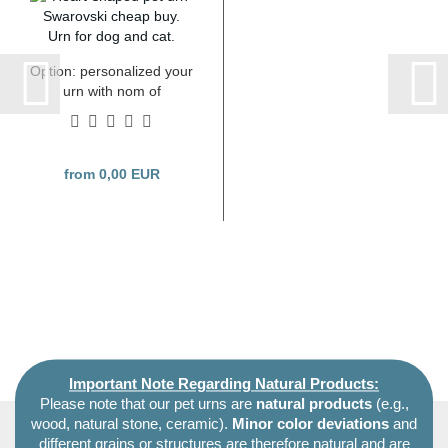
Option: personalized your
urn with nom of
Swarovski crystals
from 0,00 EUR
Important Note Regarding Natural Products:
Please note that our pet urns are
natural products
(e.g.,
wood, natural stone, ceramic).
Minor color deviations
and
different grains or structures are therefore natural and are