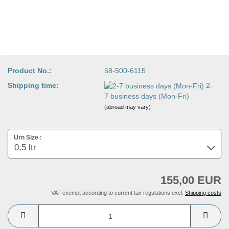
Product No.:
58-500-6115
Shipping time:
2-
7 business days (Mon-Fri)
(abroad may vary)
Urn Size :
155,00 EUR
VAT exempt according to current tax regulations excl.
Shipping costs