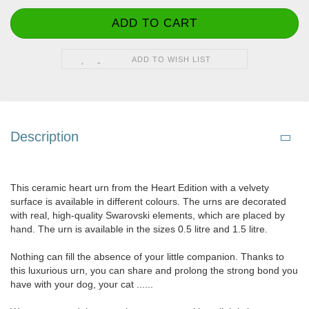
ADD TO WISH LIST
Description
This ceramic heart urn from the Heart Edition with a velvety
surface is available in different colours. The urns are decorated
with real, high-quality Swarovski elements, which are placed by
hand. The urn is available in the sizes 0.5 litre and 1.5 litre.
Nothing can fill the absence of your little companion. Thanks to
this luxurious urn, you can share and prolong the strong bond you
have with your dog, your cat ......