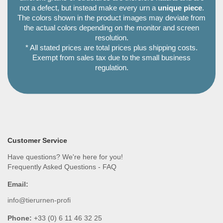
not a defect, but instead make every urn a
unique piece
.
The colors shown in the product images may deviate from
the actual colors depending on the monitor and screen
resolution.
* All stated prices are total prices plus shipping costs.
Exempt from sales tax due to the small business
regulation.
Customer Service
Have questions? We're here for you!
Frequently Asked Questions - FAQ
Email:
info@tierurnen-profi
Phone:
+33 (0) 6 11 46 32 25