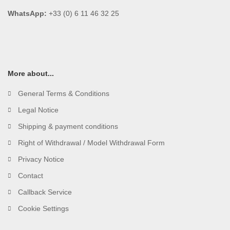
WhatsApp:
+33 (0) 6 11 46 32 25
More about...
General Terms & Conditions
Legal Notice
Shipping & payment conditions
Right of Withdrawal / Model Withdrawal Form
Privacy Notice
Contact
Callback Service
Cookie Settings