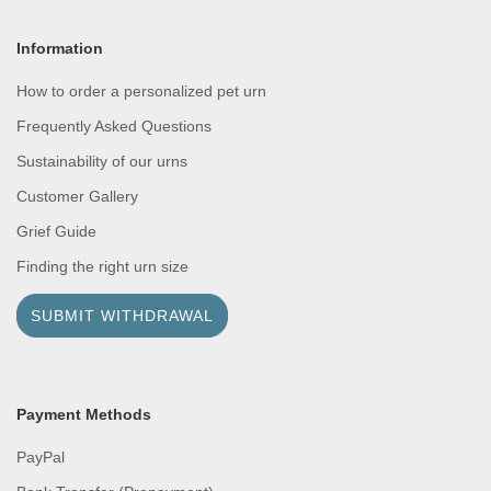
Information
How to order a personalized pet urn
Frequently Asked Questions
Sustainability of our urns
Customer Gallery
Grief Guide
Finding the right urn size
SUBMIT WITHDRAWAL
Payment Methods
PayPal