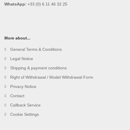
WhatsApp:
+33 (0) 6 11 46 32 25
More about...
General Terms & Conditions
Legal Notice
Shipping & payment conditions
Right of Withdrawal / Model Withdrawal Form
Privacy Notice
Contact
Callback Service
Cookie Settings