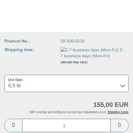
Product No.:
58-500-6118
Shipping time:
2-
7 business days (Mon-Fri)
(abroad may vary)
Urn Size :
155,00 EUR
VAT exempt according to current tax regulations excl.
Shipping costs