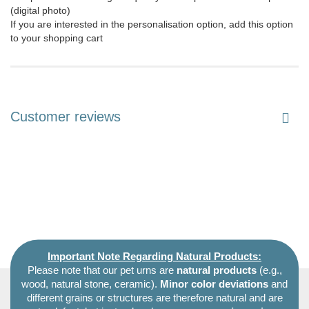
(digital photo)
If you are interested in the personalisation option, add this option
to your shopping cart
Customer reviews
Important Note Regarding Natural Products:
Please note that our pet urns are
natural products
(e.g.,
wood, natural stone, ceramic).
Minor color deviations
and
different grains or structures are therefore natural and are