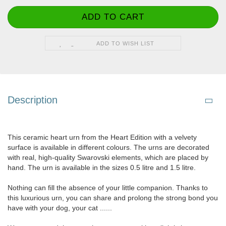
ADD TO WISH LIST
Description
This ceramic heart urn from the Heart Edition with a velvety
surface is available in different colours. The urns are decorated
with real, high-quality Swarovski elements, which are placed by
hand. The urn is available in the sizes 0.5 litre and 1.5 litre.
Nothing can fill the absence of your little companion. Thanks to
this luxurious urn, you can share and prolong the strong bond you
have with your dog, your cat ......