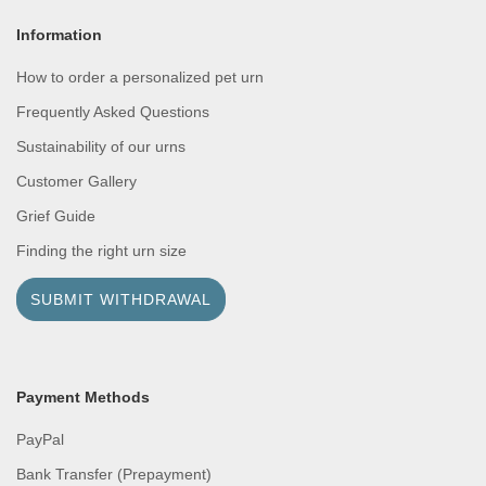
Information
How to order a personalized pet urn
Frequently Asked Questions
Sustainability of our urns
Customer Gallery
Grief Guide
Finding the right urn size
SUBMIT WITHDRAWAL
Payment Methods
PayPal
Bank Transfer (Prepayment)