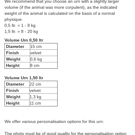
We recommend that you choose an urn with a slightly larger
volume (if the animal was more corpulent), as the indicated
weight of the animal is calculated on the basis of a normal
physique.
0,5 ltr. = 1 - 8 kg
1,5 ltr. = 8 - 20 kg
Volume Urn 0,50 ltr
Diameter
15 cm
Finish
velvet
Weight
0,6 kg
Height
8 cm
Volume Urn 1,50 ltr
Diameter
22 cm
Finish
velvet
Weight
1,3 kg
Height
11 cm
We offer various personalisation options for this urn:
The photo must be of good quality for the personalisation option