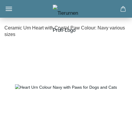
Ceramic Urn Heart with Crystal Paw Colour: Navy various
sizes