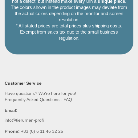
not a defect, but instead make every urn a
unique piece
.
The colors shown in the product images may deviate from
the actual colors depending on the monitor and screen
resolution.
* All stated prices are total prices plus shipping costs.
Exempt from sales tax due to the small business
regulation.
Customer Service
Have questions? We're here for you!
Frequently Asked Questions - FAQ
Email:
info@tierurnen-profi
Phone:
+33 (0) 6 11 46 32 25