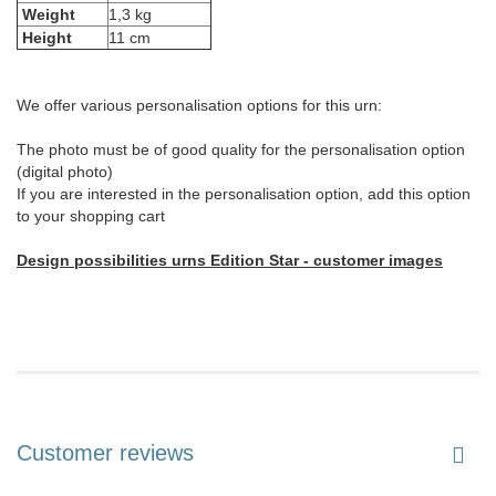
Weight
1,3 kg
Height
11 cm
We offer various personalisation options for this urn:
The photo must be of good quality for the personalisation option
(digital photo)
If you are interested in the personalisation option, add this option
to your shopping cart
Design possibilities urns Edition Star - customer images
Customer reviews