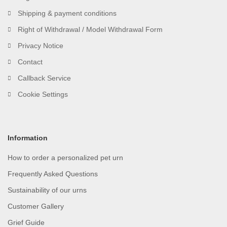
Shipping & payment conditions
Right of Withdrawal / Model Withdrawal Form
Privacy Notice
Contact
Callback Service
Cookie Settings
Information
How to order a personalized pet urn
Frequently Asked Questions
Sustainability of our urns
Customer Gallery
Grief Guide