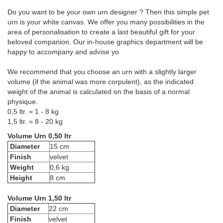
Do you want to be your own urn designer ? Then this simple pet
urn is your white canvas. We offer you many possibilities in the
area of personalisation to create a last beautiful gift for your
beloved companion. Our in-house graphics department will be
happy to accompany and advise yo
We recommend that you choose an urn with a slightly larger
volume (if the animal was more corpulent), as the indicated
weight of the animal is calculated on the basis of a normal
physique.
0,5 ltr. = 1 - 8 kg
1,5 ltr. = 8 - 20 kg
Volume Urn 0,50 ltr
Diameter
15 cm
Finish
velvet
Weight
0,6 kg
Height
8 cm
Volume Urn 1,50 ltr
Diameter
22 cm
Finish
velvet