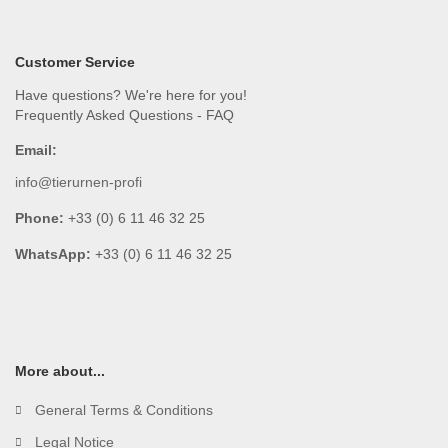
Customer Service
Have questions? We're here for you!
Frequently Asked Questions - FAQ
Email:
info@tierurnen-profi
Phone:
+33 (0) 6 11 46 32 25
WhatsApp:
+33 (0) 6 11 46 32 25
More about...
General Terms & Conditions
Legal Notice