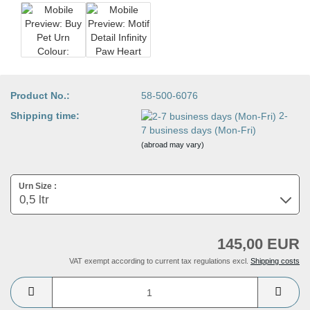
Product No.:
58-500-6076
Shipping time:
2-
7 business days (Mon-Fri)
(abroad may vary)
Urn Size :
145,00 EUR
VAT exempt according to current tax regulations excl.
Shipping costs