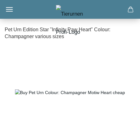
Pet Urn Edition Star "Infinity Paw Heart" Colour:
Champagner various sizes