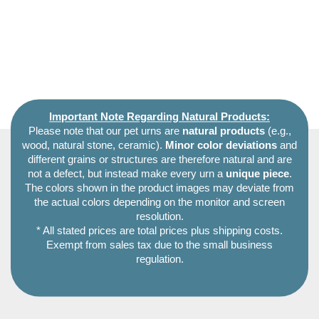
Important Note Regarding Natural Products:
Please note that our pet urns are
natural products
(e.g.,
wood, natural stone, ceramic).
Minor color deviations
and
different grains or structures are therefore natural and are
not a defect, but instead make every urn a
unique piece
.
The colors shown in the product images may deviate from
the actual colors depending on the monitor and screen
resolution.
* All stated prices are total prices plus shipping costs.
Exempt from sales tax due to the small business
regulation.