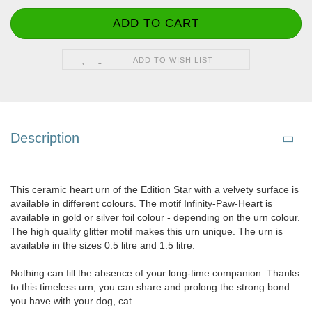
ADD TO WISH LIST
Description
This ceramic heart urn of the Edition Star with a velvety surface is
available in different colours. The motif Infinity-Paw-Heart is
available in gold or silver foil colour - depending on the urn colour.
The high quality glitter motif makes this urn unique. The urn is
available in the sizes 0.5 litre and 1.5 litre.
Nothing can fill the absence of your long-time companion. Thanks
to this timeless urn, you can share and prolong the strong bond
you have with your dog, cat ......