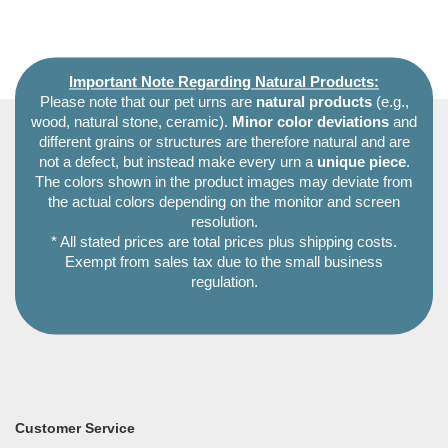
Important Note Regarding Natural Products:
Please note that our pet urns are
natural products
(e.g.,
wood, natural stone, ceramic).
Minor color deviations
and
different grains or structures are therefore natural and are
not a defect, but instead make every urn a
unique piece
.
The colors shown in the product images may deviate from
the actual colors depending on the monitor and screen
resolution.
* All stated prices are total prices plus shipping costs.
Exempt from sales tax due to the small business
regulation.
Customer Service