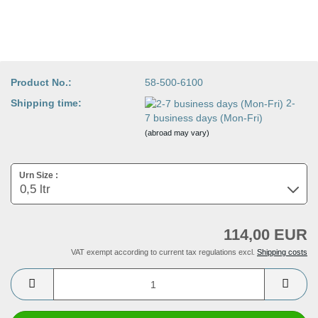
Product No.:
58-500-6100
Shipping time:
2-
7 business days (Mon-Fri)
(abroad may vary)
Urn Size :
114,00 EUR
VAT exempt according to current tax regulations excl.
Shipping costs