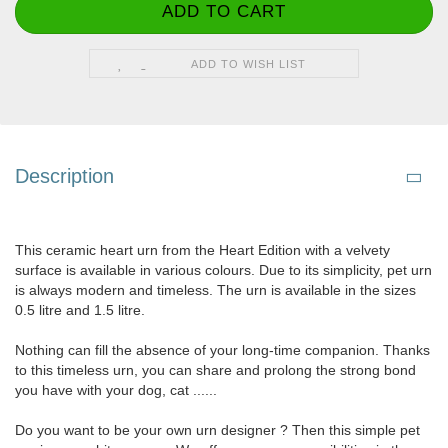
ADD TO WISH LIST
Description
This ceramic heart urn from the Heart Edition with a velvety
surface is available in various colours. Due to its simplicity, pet urn
is always modern and timeless. The urn is available in the sizes
0.5 litre and 1.5 litre.
Nothing can fill the absence of your long-time companion. Thanks
to this timeless urn, you can share and prolong the strong bond
you have with your dog, cat ......
Do you want to be your own urn designer ? Then this simple pet