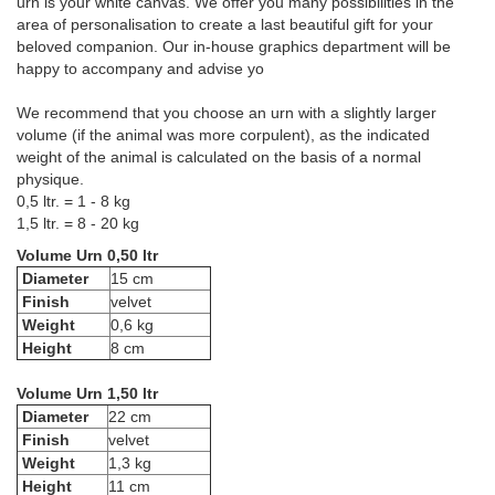
urn is your white canvas. We offer you many possibilities in the
area of personalisation to create a last beautiful gift for your
beloved companion. Our in-house graphics department will be
happy to accompany and advise yo
We recommend that you choose an urn with a slightly larger
volume (if the animal was more corpulent), as the indicated
weight of the animal is calculated on the basis of a normal
physique.
0,5 ltr. = 1 - 8 kg
1,5 ltr. = 8 - 20 kg
Volume Urn 0,50 ltr
Diameter
15 cm
Finish
velvet
Weight
0,6 kg
Height
8 cm
Volume Urn 1,50 ltr
Diameter
22 cm
Finish
velvet
Weight
1,3 kg
Height
11 cm