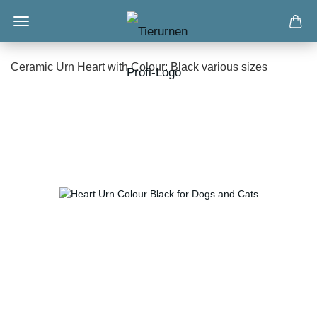
Ceramic Urn Heart with Colour: Black various sizes