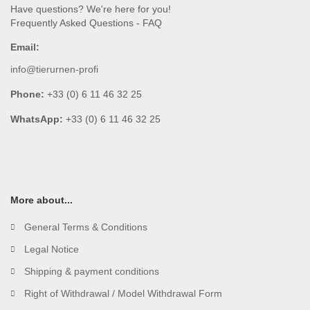
Have questions? We're here for you!
Frequently Asked Questions - FAQ
Email:
info@tierurnen-profi
Phone:
+33 (0) 6 11 46 32 25
WhatsApp:
+33 (0) 6 11 46 32 25
More about...
General Terms & Conditions
Legal Notice
Shipping & payment conditions
Right of Withdrawal / Model Withdrawal Form