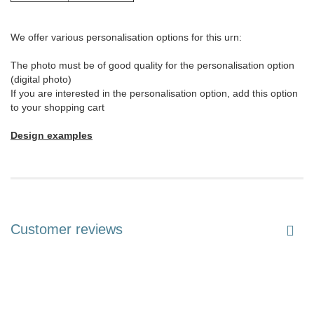
We offer various personalisation options for this urn:
The photo must be of good quality for the personalisation option
(digital photo)
If you are interested in the personalisation option, add this option
to your shopping cart
Design examples
Customer reviews