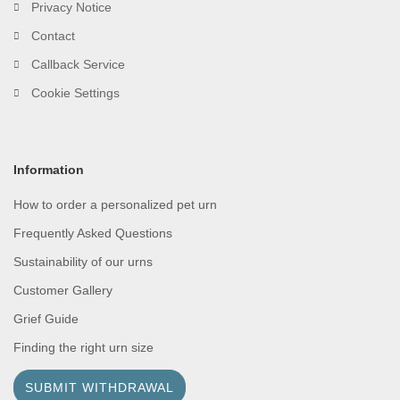
Privacy Notice
Contact
Callback Service
Cookie Settings
Information
How to order a personalized pet urn
Frequently Asked Questions
Sustainability of our urns
Customer Gallery
Grief Guide
Finding the right urn size
SUBMIT WITHDRAWAL