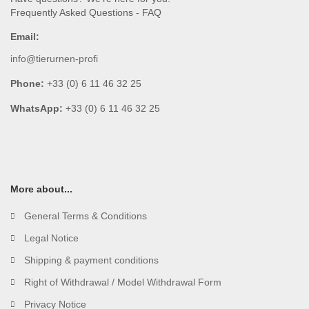
Frequently Asked Questions - FAQ
Email:
info@tierurnen-profi
Phone:
+33 (0) 6 11 46 32 25
WhatsApp:
+33 (0) 6 11 46 32 25
More about...
General Terms & Conditions
Legal Notice
Shipping & payment conditions
Right of Withdrawal / Model Withdrawal Form
Privacy Notice