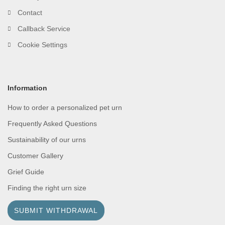
Contact
Callback Service
Cookie Settings
Information
How to order a personalized pet urn
Frequently Asked Questions
Sustainability of our urns
Customer Gallery
Grief Guide
Finding the right urn size
SUBMIT WITHDRAWAL