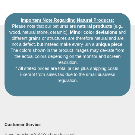
Important Note Regarding Natural Products:
Please note that our pet urns are
natural products
(e.g.,
wood, natural stone, ceramic).
Minor color deviations
and
different grains or structures are therefore natural and are
not a defect, but instead make every urn a
unique piece
.
The colors shown in the product images may deviate from
the actual colors depending on the monitor and screen
resolution.
* All stated prices are total prices plus shipping costs.
Exempt from sales tax due to the small business
regulation.
Customer Service
Have questions? We're here for you!