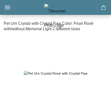
Pet Urn Crystal with Crystal Paw Color: Pearl Rosé
with/without Memorial Light 2 different sizes