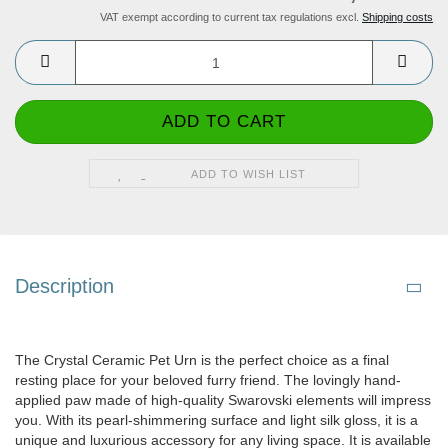
VAT exempt according to current tax regulations excl.
Shipping costs
ADD TO WISH LIST
Description
The Crystal Ceramic Pet Urn is the perfect choice as a final
resting place for your beloved furry friend. The lovingly hand-
applied paw made of high-quality Swarovski elements will impress
you. With its pearl-shimmering surface and light silk gloss, it is a
unique and luxurious accessory for any living space. It is available