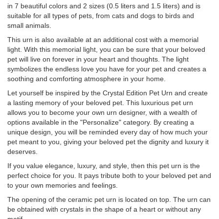
in 7 beautiful colors and 2 sizes (0.5 liters and 1.5 liters) and is
suitable for all types of pets, from cats and dogs to birds and
small animals.
This urn is also available at an additional cost with a memorial
light. With this memorial light, you can be sure that your beloved
pet will live on forever in your heart and thoughts. The light
symbolizes the endless love you have for your pet and creates a
soothing and comforting atmosphere in your home.
Let yourself be inspired by the Crystal Edition Pet Urn and create
a lasting memory of your beloved pet. This luxurious pet urn
allows you to become your own urn designer, with a wealth of
options available in the "Personalize" category. By creating a
unique design, you will be reminded every day of how much your
pet meant to you, giving your beloved pet the dignity and luxury it
deserves.
If you value elegance, luxury, and style, then this pet urn is the
perfect choice for you. It pays tribute both to your beloved pet and
to your own memories and feelings.
The opening of the ceramic pet urn is located on top. The urn can
be obtained with crystals in the shape of a heart or without any