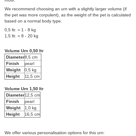
motif.
We recommend choosing an urn with a slightly larger volume (if
the pet was more corpulent), as the weight of the pet is calculated
based on a normal body type.
0,5 ltr. = 1 - 8 kg
1,5 ltr. = 8 - 20 kg
Volume Urn 0,50 ltr
Diameter
8,5 cm
Finish
pearl
Weight
0,5 kg
Height
11,5 cm
Volume Urn 1,50 ltr
Diameter
12,5 cm
Finish
pearl
Weight
1,0 kg
Height
16,5 cm
We offer various personalisation options for this urn: