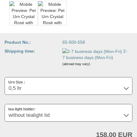
Product No.:
65-500-558
Shipping time:
2-
7 business days (Mon-Fri)
(abroad may vary)
Urn Size :
tea-light holder:
158,00 EUR