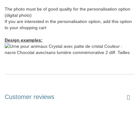
The photo must be of good quality for the personalisation option
(digital photo)
If you are interested in the personalisation option, add this option
to your shopping cart
Design examples:
Customer reviews