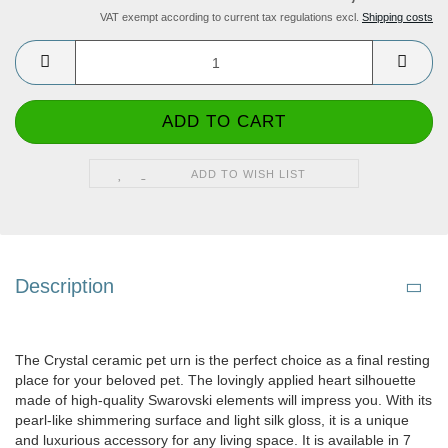
VAT exempt according to current tax regulations excl.
Shipping costs
ADD TO WISH LIST
Description
The Crystal ceramic pet urn is the perfect choice as a final resting
place for your beloved pet. The lovingly applied heart silhouette
made of high-quality Swarovski elements will impress you. With its
pearl-like shimmering surface and light silk gloss, it is a unique
and luxurious accessory for any living space. It is available in 7