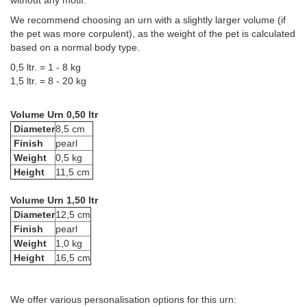
without any motif.
We recommend choosing an urn with a slightly larger volume (if
the pet was more corpulent), as the weight of the pet is calculated
based on a normal body type.
0,5 ltr. = 1 - 8 kg
1,5 ltr. = 8 - 20 kg
Volume Urn 0,50 ltr
Diameter
8,5 cm
Finish
pearl
Weight
0,5 kg
Height
11,5 cm
Volume Urn 1,50 ltr
Diameter
12,5 cm
Finish
pearl
Weight
1,0 kg
Height
16,5 cm
We offer various personalisation options for this urn: