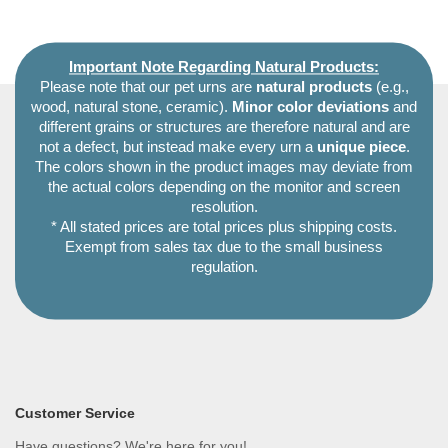
Important Note Regarding Natural Products:
Please note that our pet urns are
natural products
(e.g.,
wood, natural stone, ceramic).
Minor color deviations
and
different grains or structures are therefore natural and are
not a defect, but instead make every urn a
unique piece
.
The colors shown in the product images may deviate from
the actual colors depending on the monitor and screen
resolution.
* All stated prices are total prices plus shipping costs.
Exempt from sales tax due to the small business
regulation.
Customer Service
Have questions? We're here for you!