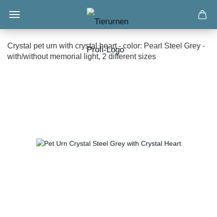
Crystal pet urn with crystal heart - color: Pearl Steel Grey -
with/without memorial light, 2 different sizes