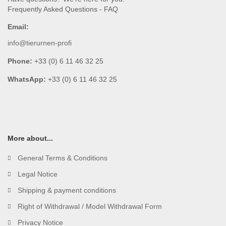
Frequently Asked Questions - FAQ
Email:
info@tierurnen-profi
Phone:
+33 (0) 6 11 46 32 25
WhatsApp:
+33 (0) 6 11 46 32 25
More about...
General Terms & Conditions
Legal Notice
Shipping & payment conditions
Right of Withdrawal / Model Withdrawal Form
Privacy Notice