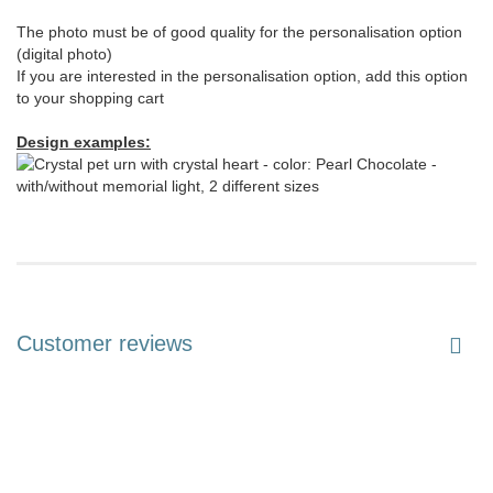
The photo must be of good quality for the personalisation option
(digital photo)
If you are interested in the personalisation option, add this option
to your shopping cart
Design examples:
Customer reviews