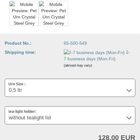
Product No.:
65-500-549
Shipping time:
2-
7 business days (Mon-Fri)
(abroad may vary)
Urn Size :
tea-light holder:
128,00 EUR