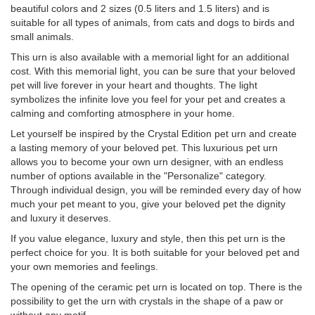
beautiful colors and 2 sizes (0.5 liters and 1.5 liters) and is
suitable for all types of animals, from cats and dogs to birds and
small animals.
This urn is also available with a memorial light for an additional
cost. With this memorial light, you can be sure that your beloved
pet will live forever in your heart and thoughts. The light
symbolizes the infinite love you feel for your pet and creates a
calming and comforting atmosphere in your home.
Let yourself be inspired by the Crystal Edition pet urn and create
a lasting memory of your beloved pet. This luxurious pet urn
allows you to become your own urn designer, with an endless
number of options available in the "Personalize" category.
Through individual design, you will be reminded every day of how
much your pet meant to you, give your beloved pet the dignity
and luxury it deserves.
If you value elegance, luxury and style, then this pet urn is the
perfect choice for you. It is both suitable for your beloved pet and
your own memories and feelings.
The opening of the ceramic pet urn is located on top. There is the
possibility to get the urn with crystals in the shape of a paw or