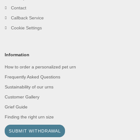
Contact
Callback Service
Cookie Settings
Information
How to order a personalized pet urn
Frequently Asked Questions
Sustainability of our urns
Customer Gallery
Grief Guide
Finding the right urn size
SUBMIT WITHDRAWAL