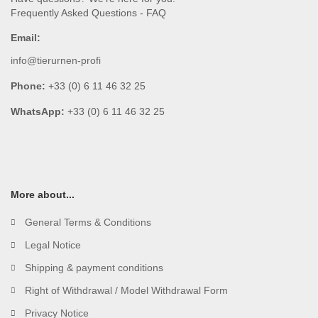
Frequently Asked Questions - FAQ
Email:
info@tierurnen-profi
Phone:
+33 (0) 6 11 46 32 25
WhatsApp:
+33 (0) 6 11 46 32 25
More about...
General Terms & Conditions
Legal Notice
Shipping & payment conditions
Right of Withdrawal / Model Withdrawal Form
Privacy Notice