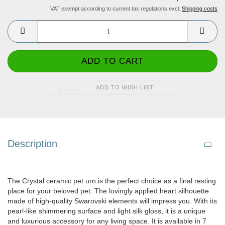
VAT exempt according to current tax regulations excl.
Shipping costs
ADD TO WISH LIST
Description
The Crystal ceramic pet urn is the perfect choice as a final resting
place for your beloved pet. The lovingly applied heart silhouette
made of high-quality Swarovski elements will impress you. With its
pearl-like shimmering surface and light silk gloss, it is a unique
and luxurious accessory for any living space. It is available in 7