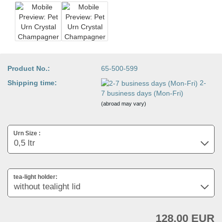
Product No.:
65-500-599
Shipping time:
2-
7 business days (Mon-Fri)
(abroad may vary)
Urn Size :
tea-light holder:
128,00 EUR