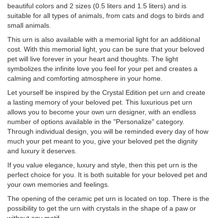
beautiful colors and 2 sizes (0.5 liters and 1.5 liters) and is
suitable for all types of animals, from cats and dogs to birds and
small animals.
This urn is also available with a memorial light for an additional
cost. With this memorial light, you can be sure that your beloved
pet will live forever in your heart and thoughts. The light
symbolizes the infinite love you feel for your pet and creates a
calming and comforting atmosphere in your home.
Let yourself be inspired by the Crystal Edition pet urn and create
a lasting memory of your beloved pet. This luxurious pet urn
allows you to become your own urn designer, with an endless
number of options available in the "Personalize" category.
Through individual design, you will be reminded every day of how
much your pet meant to you, give your beloved pet the dignity
and luxury it deserves.
If you value elegance, luxury and style, then this pet urn is the
perfect choice for you. It is both suitable for your beloved pet and
your own memories and feelings.
The opening of the ceramic pet urn is located on top. There is the
possibility to get the urn with crystals in the shape of a paw or