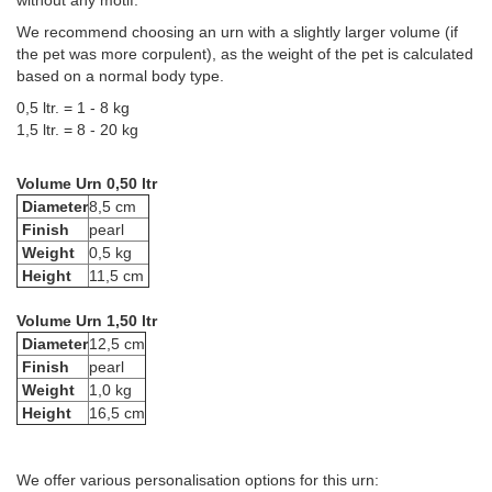
without any motif.
We recommend choosing an urn with a slightly larger volume (if
the pet was more corpulent), as the weight of the pet is calculated
based on a normal body type.
0,5 ltr. = 1 - 8 kg
1,5 ltr. = 8 - 20 kg
Volume Urn 0,50 ltr
Diameter
8,5 cm
Finish
pearl
Weight
0,5 kg
Height
11,5 cm
Volume Urn 1,50 ltr
Diameter
12,5 cm
Finish
pearl
Weight
1,0 kg
Height
16,5 cm
We offer various personalisation options for this urn: