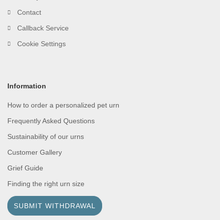
Contact
Callback Service
Cookie Settings
Information
How to order a personalized pet urn
Frequently Asked Questions
Sustainability of our urns
Customer Gallery
Grief Guide
Finding the right urn size
SUBMIT WITHDRAWAL