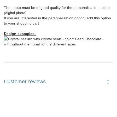
The photo must be of good quality for the personalisation option
(digital photo)
If you are interested in the personalisation option, add this option
to your shopping cart
Design examples:
Customer reviews