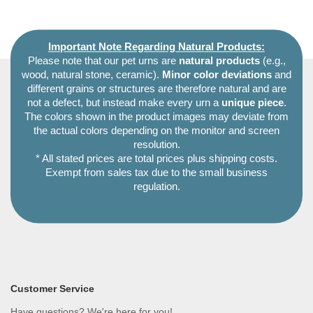
Important Note Regarding Natural Products:
Please note that our pet urns are
natural products
(e.g.,
wood, natural stone, ceramic).
Minor color deviations
and
different grains or structures are therefore natural and are
not a defect, but instead make every urn a
unique piece
.
The colors shown in the product images may deviate from
the actual colors depending on the monitor and screen
resolution.
* All stated prices are total prices plus shipping costs.
Exempt from sales tax due to the small business
regulation.
Customer Service
Have questions? We're here for you!