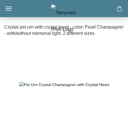
Crystal pet urn with crystal heart - color: Pearl Champagner
- with/without memorial light, 2 different sizes