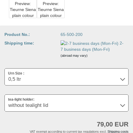
Product No.:
65-500-200
Shipping time:
2-
7 business days (Mon-Fri)
(abroad may vary)
Urn Size :
tea-light holder:
79,00 EUR
VAT exempt according to current tax regulations excl.
Shipping costs