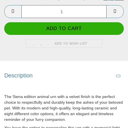
ADD TO WISH LIST
Description
The Siena edition animal urn with a velvet finish is the perfect
choice to respectfully and durably keep the ashes of your beloved
pet. With its modern and high-quality, long-lasting ceramic and
eight different color options, it offers an elegant and timeless
reminder of your furry companion.
You have the option to personalize this urn with a memorial light