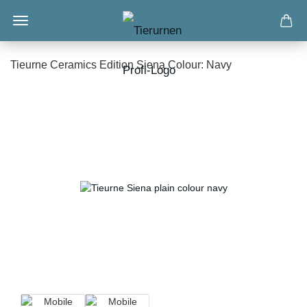
Tieurne Ceramics Edition Siena Colour: Navy