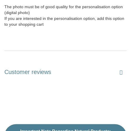
The photo must be of good quality for the personalisation option
(digital photo)
If you are interested in the personalisation option, add this option
to your shopping cart
Customer reviews