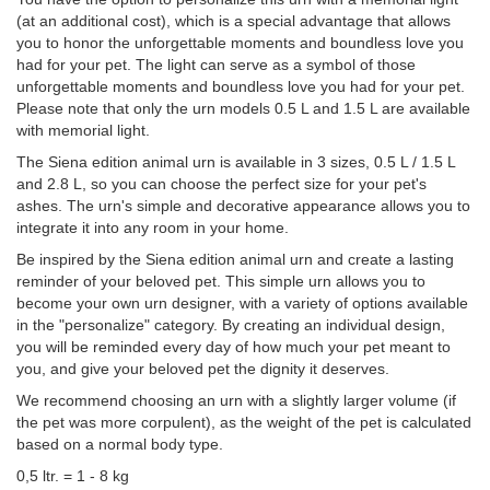
(at an additional cost), which is a special advantage that allows
you to honor the unforgettable moments and boundless love you
had for your pet. The light can serve as a symbol of those
unforgettable moments and boundless love you had for your pet.
Please note that only the urn models 0.5 L and 1.5 L are available
with memorial light.
The Siena edition animal urn is available in 3 sizes, 0.5 L / 1.5 L
and 2.8 L, so you can choose the perfect size for your pet's
ashes. The urn's simple and decorative appearance allows you to
integrate it into any room in your home.
Be inspired by the Siena edition animal urn and create a lasting
reminder of your beloved pet. This simple urn allows you to
become your own urn designer, with a variety of options available
in the "personalize" category. By creating an individual design,
you will be reminded every day of how much your pet meant to
you, and give your beloved pet the dignity it deserves.
We recommend choosing an urn with a slightly larger volume (if
the pet was more corpulent), as the weight of the pet is calculated
based on a normal body type.
0,5 ltr. = 1 - 8 kg