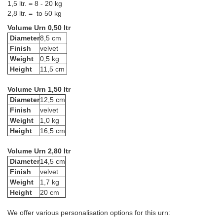
1,5 ltr. = 8 - 20 kg
2,8 ltr. = to 50 kg
Volume Urn 0,50 ltr
Diameter
8,5 cm
Finish
velvet
Weight
0,5 kg
Height
11,5 cm
Volume Urn 1,50 ltr
Diameter
12,5 cm
Finish
velvet
Weight
1,0 kg
Height
16,5 cm
Volume Urn 2,80 ltr
Diameter
14,5 cm
Finish
velvet
Weight
1,7 kg
Height
20 cm
We offer various personalisation options for this urn: