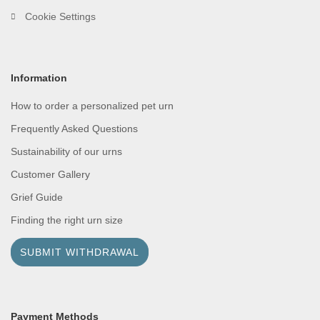
Cookie Settings
Information
How to order a personalized pet urn
Frequently Asked Questions
Sustainability of our urns
Customer Gallery
Grief Guide
Finding the right urn size
SUBMIT WITHDRAWAL
Payment Methods