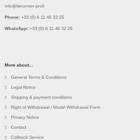
info@tierurnen-profi
Phone:
+33 (0) 6 11 46 32 25
WhatsApp:
+33 (0) 6 11 46 32 25
More about...
General Terms & Conditions
Legal Notice
Shipping & payment conditions
Right of Withdrawal / Model Withdrawal Form
Privacy Notice
Contact
Callback Service