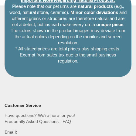
Important Note Regarding Natural Products:
Please note that our pet urns are
natural products
(e.g.,
wood, natural stone, ceramic).
Minor color deviations
and
different grains or structures are therefore natural and are
not a defect, but instead make every urn a
unique piece
.
The colors shown in the product images may deviate from
the actual colors depending on the monitor and screen
resolution.
* All stated prices are total prices plus shipping costs.
Exempt from sales tax due to the small business
regulation.
Customer Service
Have questions? We're here for you!
Frequently Asked Questions - FAQ
Email: