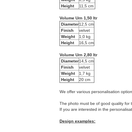
Height
11,5 cm
Volume Urn 1,50 ltr
Diameter
12,5 cm
Finish
velvet
Weight
1,0 kg
Height
16,5 cm
Volume Urn 2,80 ltr
Diameter
14,5 cm
Finish
velvet
Weight
1,7 kg
Height
20 cm
We offer various personalisation options
The photo must be of good quality for t
If you are interested in the personalisa
Design examples: