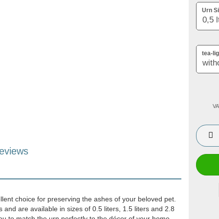
Urn Si
tea-li
VA
eviews
llent choice for preserving the ashes of your beloved pet.
nd are available in sizes of 0.5 liters, 1.5 liters and 2.8
 you to match the urn perfectly to the décor of your home.