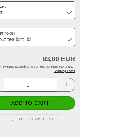
ze :
ght holder:
93,00 EUR
T exempt according to current tax regulations excl.
Shipping costs
ADD TO WISH LIST