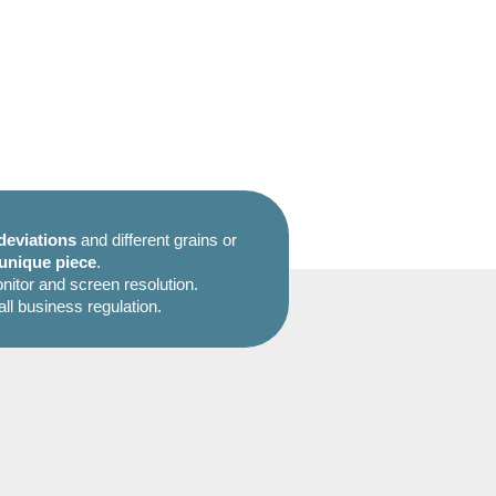
deviations
and different grains or
unique piece
.
itor and screen resolution.
all business regulation.