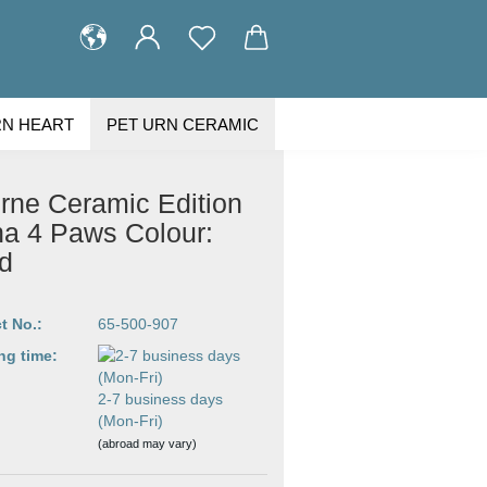
RN HEART
PET URN CERAMIC
STOMER GALLERY
ABOUT US
rne Ceramic Edition
na 4 Paws Colour:
d
t No.:
65-500-907
ng time:
2-7 business days
(Mon-Fri)
(abroad may vary)