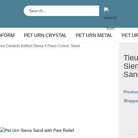
Search...
OFORM
PET URN CRYSTAL
PET URN METAL
PET U
rne Ceramic Edition Siena 4 Paws Colour: Sand
 BREEDS
CU
Tieu
Sie
San
Produc
Shippi