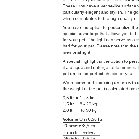
These urns have a velvet-like surface 
particularly elegant and stylish. The go
which contributes to the high quality of
You have the option to personalize the u
special advantage that allows you to 
for your pet. The light can serve as a
had for your pet. Please note that the u
memorial light.
A special highlight is the option to p
it a unique and unforgettable memorial 
pet urn is the perfect choice for you.
We recommend choosing an urn with a sl
the weight of the pet is calculated ba
0,5 ltr. = 1 - 8 kg
1,5 ltr. = 8 - 20 kg
2,8 ltr. = to 50 kg
Volume Urn 0,50 ltr
Diameter
8,5 cm
Finish
velvet
Weight
0,5 kg