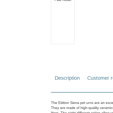
Description
Customer r
The Edition Siena pet urns are an exce
They are made of high-quality ceramics a
liters. The eight different colors allow