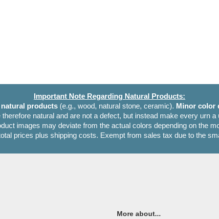
Important Note Regarding Natural Products:
e
natural products
(e.g., wood, natural stone, ceramic).
Minor color 
 therefore natural and are not a defect, but instead make every urn a
oduct images may deviate from the actual colors depending on the mon
 total prices plus shipping costs. Exempt from sales tax due to the sm
More about...