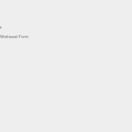
s
Withdrawal Form