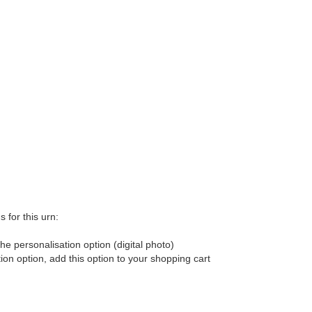
 for this urn:
he personalisation option (digital photo)
tion option, add this option to your shopping cart