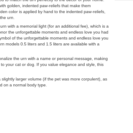
with golden, indented paw-reliefs that make them
lden color is applied by hand to the indented paw-reliefs,
 the urn.
rn with a memorial light (for an additional fee), which is a
honor the unforgettable moments and endless love you had
 symbol of the unforgettable moments and endless love you
rn models 0.5 liters and 1.5 liters are available with a
ersonalize the urn with a name or personal message, making
to your cat or dog. If you value elegance and style, this
ightly larger volume (if the pet was more corpulent), as
sed on a normal body type.