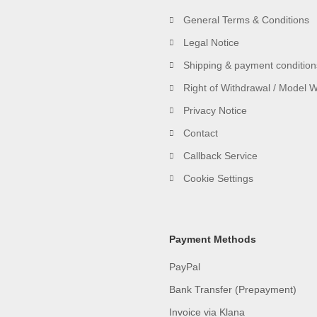
General Terms & Conditions
Legal Notice
Shipping & payment condition
Right of Withdrawal / Model 
Privacy Notice
Contact
Callback Service
Cookie Settings
Payment Methods
PayPal
Bank Transfer (Prepayment)
Invoice via Klana