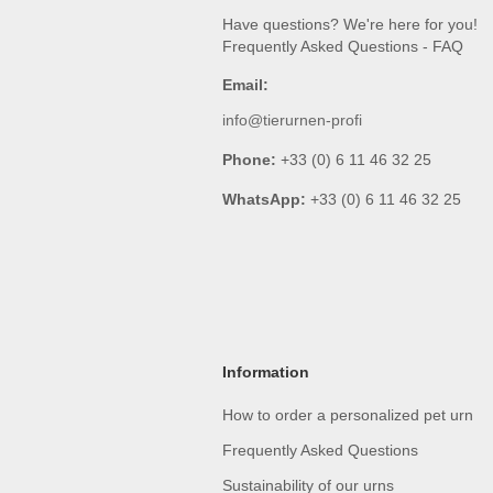
Have questions? We're here for you!
Frequently Asked Questions - FAQ
Email:
info@tierurnen-profi
Phone:
+33 (0) 6 11 46 32 25
WhatsApp:
+33 (0) 6 11 46 32 25
Information
How to order a personalized pet urn
Frequently Asked Questions
Sustainability of our urns