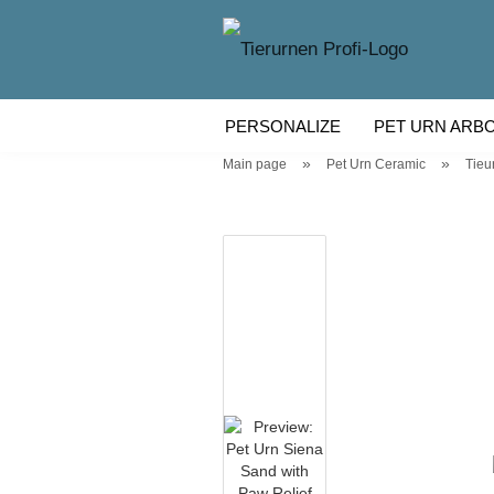
PERSONALIZE
PET URN ARB
»
»
Main page
Pet Urn Ceramic
Tieu
WOODEN PET URN
PET URN