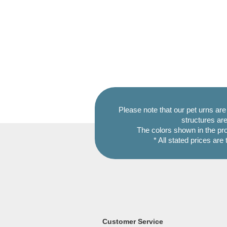
Please note that our pet urns ar
structures are
The colors shown in the pr
* All stated prices are
Customer Service