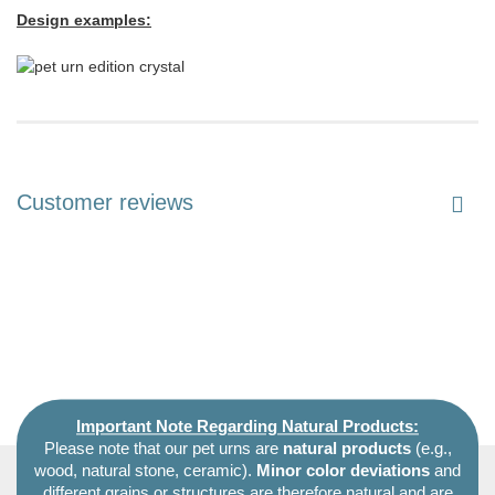
Design examples:
Customer reviews
Important Note Regarding Natural Products:
Please note that our pet urns are
natural products
(e.g.,
wood, natural stone, ceramic).
Minor color deviations
and
different grains or structures are therefore natural and are