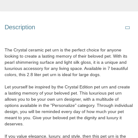
Description
The Crystal ceramic pet urn is the perfect choice for anyone
looking to create a lasting memory of their beloved pet. With its
pearl shimmering surface and light silk gloss, it is a unique and
luxurious accessory for any living space. Available in 7 beautiful
colors, this 2.8 liter pet urn is ideal for large dogs.
Let yourself be inspired by the Crystal Edition pet urn and create
a lasting memory of your beloved pet. This luxurious pet urn
allows you to be your own urn designer, with a multitude of
options available in the "Personalize" category. Through individual
design, you will be reminded every day of how much your pet
meant to you. Give your beloved pet the dignity and luxury it
deserves.
If you value elegance, luxury, and style, then this pet urn is the