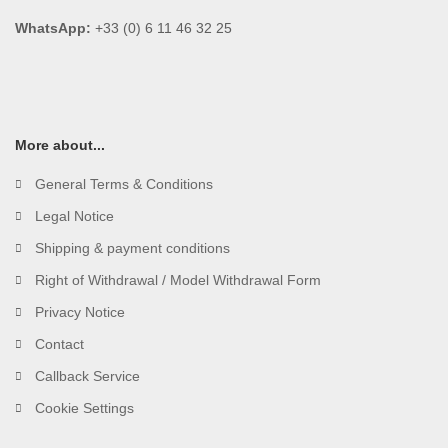
WhatsApp:
+33 (0) 6 11 46 32 25
More about...
General Terms & Conditions
Legal Notice
Shipping & payment conditions
Right of Withdrawal / Model Withdrawal Form
Privacy Notice
Contact
Callback Service
Cookie Settings