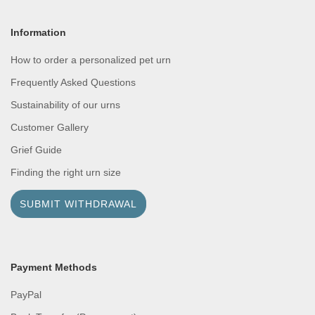
Information
How to order a personalized pet urn
Frequently Asked Questions
Sustainability of our urns
Customer Gallery
Grief Guide
Finding the right urn size
SUBMIT WITHDRAWAL
Payment Methods
PayPal