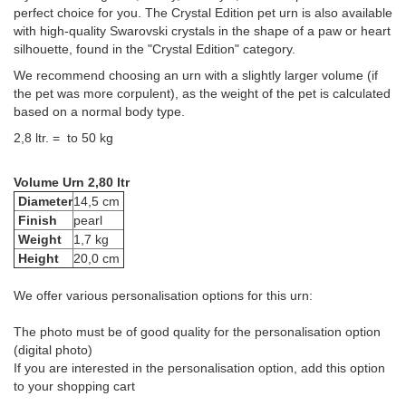
perfect choice for you. The Crystal Edition pet urn is also available
with high-quality Swarovski crystals in the shape of a paw or heart
silhouette, found in the "Crystal Edition" category.
We recommend choosing an urn with a slightly larger volume (if
the pet was more corpulent), as the weight of the pet is calculated
based on a normal body type.
2,8 ltr. = to 50 kg
Volume Urn 2,80 ltr
Diameter
14,5 cm
Finish
pearl
Weight
1,7 kg
Height
20,0 cm
We offer various personalisation options for this urn:
The photo must be of good quality for the personalisation option
(digital photo)
If you are interested in the personalisation option, add this option
to your shopping cart