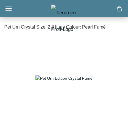
Pet Urn Crystal Size: 2.8 litres Colour: Pearl Fumé