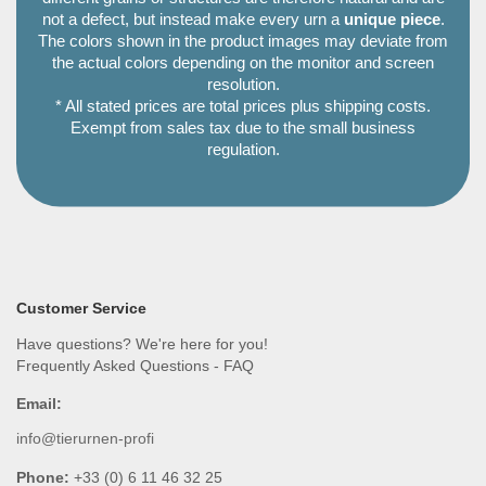
not a defect, but instead make every urn a
unique piece
.
The colors shown in the product images may deviate from
the actual colors depending on the monitor and screen
resolution.
* All stated prices are total prices plus shipping costs.
Exempt from sales tax due to the small business
regulation.
Customer Service
Have questions? We're here for you!
Frequently Asked Questions - FAQ
Email:
info@tierurnen-profi
Phone:
+33 (0) 6 11 46 32 25