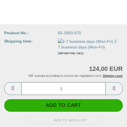
Product No.:
65-2800-570
Shipping time:
2-
7 business days (Mon-Fri)
(abroad may vary)
124,00 EUR
VAT exempt according to current tax regulations excl.
Shipping costs
ADD TO WISH LIST