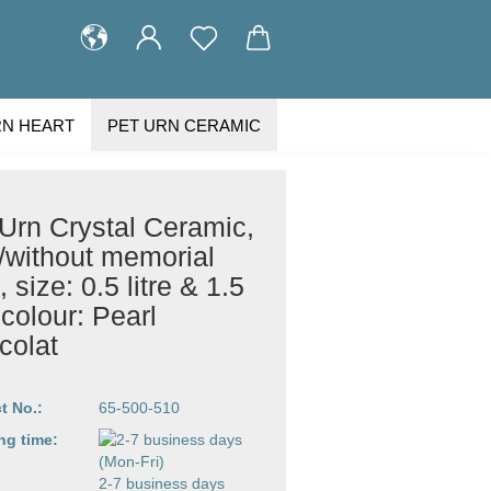
RN HEART
PET URN CERAMIC
STOMER GALLERY
ABOUT US
Urn Crystal Ceramic,
/without memorial
t, size: 0.5 litre & 1.5
e colour: Pearl
colat
t No.:
65-500-510
ng time:
2-7 business days