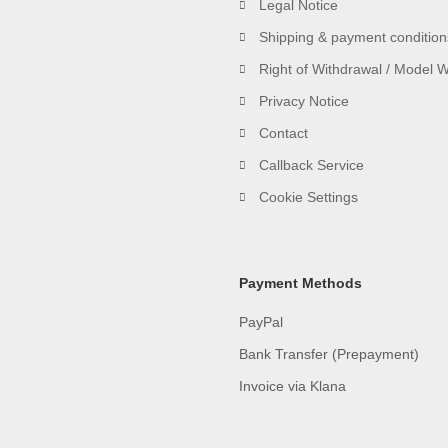
Legal Notice
Shipping & payment condition
Right of Withdrawal / Model 
Privacy Notice
Contact
Callback Service
Cookie Settings
Payment Methods
PayPal
Bank Transfer (Prepayment)
Invoice via Klana