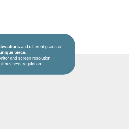
deviations
and different grains or
unique piece
.
itor and screen resolution.
all business regulation.