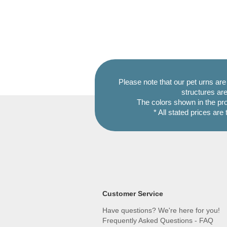
Please note that our pet urns ar
structures are
The colors shown in the pr
* All stated prices are
Customer Service
Have questions? We're here for you!
Frequently Asked Questions - FAQ