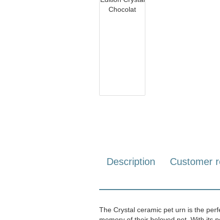
Description
Customer r
The Crystal ceramic pet urn is the perf
memory of their beloved pet. With its pe