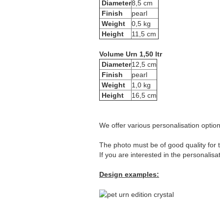
Diameter
8,5 cm
Finish
pearl
Weight
0,5 kg
Height
11,5 cm
Volume Urn 1,50 ltr
Diameter
12,5 cm
Finish
pearl
Weight
1,0 kg
Height
16,5 cm
We offer various personalisation options
The photo must be of good quality for t
If you are interested in the personalisa
Design examples: