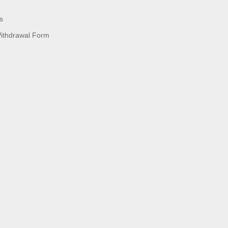
s
Withdrawal Form