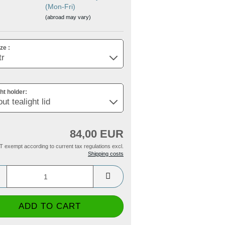
(Mon-Fri)
(abroad may vary)
ze :
ght holder:
84,00 EUR
T exempt according to current tax regulations excl.
Shipping costs