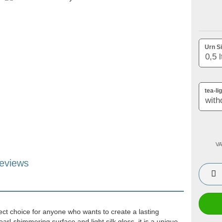
Urn Si
tea-li
VA
eviews
ect choice for anyone who wants to create a lasting
arl-shimmering surface and light silk gloss, it is a unique