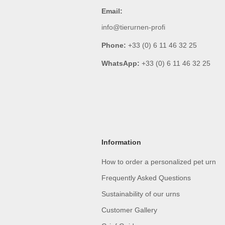
Email:
info@tierurnen-profi
Phone:
+33 (0) 6 11 46 32 25
WhatsApp:
+33 (0) 6 11 46 32 25
Information
How to order a personalized pet urn
Frequently Asked Questions
Sustainability of our urns
Customer Gallery