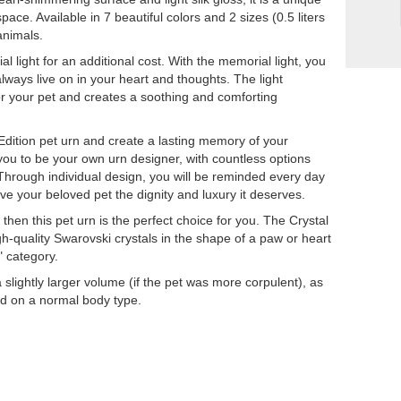
pace. Available in 7 beautiful colors and 2 sizes (0.5 liters
 animals.
al light for an additional cost. With the memorial light, you
always live on in your heart and thoughts. The light
or your pet and creates a soothing and comforting
 Edition pet urn and create a lasting memory of your
 you to be your own urn designer, with countless options
 Through individual design, you will be reminded every day
e your beloved pet the dignity and luxury it deserves.
 then this pet urn is the perfect choice for you. The Crystal
igh-quality Swarovski crystals in the shape of a paw or heart
" category.
ightly larger volume (if the pet was more corpulent), as
sed on a normal body type.