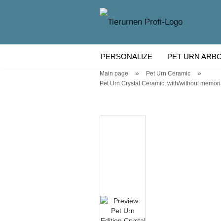
PERSONALIZE
PET URN ARB
»
»
Main page
Pet Urn Ceramic
WOODEN PET URN
PET URN
Pet Urn Crystal Ceramic, with/without memorial l