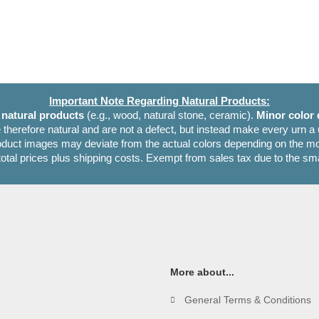
Important Note Regarding Natural Products:
e
natural products
(e.g., wood, natural stone, ceramic).
Minor color 
 therefore natural and are not a defect, but instead make every urn a
oduct images may deviate from the actual colors depending on the mon
 total prices plus shipping costs. Exempt from sales tax due to the sm
More about...
General Terms & Conditions