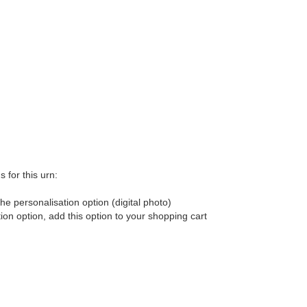
 for this urn:
he personalisation option (digital photo)
tion option, add this option to your shopping cart