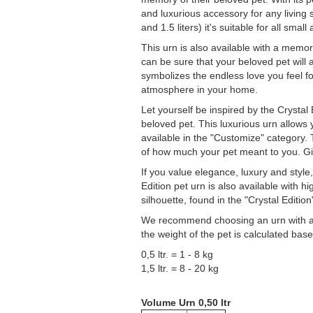
and luxurious accessory for any living s
and 1.5 liters) it's suitable for all small
This urn is also available with a memori
can be sure that your beloved pet will 
symbolizes the endless love you feel f
atmosphere in your home.
Let yourself be inspired by the Crystal
beloved pet. This luxurious urn allows
available in the "Customize" category.
of how much your pet meant to you. Giv
If you value elegance, luxury and style,
Edition pet urn is also available with h
silhouette, found in the "Crystal Edition
We recommend choosing an urn with a sl
the weight of the pet is calculated ba
0,5 ltr. = 1 - 8 kg
1,5 ltr. = 8 - 20 kg
Volume Urn 0,50 ltr