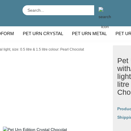
Search...
OFORM
PET URN CRYSTAL
PET URN METAL
PET U
 BREEDS
CU
ight, size: 0.5 litre & 1.5 litre colour: Pearl Chocolat
Pet 
with
ligh
litr
Cho
Produc
Shippi