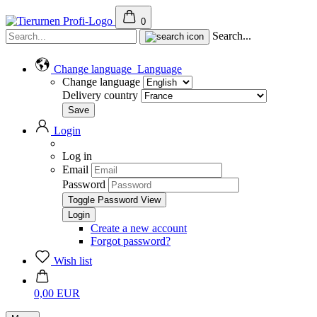
0
Search...
Change language
Language
Change language
Delivery country
Login
Log in
Email
Password
Toggle Password View
Create a new account
Forgot password?
Wish list
0,00 EUR