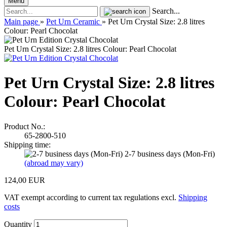
Menu
Search...
Main page
»
Pet Urn Ceramic
»
Pet Urn Crystal Size: 2.8 litres
Colour: Pearl Chocolat
Pet Urn Crystal Size: 2.8 litres Colour: Pearl Chocolat
Pet Urn Crystal Size: 2.8 litres
Colour: Pearl Chocolat
Product No.:
65-2800-510
Shipping time:
2-7 business days (Mon-Fri)
(abroad may vary)
124,00 EUR
VAT exempt according to current tax regulations excl.
Shipping
costs
Quantity