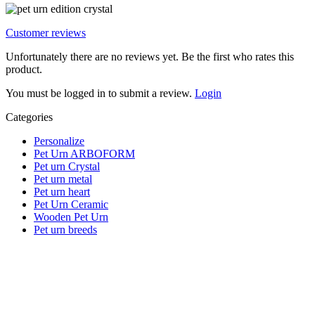
Customer reviews
Unfortunately there are no reviews yet. Be the first who rates this
product.
You must be logged in to submit a review.
Login
Categories
Personalize
Pet Urn ARBOFORM
Pet urn Crystal
Pet urn metal
Pet urn heart
Pet Urn Ceramic
Wooden Pet Urn
Pet urn breeds
Important Note Regarding Natural Products:
Please note that our pet urns are
natural products
(e.g., wood,
natural stone, ceramic).
Minor color deviations
and different
grains or structures are therefore natural and are not a defect, but
instead make every urn a
unique piece
.