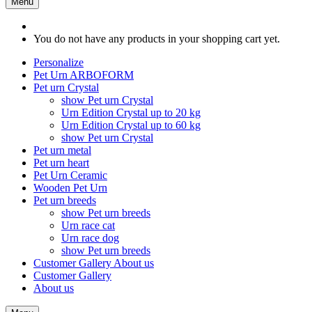
Menu
You do not have any products in your shopping cart yet.
Personalize
Pet Urn ARBOFORM
Pet urn Crystal
show Pet urn Crystal
Urn Edition Crystal up to 20 kg
Urn Edition Crystal up to 60 kg
show Pet urn Crystal
Pet urn metal
Pet urn heart
Pet Urn Ceramic
Wooden Pet Urn
Pet urn breeds
show Pet urn breeds
Urn race cat
Urn race dog
show Pet urn breeds
Customer Gallery
About us
Customer Gallery
About us