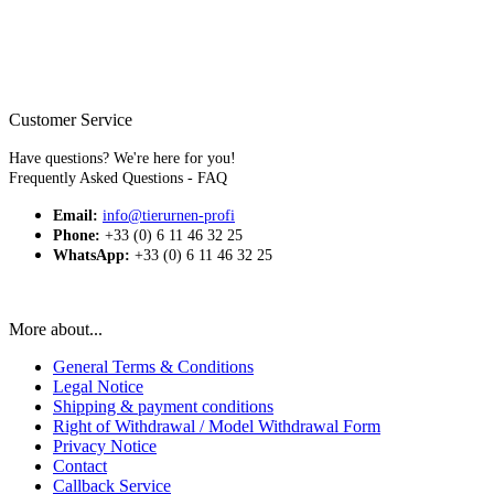
The colors shown in the product images may deviate from the
actual colors depending on the monitor and screen resolution.
* All stated prices are total prices plus shipping costs. Exempt
from sales tax due to the small business regulation.
Customer Service
Have questions? We're here for you!
Frequently Asked Questions - FAQ
Email:
info@tierurnen-profi
Phone:
+33 (0) 6 11 46 32 25
WhatsApp:
+33 (0) 6 11 46 32 25
More about...
General Terms & Conditions
Legal Notice
Shipping & payment conditions
Right of Withdrawal / Model Withdrawal Form
Privacy Notice
Contact
Callback Service