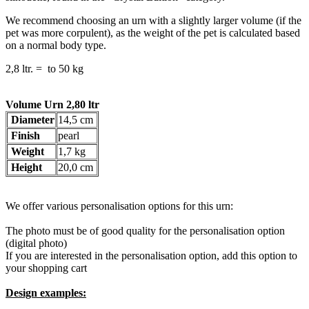
We recommend choosing an urn with a slightly larger volume (if the
pet was more corpulent), as the weight of the pet is calculated based
on a normal body type.
2,8 ltr. = to 50 kg
Volume Urn 2,80 ltr
Diameter
14,5 cm
Finish
pearl
Weight
1,7 kg
Height
20,0 cm
We offer various personalisation options for this urn:
The photo must be of good quality for the personalisation option
(digital photo)
If you are interested in the personalisation option, add this option to
your shopping cart
Design examples: