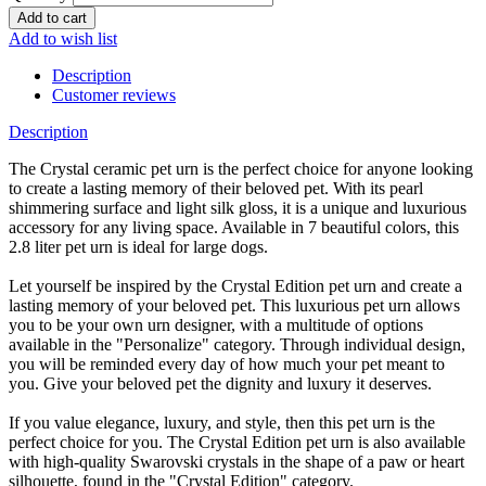
Add to wish list
Description
Customer reviews
Description
The Crystal ceramic pet urn is the perfect choice for anyone looking
to create a lasting memory of their beloved pet. With its pearl
shimmering surface and light silk gloss, it is a unique and luxurious
accessory for any living space. Available in 7 beautiful colors, this
2.8 liter pet urn is ideal for large dogs.
Let yourself be inspired by the Crystal Edition pet urn and create a
lasting memory of your beloved pet. This luxurious pet urn allows
you to be your own urn designer, with a multitude of options
available in the "Personalize" category. Through individual design,
you will be reminded every day of how much your pet meant to
you. Give your beloved pet the dignity and luxury it deserves.
If you value elegance, luxury, and style, then this pet urn is the
perfect choice for you. The Crystal Edition pet urn is also available
with high-quality Swarovski crystals in the shape of a paw or heart
silhouette, found in the "Crystal Edition" category.