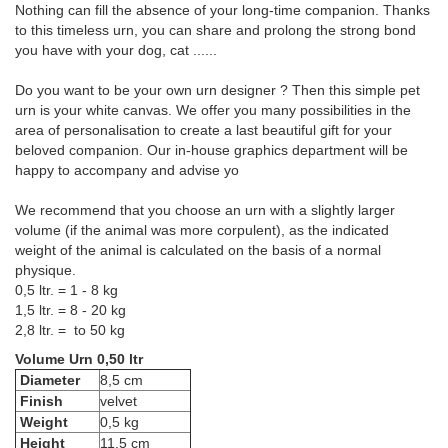
Nothing can fill the absence of your long-time companion. Thanks
to this timeless urn, you can share and prolong the strong bond
you have with your dog, cat ......
Do you want to be your own urn designer ? Then this simple pet
urn is your white canvas. We offer you many possibilities in the
area of personalisation to create a last beautiful gift for your
beloved companion. Our in-house graphics department will be
happy to accompany and advise yo
We recommend that you choose an urn with a slightly larger
volume (if the animal was more corpulent), as the indicated
weight of the animal is calculated on the basis of a normal
physique.
0,5 ltr. = 1 - 8 kg
1,5 ltr. = 8 - 20 kg
2,8 ltr. = to 50 kg
Volume Urn 0,50 ltr
Diameter
8,5 cm
Finish
velvet
Weight
0,5 kg
Height
11,5 cm