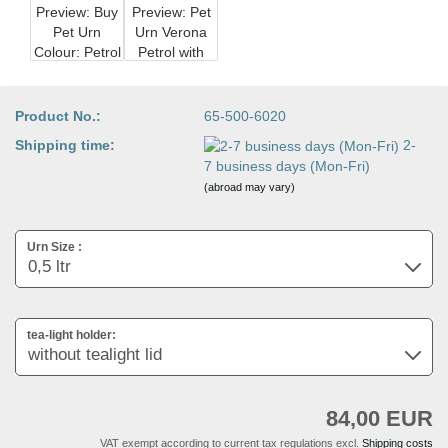
Product No.:
65-500-6020
Shipping time:
2-
7 business days (Mon-Fri)
(abroad may vary)
Urn Size :
tea-light holder:
84,00 EUR
VAT exempt according to current tax regulations excl.
Shipping costs