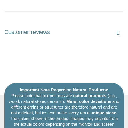
Customer reviews
Important Note Regarding Natural Products:
Please note that our pet urns are
natural products
(e.g.,
wood, natural stone, ceramic).
Minor color deviations
and
different grains or structures are therefore natural and are
not a defect, but instead make every urn a
unique piece
.
The colors shown in the product images may deviate from
the actual colors depending on the monitor and screen