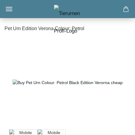
Pet Urn Edition Verona Colour: Petrol