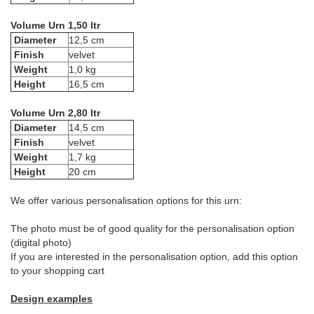
Volume Urn 1,50 ltr
Diameter
12,5 cm
Finish
velvet
Weight
1,0 kg
Height
16,5 cm
Volume Urn 2,80 ltr
Diameter
14,5 cm
Finish
velvet
Weight
1,7 kg
Height
20 cm
We offer various personalisation options for this urn:
The photo must be of good quality for the personalisation option
(digital photo)
If you are interested in the personalisation option, add this option
to your shopping cart
Design examples