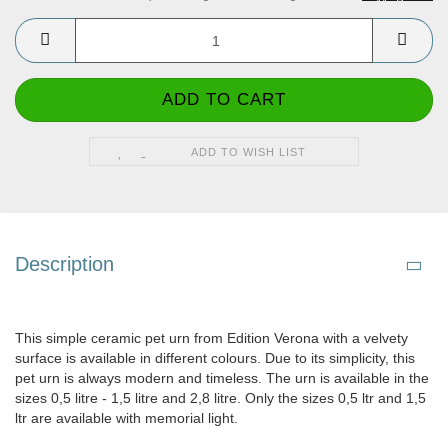
ADD TO WISH LIST
Description
This simple ceramic pet urn from Edition Verona with a velvety
surface is available in different colours. Due to its simplicity, this
pet urn is always modern and timeless. The urn is available in the
sizes 0,5 litre - 1,5 litre and 2,8 litre. Only the sizes 0,5 ltr and 1,5
ltr are available with memorial light.