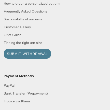
How to order a personalized pet urn
Frequently Asked Questions
Sustainability of our urns
Customer Gallery
Grief Guide
Finding the right urn size
SUBMIT WITHDRAWAL
Payment Methods
PayPal
Bank Transfer (Prepayment)
Invoice via Klana