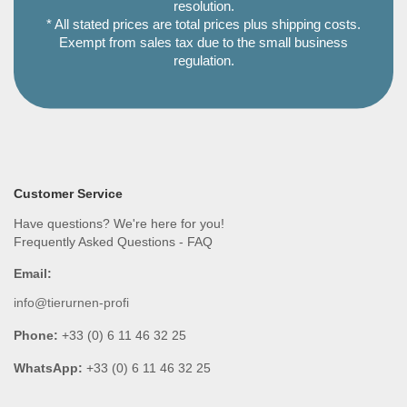
resolution.
* All stated prices are total prices plus shipping costs.
Exempt from sales tax due to the small business
regulation.
Customer Service
Have questions? We're here for you!
Frequently Asked Questions - FAQ
Email:
info@tierurnen-profi
Phone:
+33 (0) 6 11 46 32 25
WhatsApp:
+33 (0) 6 11 46 32 25