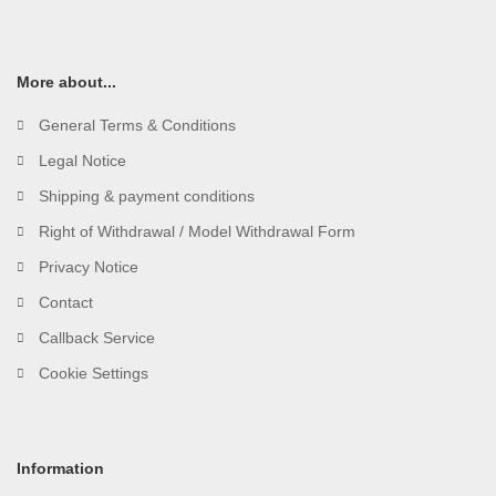
More about...
General Terms & Conditions
Legal Notice
Shipping & payment conditions
Right of Withdrawal / Model Withdrawal Form
Privacy Notice
Contact
Callback Service
Cookie Settings
Information