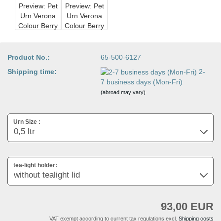
Product No.:
65-500-6127
Shipping time:
2-
7 business days (Mon-Fri)
(abroad may vary)
Urn Size :
tea-light holder:
93,00 EUR
VAT exempt according to current tax regulations excl.
Shipping costs