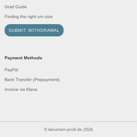
Grief Guide
Finding the right urn size
SUBMIT WITHDRAWAL
Payment Methods
PayPal
Bank Transfer (Prepayment)
Invoice via Klana
© tierurnen-profi.de
2026