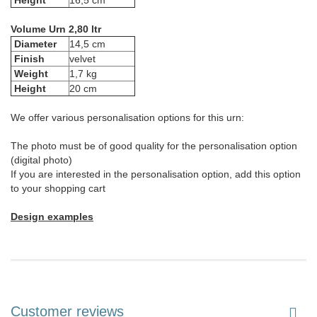
Height
16,5 cm
Volume Urn 2,80 ltr
Diameter
14,5 cm
Finish
velvet
Weight
1,7 kg
Height
20 cm
We offer various personalisation options for this urn:
The photo must be of good quality for the personalisation option
(digital photo)
If you are interested in the personalisation option, add this option
to your shopping cart
Design examples
Customer reviews