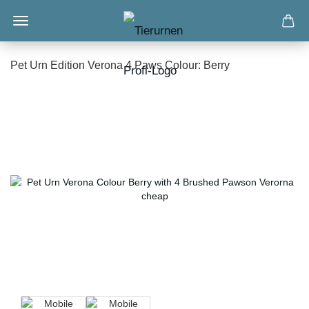
Pet Urn Edition Verona 4 Paws Colour: Berry