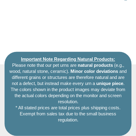
Important Note Regarding Natural Products:
Please note that our pet urns are
natural products
(e.g.,
wood, natural stone, ceramic).
Minor color deviations
and
different grains or structures are therefore natural and are
not a defect, but instead make every urn a
unique piece
.
The colors shown in the product images may deviate from
the actual colors depending on the monitor and screen
resolution.
* All stated prices are total prices plus shipping costs.
Exempt from sales tax due to the small business
regulation.