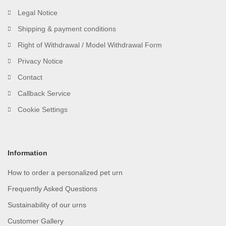
Legal Notice
Shipping & payment conditions
Right of Withdrawal / Model Withdrawal Form
Privacy Notice
Contact
Callback Service
Cookie Settings
Information
How to order a personalized pet urn
Frequently Asked Questions
Sustainability of our urns
Customer Gallery