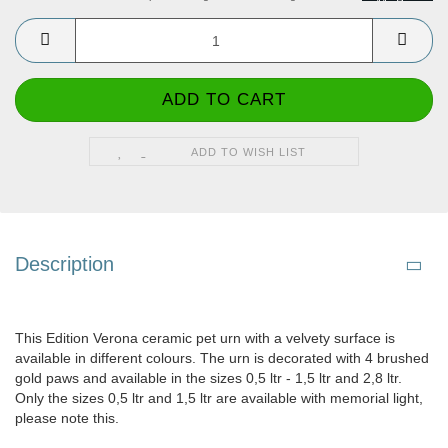
ADD TO WISH LIST
Description
This Edition Verona ceramic pet urn with a velvety surface is
available in different colours. The urn is decorated with 4 brushed
gold paws and available in the sizes 0,5 ltr - 1,5 ltr and 2,8 ltr.
Only the sizes 0,5 ltr and 1,5 ltr are available with memorial light,
please note this.