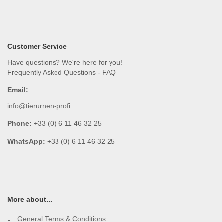
Customer Service
Have questions? We're here for you!
Frequently Asked Questions - FAQ
Email:
info@tierurnen-profi
Phone:
+33 (0) 6 11 46 32 25
WhatsApp:
+33 (0) 6 11 46 32 25
More about...
General Terms & Conditions