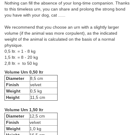
Nothing can fill the absence of your long-time companion. Thanks
to this timeless urn, you can share and prolong the strong bond
you have with your dog, cat ......
We recommend that you choose an urn with a slightly larger
volume (if the animal was more corpulent), as the indicated
weight of the animal is calculated on the basis of a normal
physique.
0,5 ltr. = 1 - 8 kg
1,5 ltr. = 8 - 20 kg
2,8 ltr. = to 50 kg
Volume Urn 0,50 ltr
Diameter
8,5 cm
Finish
velvet
Weight
0,5 kg
Height
11,5 cm
Volume Urn 1,50 ltr
Diameter
12,5 cm
Finish
velvet
Weight
1,0 kg