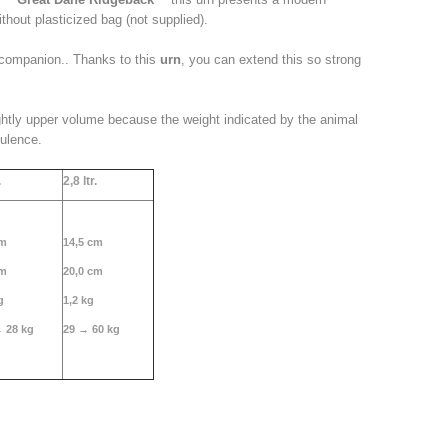
ithout plasticized bag (not supplied).
companion
.. Thanks
to this
urn
, you can extend this so strong
ghtly upper volume because the weight indicated by the animal
pulence.
.
2,
8 ltr.
cm
14,5 cm
cm
20,0 cm
g
1,2 kg
→ 28 kg
29 → 60 kg