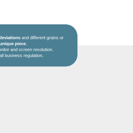
deviations
and different grains or
unique piece
.
itor and screen resolution.
all business regulation.