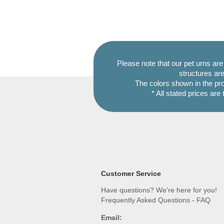
Please note that our pet urns ar
structures are
The colors shown in the pr
* All stated prices are
Customer Service
Have questions? We're here for you!
Frequently Asked Questions - FAQ
Email: