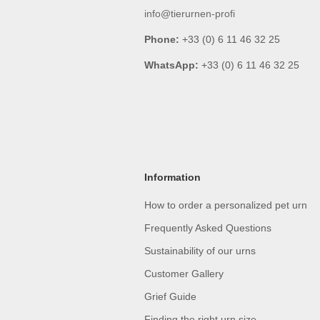
info@tierurnen-profi
Phone:
+33 (0) 6 11 46 32 25
WhatsApp:
+33 (0) 6 11 46 32 25
Information
How to order a personalized pet urn
Frequently Asked Questions
Sustainability of our urns
Customer Gallery
Grief Guide
Finding the right urn size