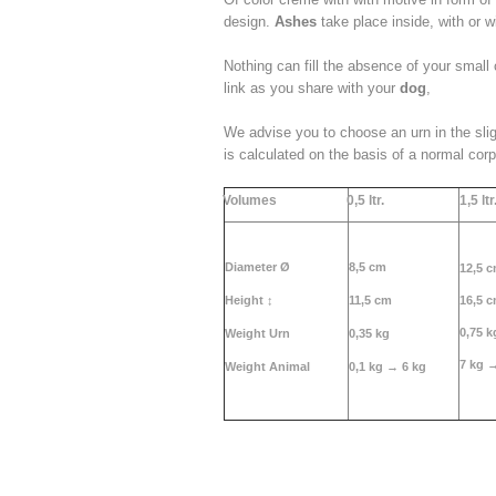
design.
Ashes
take place inside, with or w
Nothing can fill the absence of your small
link as you share with your
dog
,
We advise you to choose an urn in the sli
is calculated on the basis of a normal cor
Volumes
0,5 ltr.
1,5 ltr
Diameter Ø
8,5 cm
12,5 
Height
↕
11,5 cm
16,5 
0,75 k
Weight Urn
0,35 kg
7 kg 
Weight Animal
0,1 kg →
6 kg