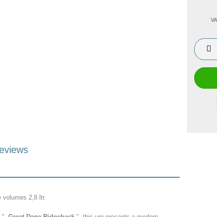
VA
eviews
e volumes 2,8 ltr.
f "
Great Dane Ridgeback
" this urn presents a modern