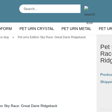
Search...
OFORM
PET URN CRYSTAL
PET URN METAL
PET U
»
ce dog
Pet urns Edition Sky Race: Great Dane Ridgeback
 BREEDS
CU
Pet 
Rac
Rid
Produc
Shippi