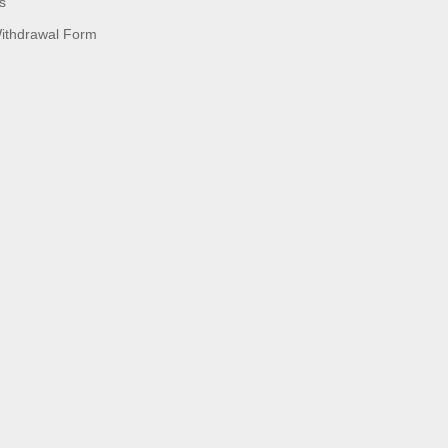
s
Withdrawal Form