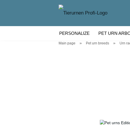
PERSONALIZE
PET URN ARB
»
»
Main page
Pet urn breeds
Urn ra
WOODEN PET URN
PET URN