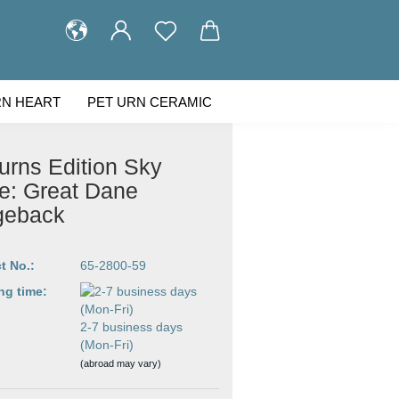
RN HEART
PET URN CERAMIC
STOMER GALLERY
ABOUT US
urns Edition Sky
e: Great Dane
geback
t No.:
65-2800-59
ng time:
2-7 business days
(Mon-Fri)
(abroad may vary)