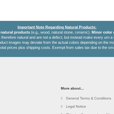
Important Note Regarding Natural Products:
e
natural products
(e.g., wood, natural stone, ceramic).
Minor color 
 therefore natural and are not a defect, but instead make every urn a
oduct images may deviate from the actual colors depending on the mon
 total prices plus shipping costs. Exempt from sales tax due to the sm
More about...
General Terms & Conditions
Legal Notice