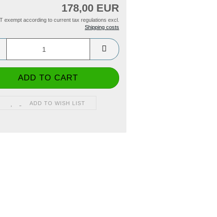
178,00 EUR
T exempt according to current tax regulations excl.
Shipping costs
ADD TO WISH LIST