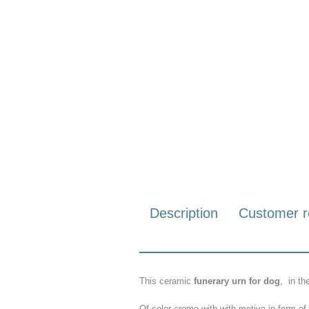
Description
Customer r
This ceramic
funerary urn for dog
,
in
th
Of
color
creme with with motive in form o