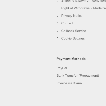
Shipping & payment condition
Right of Withdrawal / Model 
Privacy Notice
Contact
Callback Service
Cookie Settings
Payment Methods
PayPal
Bank Transfer (Prepayment)
Invoice via Klana