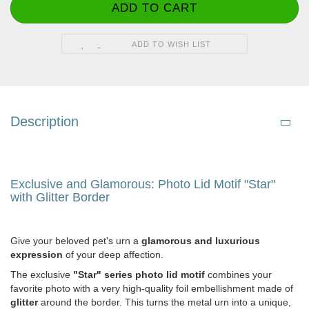
ADD TO WISH LIST
Description
Exclusive and Glamorous: Photo Lid Motif "Star"
with Glitter Border
Give your beloved pet's urn a
glamorous and luxurious
expression
of your deep affection.
The exclusive
"Star" series photo lid motif
combines your
favorite photo with a very high-quality foil embellishment made of
glitter
around the border. This turns the metal urn into a unique,