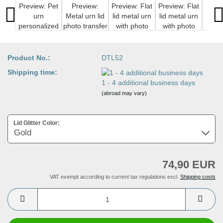
Product No.:
DTL52
Shipping time:
1 - 4 additional business days
(abroad may vary)
Lid Glitter Color:
74,90 EUR
VAT exempt according to current tax regulations excl.
Shipping costs