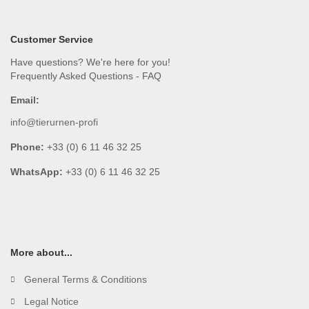
Customer Service
Have questions? We're here for you!
Frequently Asked Questions - FAQ
Email:
info@tierurnen-profi
Phone:
+33 (0) 6 11 46 32 25
WhatsApp:
+33 (0) 6 11 46 32 25
More about...
General Terms & Conditions
Legal Notice