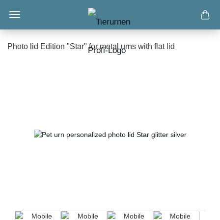
Photo lid Edition "Star" for metal urns with flat lid