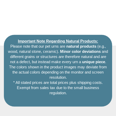
Important Note Regarding Natural Products:
Please note that our pet urns are
natural products
(e.g.,
wood, natural stone, ceramic).
Minor color deviations
and
different grains or structures are therefore natural and are
not a defect, but instead make every urn a
unique piece
.
The colors shown in the product images may deviate from
the actual colors depending on the monitor and screen
resolution.
* All stated prices are total prices plus shipping costs.
Exempt from sales tax due to the small business
regulation.