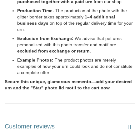
purchased together with a paid urn
from our shop.
Production Time:
The production of the photo with the
glitter border takes approximately
1–4 additional
business days
on top of the regular delivery time for your
urn.
Exclusion from Exchange:
We advise that pet urns
personalized with this photo transfer and motif are
excluded from exchange or return
.
Example Photos:
The product photos are merely
examples of how your urn could look and do not constitute
a complete offer.
Secure this unique, glamorous memento—add your desired
urn and the "Star" photo lid motif to the cart now.
Customer reviews