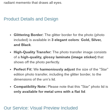
radiant memento that draws all eyes.
Product Details and Design
Glittering Border:
The glitter border for the photo (photo
included) is available in
3 elegant colors
:
Gold, Silver,
and Black
.
High-Quality Transfer:
The photo transfer image consists
of a
high-quality, glossy laminate (image sticker)
that
shows off the photo perfectly.
Perfect Fit:
We
harmoniously adjust
the size of the "Star"
edition photo transfer, including the glitter border, to the
dimensions of the urn's lid.
Compatibility Note:
Please note that this "Star" photo lid is
only available for metal urns with a flat lid
.
Our Service: Visual Preview Included