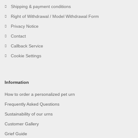
Shipping & payment conditions
Right of Withdrawal / Model Withdrawal Form
Privacy Notice
Contact
Callback Service
Cookie Settings
Information
How to order a personalized pet urn
Frequently Asked Questions
Sustainability of our urns
Customer Gallery
Grief Guide