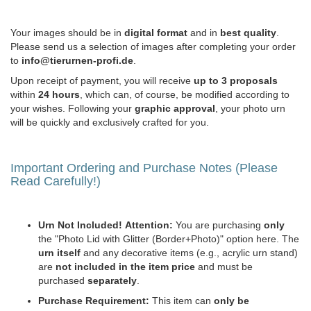
Your images should be in
digital format
and in
best quality
.
Please send us a selection of images after completing your order
to
info@tierurnen-profi.de
.
Upon receipt of payment, you will receive
up to 3 proposals
within
24 hours
, which can, of course, be modified according to
your wishes. Following your
graphic approval
, your photo urn
will be quickly and exclusively crafted for you.
Important Ordering and Purchase Notes (Please
Read Carefully!)
Urn Not Included!
Attention:
You are purchasing
only
the "Photo Lid with Glitter (Border+Photo)" option here. The
urn itself
and any decorative items (e.g., acrylic urn stand)
are
not included in the item price
and must be
purchased
separately
.
Purchase Requirement:
This item can
only be