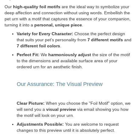
Our
high-quality foil motifs
are the ideal way to symbolize your
deep affection and connection without using words. Embellish the
pet urn with a motif that captures the essence of your companion,
turning it into a
personal, unique piece
.
Variety for Every Character:
Choose the perfect design
that suits your pet's personality from
7 different motifs
and
7 different foil colors
.
Perfect Fit:
We
harmoniously adjust
the size of the motif
to the dimensions and available surface area of your
ordered urn for an aesthetic finish.
Our Assurance: The Visual Preview
Clear Picture:
When you choose the "Foil Motif" option, we
will send you a
visual preview
via email showing you how
the motif will look on your urn.
Adjustments Possible:
You are welcome to request
changes to this preview until it is absolutely perfect.