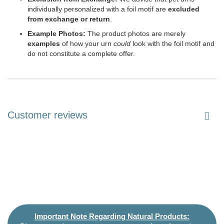
individually personalized with a foil motif are
excluded
from exchange or return
.
Example Photos:
The product photos are merely
examples
of how your urn
could
look with the foil motif and
do not constitute a complete offer.
Customer reviews
Important Note Regarding Natural Products: