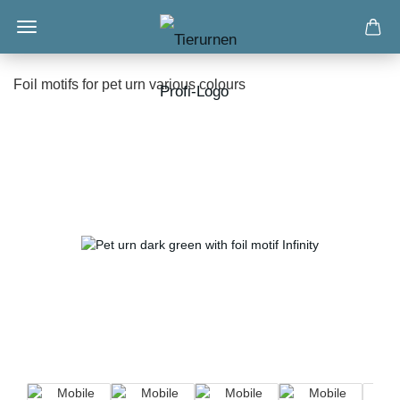
Foil motifs for pet urn various colours