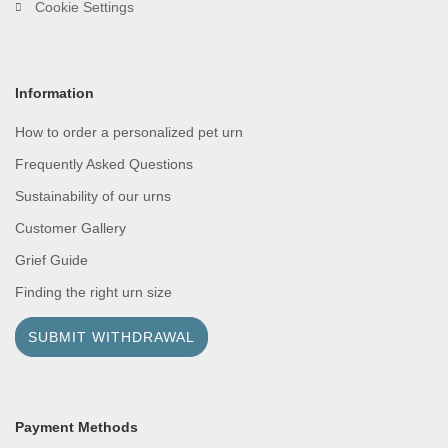
Cookie Settings
Information
How to order a personalized pet urn
Frequently Asked Questions
Sustainability of our urns
Customer Gallery
Grief Guide
Finding the right urn size
SUBMIT WITHDRAWAL
Payment Methods