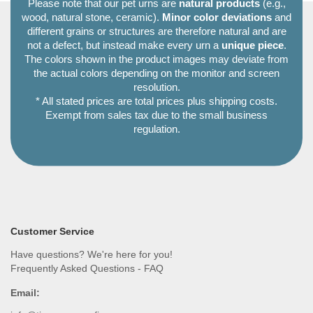
Please note that our pet urns are
natural products
(e.g.,
wood, natural stone, ceramic).
Minor color deviations
and
different grains or structures are therefore natural and are
not a defect, but instead make every urn a
unique piece
.
The colors shown in the product images may deviate from
the actual colors depending on the monitor and screen
resolution.
* All stated prices are total prices plus shipping costs.
Exempt from sales tax due to the small business
regulation.
Customer Service
Have questions? We're here for you!
Frequently Asked Questions - FAQ
Email: