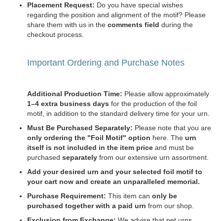
Placement Request:
Do you have special wishes
regarding the position and alignment of the motif? Please
share them with us in the
comments field
during the
checkout process.
Important Ordering and Purchase Notes
Additional Production Time:
Please allow approximately
1–4 extra business days
for the production of the foil
motif, in addition to the standard delivery time for your urn.
Must Be Purchased Separately:
Please note that you are
only ordering the "Foil Motif" option
here. The
urn
itself is not included in the item price
and must be
purchased
separately
from our extensive urn assortment.
Add your desired urn and your selected foil motif to
your cart now and create an unparalleled memorial.
Purchase Requirement:
This item can
only be
purchased together with a paid urn
from our shop.
Exclusion from Exchange:
We advise that pet urns