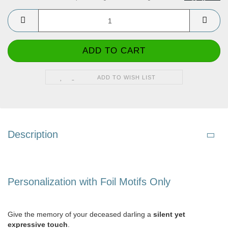
ADD TO WISH LIST
Description
Personalization with Foil Motifs Only
Give the memory of your deceased darling a
silent yet
expressive touch
.