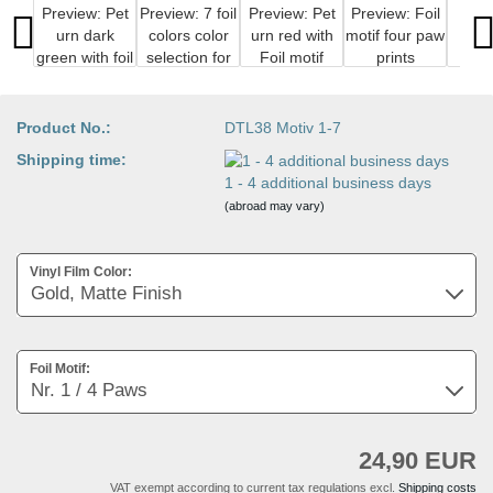
Product No.:
DTL38 Motiv 1-7
Shipping time:
1 - 4 additional business days
(abroad may vary)
Vinyl Film Color:
Foil Motif:
24,90 EUR
VAT exempt according to current tax regulations excl.
Shipping costs