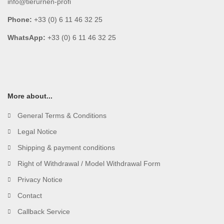
info@tierurnen-profi
Phone:
+33 (0) 6 11 46 32 25
WhatsApp:
+33 (0) 6 11 46 32 25
More about...
General Terms & Conditions
Legal Notice
Shipping & payment conditions
Right of Withdrawal / Model Withdrawal Form
Privacy Notice
Contact
Callback Service