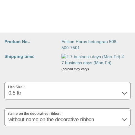
Product No.:
Edition Horus betongrau 508-
500-7501
Shipping time:
2-
7 business days (Mon-Fri)
(abroad may vary)
Urn Size :
name on the decorative ribbon: