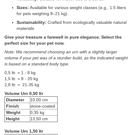
Sizes:
Available for various weight classes (e.g., 1.5 liters
for pets weighing 8–21 kg).
Sustainability:
Crafted from ecologically valuable natural
materials.
Give your treasure a farewell in pure elegance. Select the
perfect size for your pet now.
Note: We recommend choosing an urn with a slightly larger
volume if your pet was of a sturdier build, as the indicated weight
is based on a standard body type.
0,5 ltr. = 1 - 8 kg
1,5 ltr. = 8 - 20 kg
2,8 ltr. = 21-35 kg
Volume Urn 0,50 ltr
Diameter
10,00 cm
Finish
stone-coated
Weight
0,35 kg
Height
13,50 cm
Volume Urn 1,50 ltr