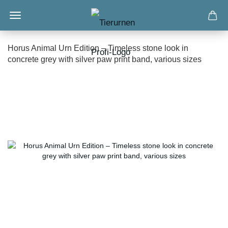
Horus Animal Urn Edition – Timeless stone look in
concrete grey with silver paw print band, various sizes