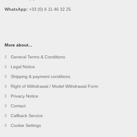
WhatsApp:
+33 (0) 6 11 46 32 25
More about...
General Terms & Conditions
Legal Notice
Shipping & payment conditions
Right of Withdrawal / Model Withdrawal Form
Privacy Notice
Contact
Callback Service
Cookie Settings