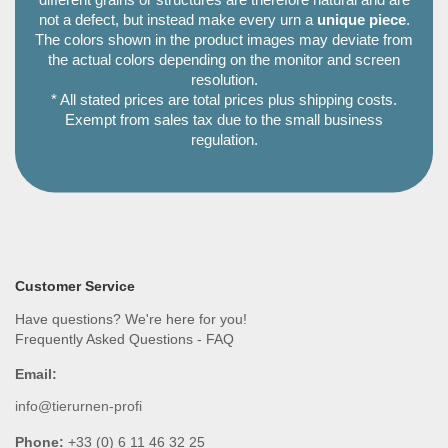
different grains or structures are therefore natural and are
not a defect, but instead make every urn a
unique piece
.
The colors shown in the product images may deviate from
the actual colors depending on the monitor and screen
resolution.
* All stated prices are total prices plus shipping costs.
Exempt from sales tax due to the small business
regulation.
Customer Service
Have questions? We're here for you!
Frequently Asked Questions - FAQ
Email:
info@tierurnen-profi
Phone:
+33 (0) 6 11 46 32 25