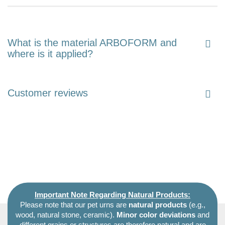
What is the material ARBOFORM and
where is it applied?
Customer reviews
Important Note Regarding Natural Products:
Please note that our pet urns are
natural products
(e.g.,
wood, natural stone, ceramic).
Minor color deviations
and