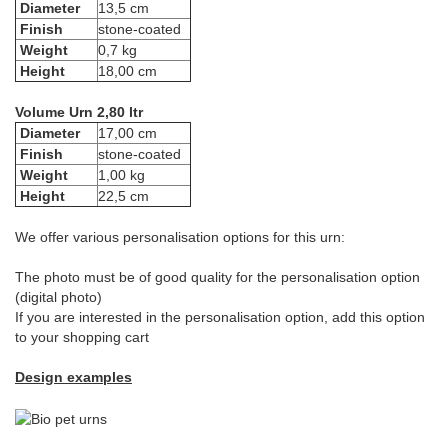
Diameter
13,5 cm
Finish
stone-coated
Weight
0,7 kg
Height
18,00 cm
Volume Urn 2,80 ltr
Diameter
17,00 cm
Finish
stone-coated
Weight
1,00 kg
Height
22,5 cm
We offer various personalisation options for this urn:
The photo must be of good quality for the personalisation option
(digital photo)
If you are interested in the personalisation option, add this option
to your shopping cart
Design examples