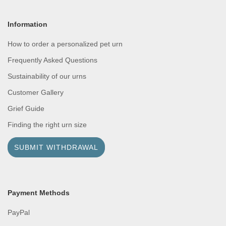
Information
How to order a personalized pet urn
Frequently Asked Questions
Sustainability of our urns
Customer Gallery
Grief Guide
Finding the right urn size
SUBMIT WITHDRAWAL
Payment Methods
PayPal