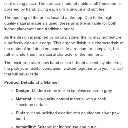
final resting place. The surface, made of noble shell limestone, is
polished by hand, giving each urn a unique and soft feel.
The opening of the urn is located at the top. Due to the high-
quality natural materials used, these urns are suitable for both
indoor placement and traditional burial.
As the design is inspired by natural stone, the lid may not feature
a perfectly clean-cut edge. This organic finish is a characteristic of
the material and does not constitute a reason for complaint, but
rather underlines the natural character of the memorial.
The encircling silver paw band sets a brilliant accent, symbolizing
the path your faithful companion walked together with you – a trail
that will never fade.
Product Details at a Glance:
Design:
Modern stone look in timeless concrete grey.
Material:
High-quality natural material with a shell
limestone surface.
Finish:
Hand-polished exterior with an elegant silver paw
band.
Versatility:
Suitable for indoor use and burial.