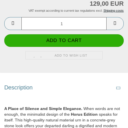
129,00 EUR
VAT exempt according to current tax regulations excl.
Shipping costs
ADD TO WISH LIST
Description
A Place of Silence and Simple Elegance.
When words are not
enough, the minimalist design of the
Horus Edition
speaks for
itself. This high-quality natural material urn in a concrete-grey
stone look offers your departed darling a dignified and modern